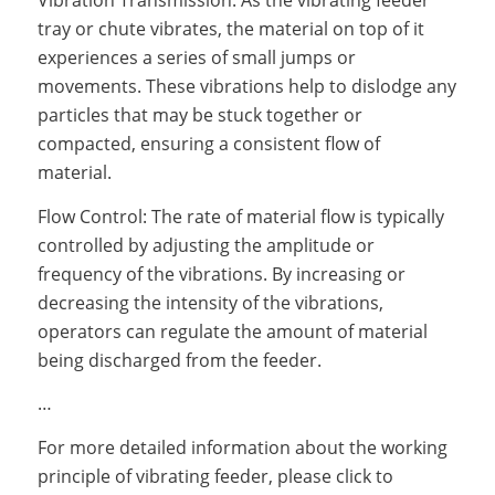
tray or chute vibrates, the material on top of it
experiences a series of small jumps or
movements. These vibrations help to dislodge any
particles that may be stuck together or
compacted, ensuring a consistent flow of
material.
Flow Control: The rate of material flow is typically
controlled by adjusting the amplitude or
frequency of the vibrations. By increasing or
decreasing the intensity of the vibrations,
operators can regulate the amount of material
being discharged from the feeder.
…
For more detailed information about the working
principle of vibrating feeder, please click to