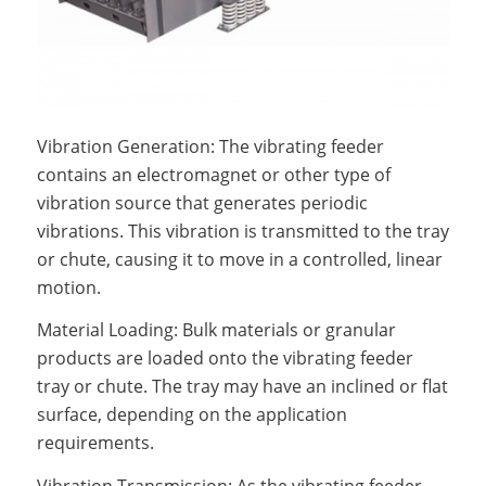
Vibration Generation: The vibrating feeder
contains an electromagnet or other type of
vibration source that generates periodic
vibrations. This vibration is transmitted to the tray
or chute, causing it to move in a controlled, linear
motion.
Material Loading: Bulk materials or granular
products are loaded onto the vibrating feeder
tray or chute. The tray may have an inclined or flat
surface, depending on the application
requirements.
Vibration Transmission: As the vibrating feeder