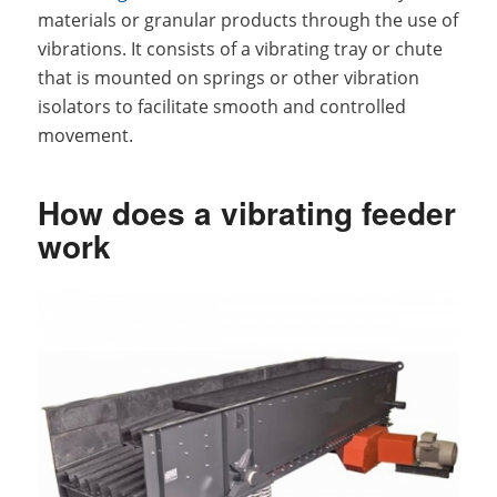
materials or granular products through the use of
vibrations. It consists of a vibrating tray or chute
that is mounted on springs or other vibration
isolators to facilitate smooth and controlled
movement.
How does a vibrating feeder
work