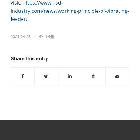
visit:
https://www.hsd-
industry.com/news/working-principle-of-vibrating-
feeder/
2024-04-26
/
BY
TB垫
Share this entry