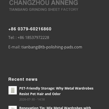
+86 0379-60216860
Tel: : +86 18537972228
E-mail:
tianbang@tb-polishing-pads.com
Recent news
PET-Friendly Storage: Why Metal Wardrobes
Resist Pet Hair and Odor
2026-07-30 - 14:58
Renovation Tip: Mix Metal Wardrobes with