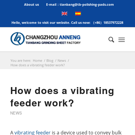
About us
E-mail：tianbang@tb-polishing-pads.com
Hello, welcome to visit our website. Call us now: （+86）18537972228
You are here:
Home
/
Blog
/
News
/
How does a vibrating feeder work?
How does a vibrating
feeder work?
NEWS
A
vibrating feeder
is a device used to convey bulk