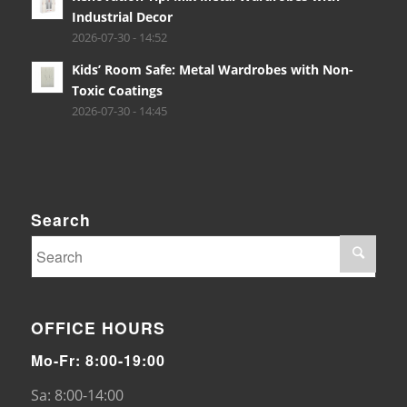
Industrial Decor
2026-07-30 - 14:52
Kids’ Room Safe: Metal Wardrobes with Non-
Toxic Coatings
2026-07-30 - 14:45
Search
OFFICE HOURS
Mo-Fr: 8:00-19:00
Sa: 8:00-14:00