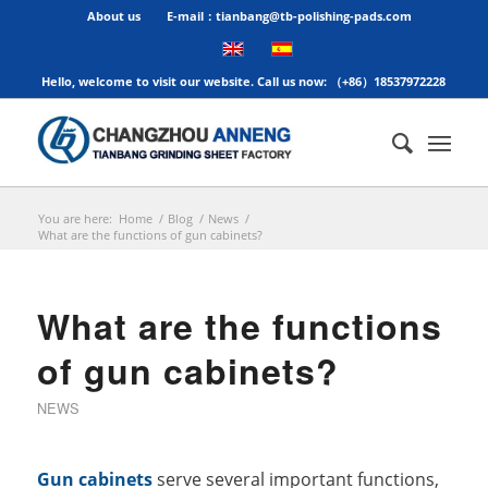
About us
E-mail：tianbang@tb-polishing-pads.com
Hello, welcome to visit our website. Call us now: （+86）18537972228
You are here:
Home
/
Blog
/
News
/
What are the functions of gun cabinets?
What are the functions
of gun cabinets?
NEWS
Gun cabinets
serve several important functions,