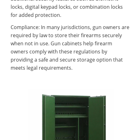
locks, digital keypad locks, or combination locks
for added protection.
Compliance: In many jurisdictions, gun owners are
required by law to store their firearms securely
when not in use. Gun cabinets help firearm
owners comply with these regulations by
providing a safe and secure storage option that
meets legal requirements.