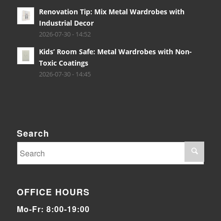
Renovation Tip: Mix Metal Wardrobes with
Industrial Decor
2026-07-30 - 14:52
Kids’ Room Safe: Metal Wardrobes with Non-
Toxic Coatings
2026-07-30 - 14:45
Search
OFFICE HOURS
Mo-Fr: 8:00-19:00