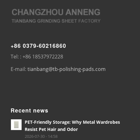
+86 0379-60216860
Tel: : +86 18537972228
E-mail:
tianbang@tb-polishing-pads.com
Recent news
PET-Friendly Storage: Why Metal Wardrobes
Resist Pet Hair and Odor
2026-07-30 - 14:58