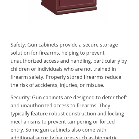
Safety: Gun cabinets provide a secure storage
solution for firearms, helping to prevent
unauthorized access and handling, particularly by
children or individuals who are not trained in
firearm safety. Properly stored firearms reduce
the risk of accidents, injuries, or misuse.
Security: Gun cabinets are designed to deter theft
and unauthorized access to firearms. They
typically feature robust construction and locking
mechanisms to prevent tampering or forced
entry. Some gun cabinets also come with
additional security features such as biometric