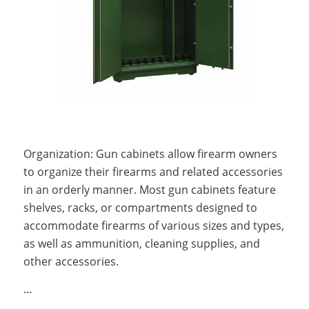
Organization: Gun cabinets allow firearm owners
to organize their firearms and related accessories
in an orderly manner. Most gun cabinets feature
shelves, racks, or compartments designed to
accommodate firearms of various sizes and types,
as well as ammunition, cleaning supplies, and
other accessories.
…