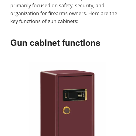
primarily focused on safety, security, and
organization for firearms owners. Here are the
key functions of gun cabinets:
Gun cabinet functions