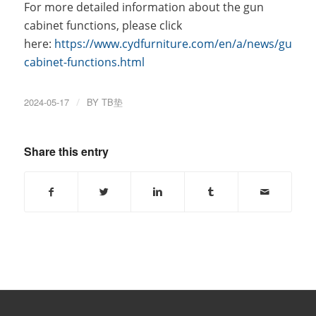
For more detailed information about the gun
cabinet functions, please click
here:
https://www.cydfurniture.com/en/a/news/gun-
cabinet-functions.html
2024-05-17
/
BY
TB垫
Share this entry