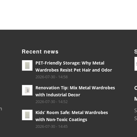
Recent news
PET-Friendly Storage: Why Metal
Wardrobes Resist Pet Hair and Odor
2026-07-30 - 14:58
Renovation Tip: Mix Metal Wardrobes
with Industrial Decor
2026-07-30 - 14:52
m
S
Kids’ Room Safe: Metal Wardrobes
S
with Non-Toxic Coatings
2026-07-30 - 14:45