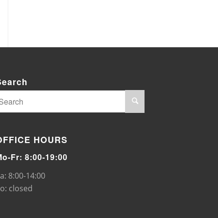
Search
OFFICE HOURS
Mo-Fr: 8:00-19:00
a: 8:00-14:00
o: closed