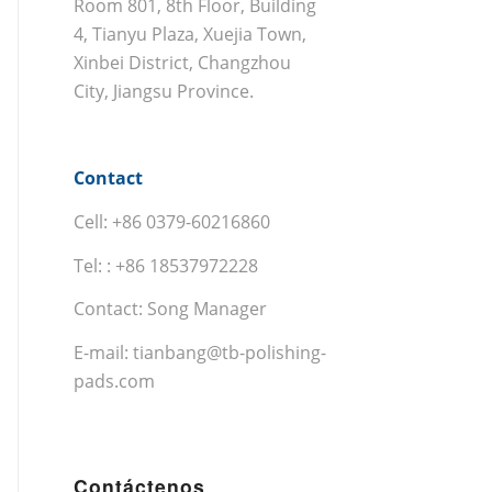
Room 801, 8th Floor, Building
4, Tianyu Plaza, Xuejia Town,
Xinbei District, Changzhou
City, Jiangsu Province.
Contact
Cell: +86 0379-60216860
Tel: : +86 18537972228
Contact: Song Manager
E-mail:
tianbang@tb-polishing-
pads.com
Contáctenos