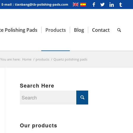
E-mail：tianbang@tb-polishing-pads.com
e Polishing Pads
Products
Blog
Contact
You are here:
Home
/
products
/
Quartz polishing pads
Search Here
Our products