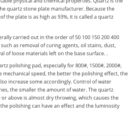
stable physical and chemical properties. Quartz is the
the quartz stone plate manufacturer. Because the
the plate is as high as 93%, it is called a quartz
rally carried out in the order of 50 100 150 200 400
uch as removal of curing agents, oil stains, dust,
l of loose materials left on the base surface. .
tz polishing pad, especially for 800#, 1500#, 2000#,
 mechanical speed, the better the polishing effect, the
Also increase some accordingly. Control of water
es, the smaller the amount of water. The quartz
or above is almost dry throwing, which causes the
 the polishing can have an effect and the luminosity