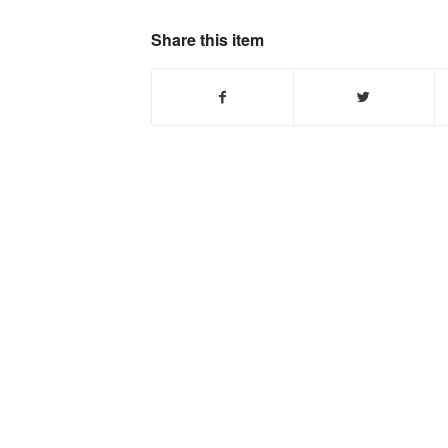
Share this item