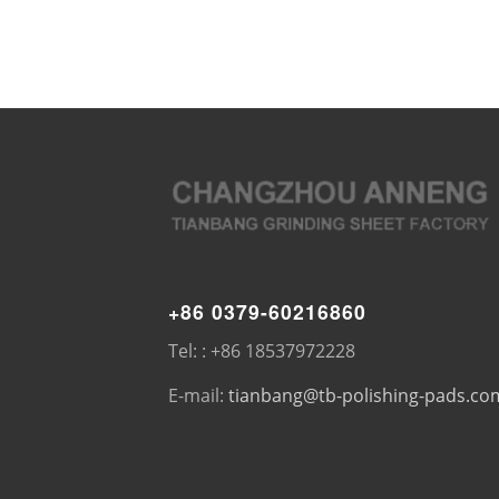
+86 0379-60216860
Tel: : +86 18537972228
E-mail:
tianbang@tb-polishing-pads.co