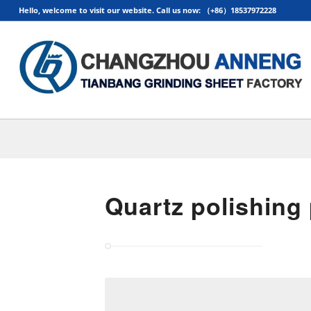
Hello, welcome to visit our website. Call us now: （+86）18537972228
Quartz polishing