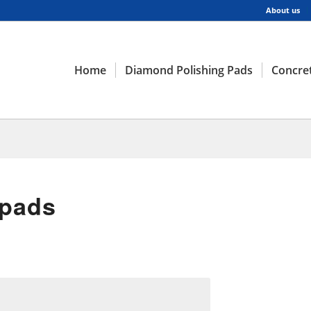
About us
Home
Diamond Polishing Pads
Concret
 pads