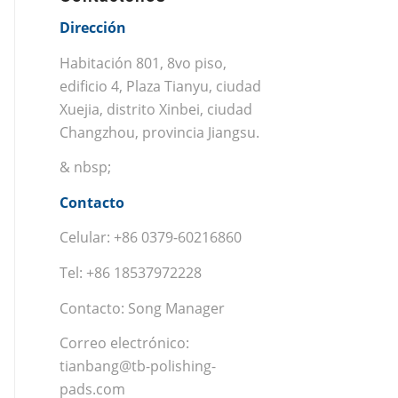
Dirección
Habitación 801, 8vo piso,
edificio 4, Plaza Tianyu, ciudad
Xuejia, distrito Xinbei, ciudad
Changzhou, provincia Jiangsu.
& nbsp;
Contacto
Celular: +86 0379-60216860
Tel: +86 18537972228
Contacto: Song Manager
Correo electrónico:
tianbang@tb-polishing-
pads.com