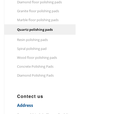
Diamond floor polishing pads
Granite floor polishing pads
Marble floor polishing pads
Quartz polishing pads
Resin polishing pads
Spiral polishing pad
Wood floor polishing pads
Concrete Polishing Pads
Diamond Polishing Pads
Contect us
Address