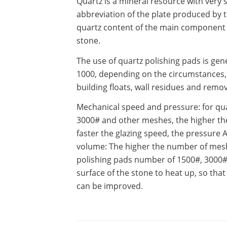
Quartz is a mineral resource with very 
abbreviation of the plate produced by 
quartz content of the main component of 
stone.
The use of quartz polishing pads is gene
1000, depending on the circumstances, s
building floats, wall residues and remova
Mechanical speed and pressure: for quar
3000# and other meshes, the higher the
faster the glazing speed, the pressure 
volume: The higher the number of mesh
polishing pads number of 1500#, 3000# 
surface of the stone to heat up, so that
can be improved.