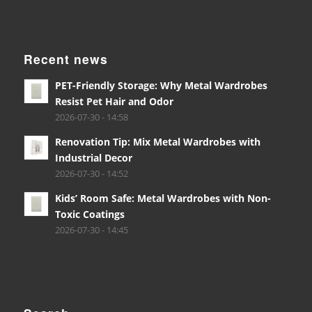
Recent news
PET-Friendly Storage: Why Metal Wardrobes
Resist Pet Hair and Odor
2026-07-30 - 14:58
Renovation Tip: Mix Metal Wardrobes with
Industrial Decor
2026-07-30 - 14:52
Kids’ Room Safe: Metal Wardrobes with Non-
Toxic Coatings
2026-07-30 - 14:45