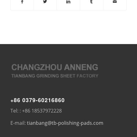
+86 0379-60216860
Tel: : +86 18537972228
E-mail:
tianbang@tb-polishing-pads.com