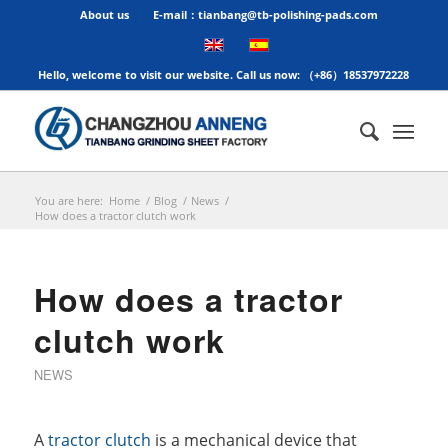
About us
E-mail：tianbang@tb-polishing-pads.com
Hello, welcome to visit our website. Call us now: （+86）18537972228
You are here:
Home
/
Blog
/
News
/
How does a tractor clutch work
How does a tractor
clutch work
NEWS
A
tractor clutch
is a mechanical device that