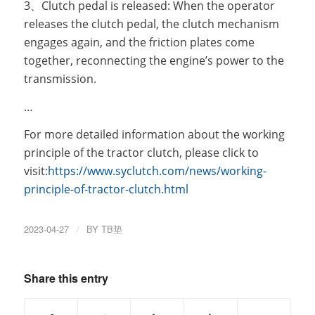
3、Clutch pedal is released: When the operator
releases the clutch pedal, the clutch mechanism
engages again, and the friction plates come
together, reconnecting the engine’s power to the
transmission.
…
For more detailed information about the working
principle of the tractor clutch, please click to
visit:
https://www.syclutch.com/news/working-
principle-of-tractor-clutch.html
2023-04-27
/
BY
TB垫
Share this entry