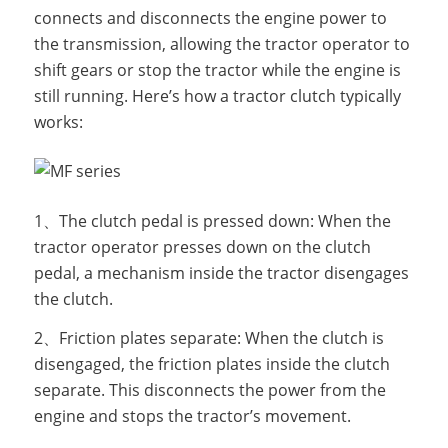
connects and disconnects the engine power to
the transmission, allowing the tractor operator to
shift gears or stop the tractor while the engine is
still running. Here’s how a tractor clutch typically
works:
1、The clutch pedal is pressed down: When the
tractor operator presses down on the clutch
pedal, a mechanism inside the tractor disengages
the clutch.
2、Friction plates separate: When the clutch is
disengaged, the friction plates inside the clutch
separate. This disconnects the power from the
engine and stops the tractor’s movement.