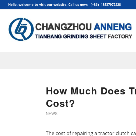
Hello, welcome to visit our website. Call us now: （+86）18537972228
How Much Does Tr
Cost?
NEWS
The cost of repairing a tractor clutch c