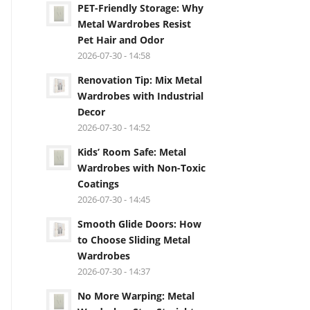
PET-Friendly Storage: Why
Metal Wardrobes Resist
Pet Hair and Odor
2026-07-30 - 14:58
Renovation Tip: Mix Metal
Wardrobes with Industrial
Decor
2026-07-30 - 14:52
Kids’ Room Safe: Metal
Wardrobes with Non-Toxic
Coatings
2026-07-30 - 14:45
Smooth Glide Doors: How
to Choose Sliding Metal
Wardrobes
2026-07-30 - 14:37
No More Warping: Metal