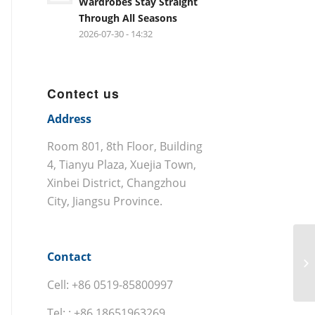
Wardrobes Stay Straight
Through All Seasons
2026-07-30 - 14:32
Contect us
Address
Room 801, 8th Floor, Building
4, Tianyu Plaza, Xuejia Town,
Xinbei District, Changzhou
City, Jiangsu Province.
Contact
Cell: +86 0519-85800997
Tel: : +86 18651963269