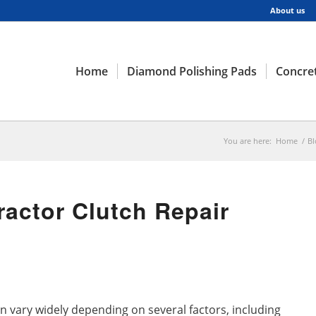
About us
Home
Diamond Polishing Pads
Concret
You are here:
Home
/
Bl
actor Clutch Repair
an vary widely depending on several factors, including