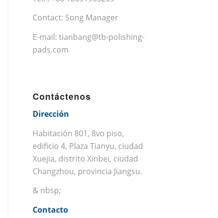
Contact: Song Manager
E-mail:
tianbang@tb-polishing-
pads.com
Contáctenos
Dirección
Habitación 801, 8vo piso,
edificio 4, Plaza Tianyu, ciudad
Xuejia, distrito Xinbei, ciudad
Changzhou, provincia Jiangsu.
& nbsp;
Contacto