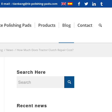
E-mail：tianbang@tb-polishing-pads.com
e Polishing Pads
Products
Blog
Contact
og
/
News
/
How Much Does Tractor Clutch Repair Cost?
Search Here
Recent news