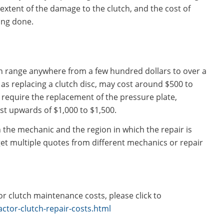
extent of the damage to the clutch, and the cost of
ing done.
can range anywhere from a few hundred dollars to over a
 as replacing a clutch disc, may cost around $500 to
 require the replacement of the pressure plate,
t upwards of $1,000 to $1,500.
 the mechanic and the region in which the repair is
 get multiple quotes from different mechanics or repair
r clutch maintenance costs, please click to
ctor-clutch-repair-costs.html