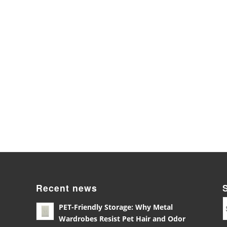
Recent news
PET-Friendly Storage: Why Metal
Wardrobes Resist Pet Hair and Odor