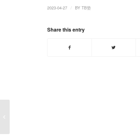
2023-04-27
/
BY
TB垫
Share this entry
How does a tractor
clutch work