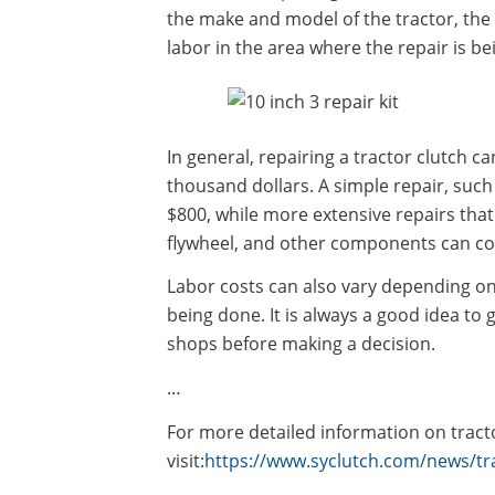
the make and model of the tractor, the 
labor in the area where the repair is be
In general, repairing a tractor clutch 
thousand dollars. A simple repair, such
$800, while more extensive repairs that
flywheel, and other components can cos
Labor costs can also vary depending on
being done. It is always a good idea to
shops before making a decision.
…
For more detailed information on tracto
visit:
https://www.syclutch.com/news/tra