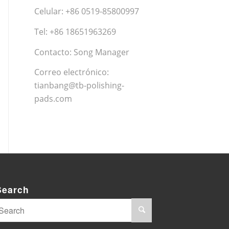
Celular: +86 0519-85800997
Tel: +86 18651963269
Contacto: Song Manager
Correo electrónico:
tianbang@tb-polishing-
pads.com
Search