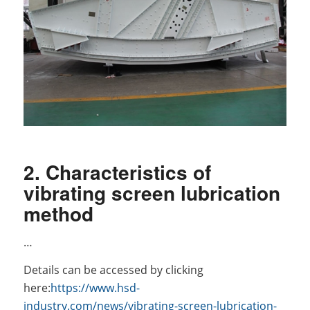
2. Characteristics of
vibrating screen lubrication
method
…
Details can be accessed by clicking
here:
https://www.hsd-
industry.com/news/vibrating-screen-lubrication-