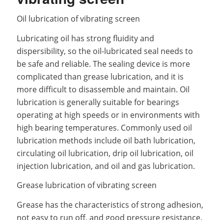
Oil lubrication of vibrating screen
Lubricating oil has strong fluidity and
dispersibility, so the oil-lubricated seal needs to
be safe and reliable. The sealing device is more
complicated than grease lubrication, and it is
more difficult to disassemble and maintain. Oil
lubrication is generally suitable for bearings
operating at high speeds or in environments with
high bearing temperatures. Commonly used oil
lubrication methods include oil bath lubrication,
circulating oil lubrication, drip oil lubrication, oil
injection lubrication, and oil and gas lubrication.
Grease lubrication of vibrating screen
Grease has the characteristics of strong adhesion,
not easy to run off, and good pressure resistance.