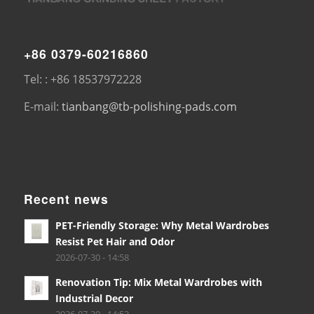
+86 0379-60216860
Tel: : +86 18537972228
E-mail:
tianbang@tb-polishing-pads.com
Recent news
PET-Friendly Storage: Why Metal Wardrobes
Resist Pet Hair and Odor
2026-07-30 - 14:58
Renovation Tip: Mix Metal Wardrobes with
Industrial Decor