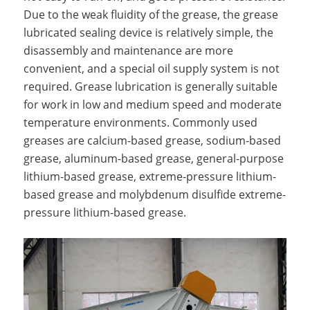
Due to the weak fluidity of the grease, the grease
lubricated sealing device is relatively simple, the
disassembly and maintenance are more
convenient, and a special oil supply system is not
required. Grease lubrication is generally suitable
for work in low and medium speed and moderate
temperature environments. Commonly used
greases are calcium-based grease, sodium-based
grease, aluminum-based grease, general-purpose
lithium-based grease, extreme-pressure lithium-
based grease and molybdenum disulfide extreme-
pressure lithium-based grease.