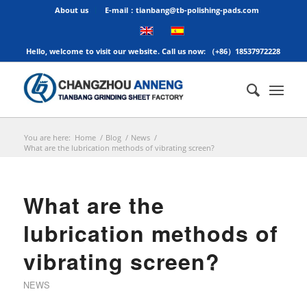
About us
E-mail：tianbang@tb-polishing-pads.com
Hello, welcome to visit our website. Call us now: （+86）18537972228
You are here:
Home
/
Blog
/
News
/
What are the lubrication methods of vibrating screen?
What are the
lubrication methods of
vibrating screen?
NEWS