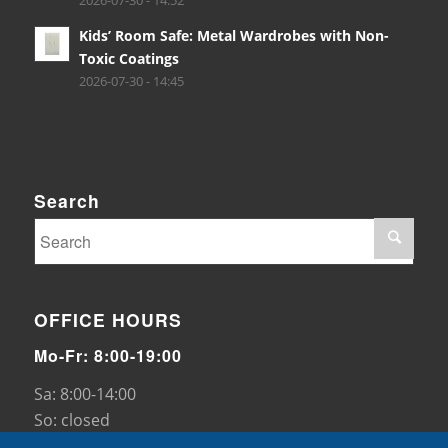
2026-07-30 - 14:52
Kids’ Room Safe: Metal Wardrobes with Non-
Toxic Coatings
2026-07-30 - 14:45
Search
OFFICE HOURS
Mo-Fr: 8:00-19:00
Sa: 8:00-14:00
So: closed