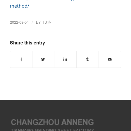
method/
2022-08-04
/
BY
TB垫
Share this entry