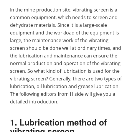
In the mine production site, vibrating screen is a
common equipment, which needs to screen and
dehydrate materials. Since it is a large-scale
equipment and the workload of the equipment is
large, the maintenance work of the vibrating
screen should be done well at ordinary times, and
the lubrication and maintenance can ensure the
normal production and operation of the vibrating
screen. So what kind of lubrication is used for the
vibrating screen? Generally, there are two types of
lubrication, oil lubrication and grease lubrication.
The following editors from Hiside will give you a
detailed introduction.
1. Lubrication method of
vibrating screen