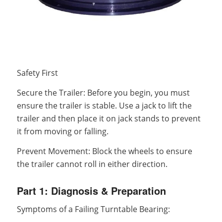
Safety First
Secure the Trailer: Before you begin, you must
ensure the trailer is stable. Use a jack to lift the
trailer and then place it on jack stands to prevent
it from moving or falling.
Prevent Movement: Block the wheels to ensure
the trailer cannot roll in either direction.
Part 1: Diagnosis & Preparation
Symptoms of a Failing Turntable Bearing: