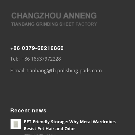
+86 0379-60216860
Tel: : +86 18537972228
E-mail:
tianbang@tb-polishing-pads.com
Recent news
PET-Friendly Storage: Why Metal Wardrobes
Resist Pet Hair and Odor