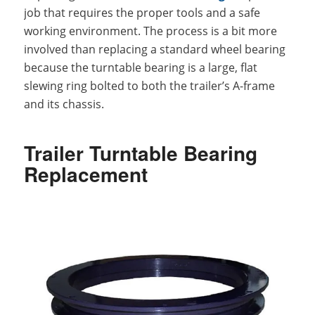
job that requires the proper tools and a safe
working environment. The process is a bit more
involved than replacing a standard wheel bearing
because the turntable bearing is a large, flat
slewing ring bolted to both the trailer’s A-frame
and its chassis.
Trailer Turntable Bearing
Replacement