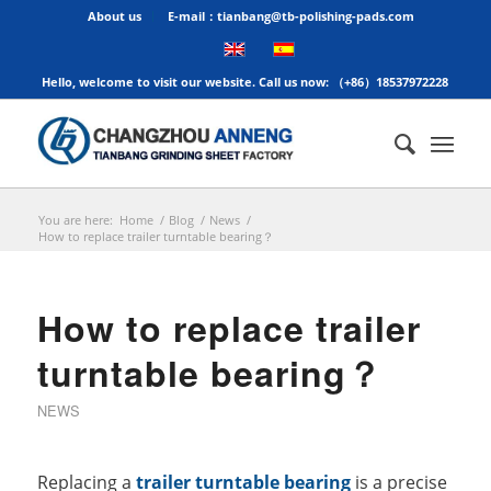
About us
E-mail：tianbang@tb-polishing-pads.com
Hello, welcome to visit our website. Call us now: （+86）18537972228
You are here:
Home
/
Blog
/
News
/
How to replace trailer turntable bearing？
How to replace trailer
turntable bearing？
NEWS
Replacing a
trailer turntable bearing
is a precise