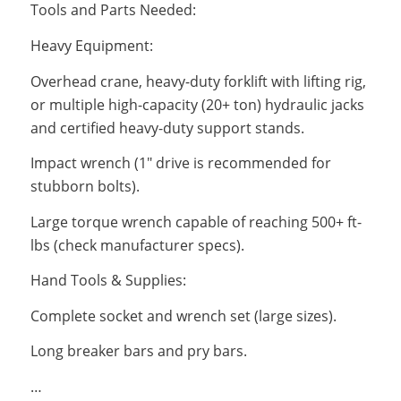
Tools and Parts Needed:
Heavy Equipment:
Overhead crane, heavy-duty forklift with lifting rig,
or multiple high-capacity (20+ ton) hydraulic jacks
and certified heavy-duty support stands.
Impact wrench (1″ drive is recommended for
stubborn bolts).
Large torque wrench capable of reaching 500+ ft-
lbs (check manufacturer specs).
Hand Tools & Supplies:
Complete socket and wrench set (large sizes).
Long breaker bars and pry bars.
…