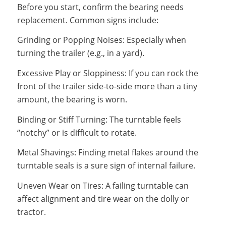
Before you start, confirm the bearing needs
replacement. Common signs include:
Grinding or Popping Noises: Especially when
turning the trailer (e.g., in a yard).
Excessive Play or Sloppiness: If you can rock the
front of the trailer side-to-side more than a tiny
amount, the bearing is worn.
Binding or Stiff Turning: The turntable feels
“notchy” or is difficult to rotate.
Metal Shavings: Finding metal flakes around the
turntable seals is a sure sign of internal failure.
Uneven Wear on Tires: A failing turntable can
affect alignment and tire wear on the dolly or
tractor.