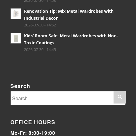
2026-07-30 - 14:58
Renovation Tip: Mix Metal Wardrobes with
Industrial Decor
2026-07-30 - 14:52
Kids’ Room Safe: Metal Wardrobes with Non-
Toxic Coatings
2026-07-30 - 14:45
Search
OFFICE HOURS
Mo-Fr: 8:00-19:00