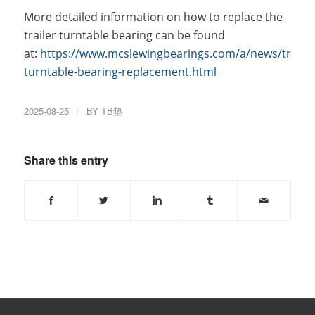
More detailed information on how to replace the
trailer turntable bearing can be found
at:
https://www.mcslewingbearings.com/a/news/trailer
turntable-bearing-replacement.html
2025-08-25
/
BY
TB垫
Share this entry