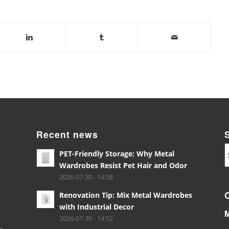
Recent news
PET-Friendly Storage: Why Metal
Wardrobes Resist Pet Hair and Odor
2026-07-30 - 14:58
Renovation Tip: Mix Metal Wardrobes
with Industrial Decor
2026-07-30 - 14:52