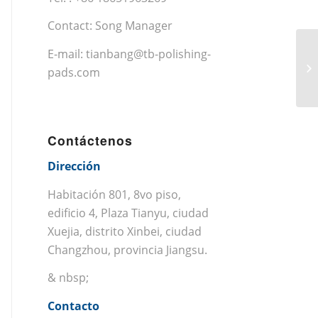
Contact: Song Manager
E-mail:
tianbang@tb-polishing-
pads.com
Contáctenos
Dirección
Habitación 801, 8vo piso,
edificio 4, Plaza Tianyu, ciudad
Xuejia, distrito Xinbei, ciudad
Changzhou, provincia Jiangsu.
& nbsp;
Contacto