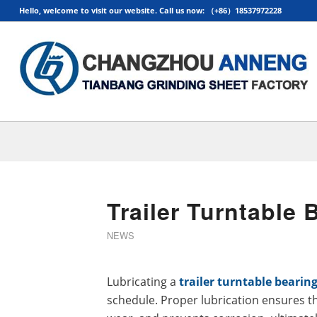
Hello, welcome to visit our website. Call us now: （+86）18537972228
Trailer Turntable
NEWS
Lubricating a
trailer turntable bearin
schedule. Proper lubrication ensures t