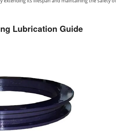
y extending its lifespan and maintaining the safety of
ring Lubrication Guide