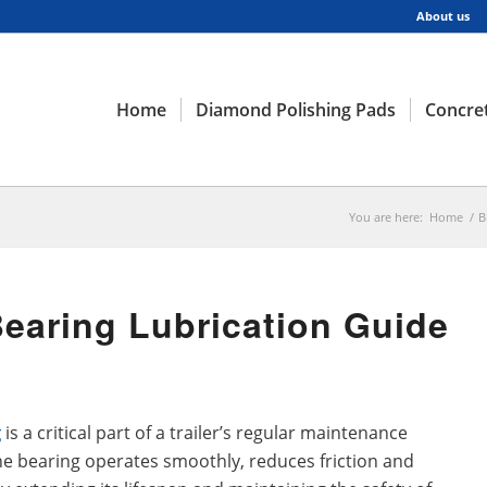
About us
Home
Diamond Polishing Pads
Concret
You are here:
Home
/
B
 Bearing Lubrication Guide
g
is a critical part of a trailer’s regular maintenance
he bearing operates smoothly, reduces friction and