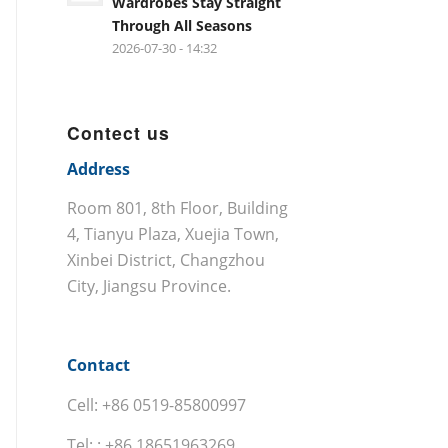
Wardrobes Stay Straight
Through All Seasons
2026-07-30 - 14:32
Contect us
Address
Room 801, 8th Floor, Building
4, Tianyu Plaza, Xuejia Town,
Xinbei District, Changzhou
City, Jiangsu Province.
Contact
Cell: +86 0519-85800997
Tel: : +86 18651963269