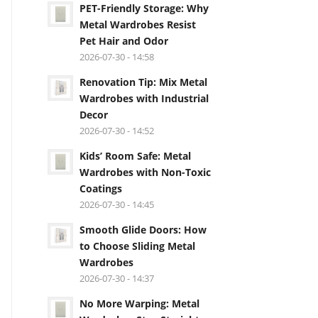
PET-Friendly Storage: Why
Metal Wardrobes Resist
Pet Hair and Odor
2026-07-30 - 14:58
Renovation Tip: Mix Metal
Wardrobes with Industrial
Decor
2026-07-30 - 14:52
Kids’ Room Safe: Metal
Wardrobes with Non-Toxic
Coatings
2026-07-30 - 14:45
Smooth Glide Doors: How
to Choose Sliding Metal
Wardrobes
2026-07-30 - 14:37
No More Warping: Metal