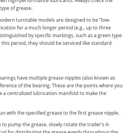
 own high-performance lubricants. Always check the
type of grease.
odern turntable models are designed to be “low-
cation for a much longer period (e.g., up to three
istinguished by specific markings, such as a green type
 this period, they should be serviced like standard
earings have multiple grease nipples (also known as
mference of the bearing. These are the points where you
e a centralized lubrication manifold to make the
 with the specified grease to the first grease nipple.
to pump the grease, slowly rotate the trailer’s A-
ucial for distributing the grease evenly throughout the