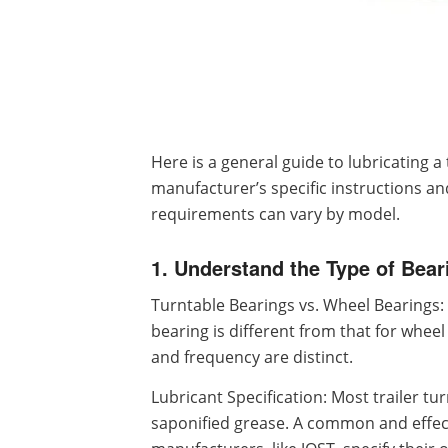
Here is a general guide to lubricating a 
manufacturer’s specific instructions 
requirements can vary by model.
1. Understand the Type of Bear
Turntable Bearings vs. Wheel Bearings: 
bearing is different from that for wheel
and frequency are distinct.
Lubricant Specification: Most trailer tur
saponified grease. A common and effect