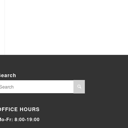
Search
OFFICE HOURS
Mo-Fr: 8:00-19:00