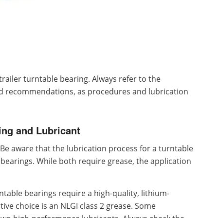
trailer turntable bearing. Always refer to the
and recommendations, as procedures and lubrication
ing and Lubricant
Be aware that the lubrication process for a turntable
 bearings. While both require grease, the application
ntable bearings require a high-quality, lithium-
ive choice is an NLGI class 2 grease. Some