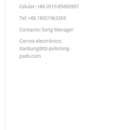
Celular: +86 0519-85800997
Tel: +86 18651963269
Contacto: Song Manager
Correo electrónico:
tianbang@tb-polishing-
pads.com