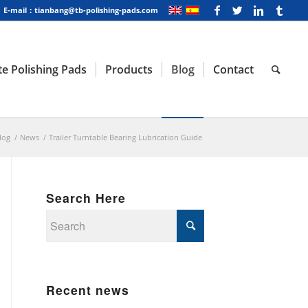
E-mail：tianbang@tb-polishing-pads.com
e Polishing Pads
Products
Blog
Contact
log
/
News
/
Trailer Turntable Bearing Lubrication Guide
Search Here
Recent news