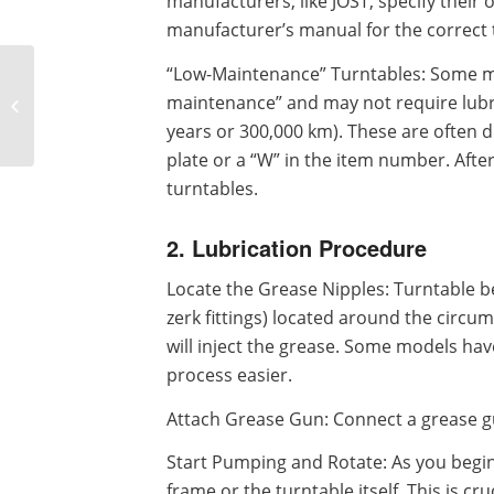
manufacturers, like JOST, specify their
manufacturer’s manual for the correct 
“Low-Maintenance” Turntables: Some m
A Summary of
Maintenance Tips for
maintenance” and may not require lubri
Trailer Turntable
years or 300,000 km). These are often d
Bearings
plate or a “W” in the item number. After
turntables.
2. Lubrication Procedure
Locate the Grease Nipples: Turntable b
zerk fittings) located around the circu
will inject the grease. Some models hav
process easier.
Attach Grease Gun: Connect a grease gun
Start Pumping and Rotate: As you begin 
frame or the turntable itself. This is cr