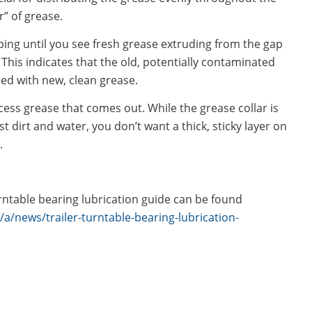
r” of grease.
ng until you see fresh grease extruding from the gap
 This indicates that the old, potentially contaminated
ed with new, clean grease.
ess grease that comes out. While the grease collar is
t dirt and water, you don’t want a thick, sticky layer on
.
rntable bearing lubrication guide can be found
/news/trailer-turntable-bearing-lubrication-