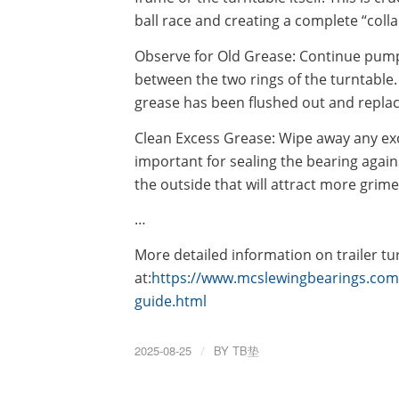
ball race and creating a complete “colla
Observe for Old Grease: Continue pumpi
between the two rings of the turntable.
grease has been flushed out and replac
Clean Excess Grease: Wipe away any exc
important for sealing the bearing agains
the outside that will attract more grime
…
More detailed information on trailer tu
at:
https://www.mcslewingbearings.com/a
guide.html
2025-08-25
/
BY
TB垫