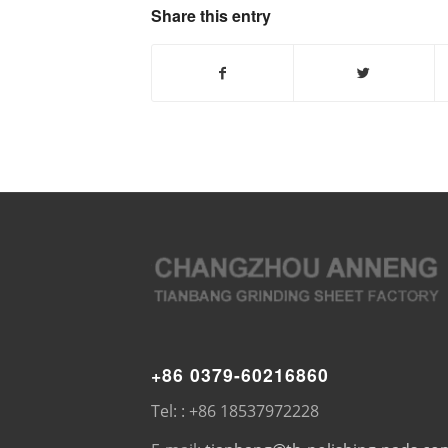
Share this entry
+86 0379-60216860
Tel: : +86 18537972228