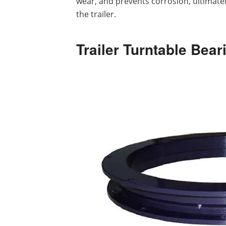
wear, and prevents corrosion, ultimatel
the trailer.
Trailer Turntable Bea