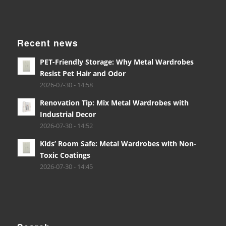
Recent news
PET-Friendly Storage: Why Metal Wardrobes
Resist Pet Hair and Odor
2026-07-30 - 14:58
Renovation Tip: Mix Metal Wardrobes with
Industrial Decor
2026-07-30 - 14:52
Kids’ Room Safe: Metal Wardrobes with Non-
Toxic Coatings
2026-07-30 - 14:45