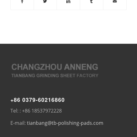
+86 0379-60216860
Tel: : +86 18537972228
E-mail:
tianbang@tb-polishing-pads.com