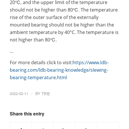
20℃, and the upper limit of the temperature
should not be higher than 80℃. The temperature
rise of the outer surface of the externally
mounted bearing should not be higher than the
ambient temperature by 40°C. The temperature is
not higher than 80℃.
…
For more details click to visit:
https://www.ldb-
bearing.com/ldb-bearing-knowledge/slewing-
bearing-temperature.html
2022-02-11
/
BY
TB垫
Share this entry