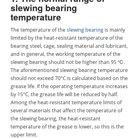
slewing bearing
temperature
The temperature of the
slewing bearing
is mainly
limited by the heat-resistant temperature of the
bearing steel, cage, sealing material and lubricant,
and in general, the working temperature of the
slewing bearing should not be higher than 95 ℃.
The aforementioned slewing bearing temperature
should not exceed 70°C is calculated based on the
grease life. If the operating temperature increases
by 15°C, the grease life will be reduced by half.
Among the heat-resistant temperature limits of
several materials that affect the temperature of
the slewing bearing, the heat-resistant
temperature of the grease is lower, so this is the
upper limit.