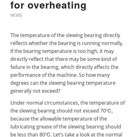
for overheating
NEWS
The temperature of the slewing bearing directly
reflects whether the bearing is running normally.
If the bearing temperature is too high, it may
directly reflect that there may be some kind of
failure in the bearing, which directly affects the
performance of the machine. So how many
degrees can the slewing bearing temperature
generally not exceed?
Under normal circumstances, the temperature of
the slewing bearing should not exceed 70℃,
because the allowable temperature of the
lubricating grease of the slewing bearing should
be less than 80℃. Let’s take a look at the normal