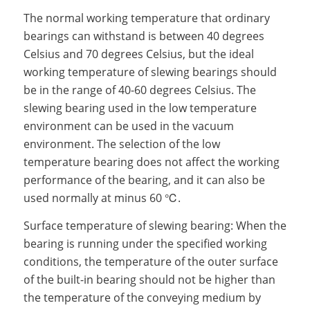
The normal working temperature that ordinary
bearings can withstand is between 40 degrees
Celsius and 70 degrees Celsius, but the ideal
working temperature of slewing bearings should
be in the range of 40-60 degrees Celsius. The
slewing bearing used in the low temperature
environment can be used in the vacuum
environment. The selection of the low
temperature bearing does not affect the working
performance of the bearing, and it can also be
used normally at minus 60 ℃.
Surface temperature of slewing bearing: When the
bearing is running under the specified working
conditions, the temperature of the outer surface
of the built-in bearing should not be higher than
the temperature of the conveying medium by