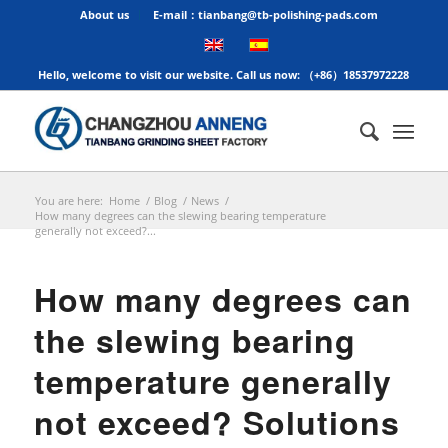
About us
E-mail：tianbang@tb-polishing-pads.com
Hello, welcome to visit our website. Call us now: （+86）18537972228
You are here:
Home
/
Blog
/
News
/
How many degrees can the slewing bearing temperature
generally not exceed?...
How many degrees can
the slewing bearing
temperature generally
not exceed? Solutions