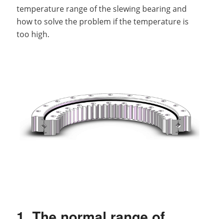
temperature range of the slewing bearing and
how to solve the problem if the temperature is
too high.
1. The normal range of