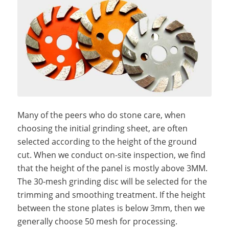
Many of the peers who do stone care, when
choosing the initial grinding sheet, are often
selected according to the height of the ground
cut. When we conduct on-site inspection, we find
that the height of the panel is mostly above 3MM.
The 30-mesh grinding disc will be selected for the
trimming and smoothing treatment. If the height
between the stone plates is below 3mm, then we
generally choose 50 mesh for processing.