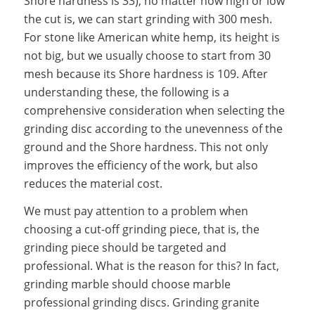
Shore hardness is 33), no matter how high or low
the cut is, we can start grinding with 300 mesh.
For stone like American white hemp, its height is
not big, but we usually choose to start from 30
mesh because its Shore hardness is 109. After
understanding these, the following is a
comprehensive consideration when selecting the
grinding disc according to the unevenness of the
ground and the Shore hardness. This not only
improves the efficiency of the work, but also
reduces the material cost.
We must pay attention to a problem when
choosing a cut-off grinding piece, that is, the
grinding piece should be targeted and
professional. What is the reason for this? In fact,
grinding marble should choose marble
professional grinding discs. Grinding granite