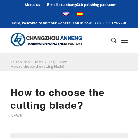
About us
E-mail：tianbang@tb-polishing-pads.com
Hello, welcome to visit our website. Call us now: （+86）18537972228
You are here:
Home
/
Blog
/
News
/
How to choose the cutting blade?
How to choose the
cutting blade?
NEWS