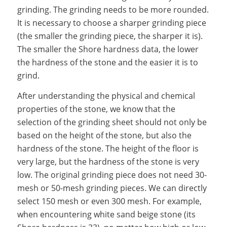
grinding. The grinding needs to be more rounded.
It is necessary to choose a sharper grinding piece
(the smaller the grinding piece, the sharper it is).
The smaller the Shore hardness data, the lower
the hardness of the stone and the easier it is to
grind.
After understanding the physical and chemical
properties of the stone, we know that the
selection of the grinding sheet should not only be
based on the height of the stone, but also the
hardness of the stone. The height of the floor is
very large, but the hardness of the stone is very
low. The original grinding piece does not need 30-
mesh or 50-mesh grinding pieces. We can directly
select 150 mesh or even 300 mesh. For example,
when encountering white sand beige stone (its