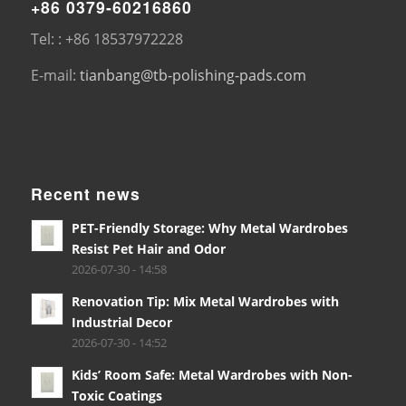
+86 0379-60216860
Tel: : +86 18537972228
E-mail:
tianbang@tb-polishing-pads.com
Recent news
PET-Friendly Storage: Why Metal Wardrobes
Resist Pet Hair and Odor
2026-07-30 - 14:58
Renovation Tip: Mix Metal Wardrobes with
Industrial Decor
2026-07-30 - 14:52
Kids’ Room Safe: Metal Wardrobes with Non-
Toxic Coatings