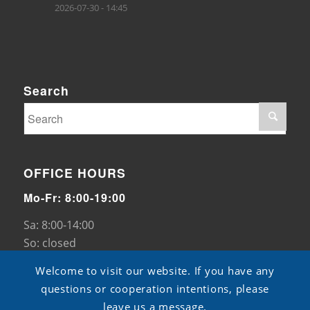
2026-07-30 - 14:45
Search
OFFICE HOURS
Mo-Fr: 8:00-19:00
Sa: 8:00-14:00
So: closed
Welcome to visit our website. If you have any
questions or cooperation intentions, please
leave us a message.