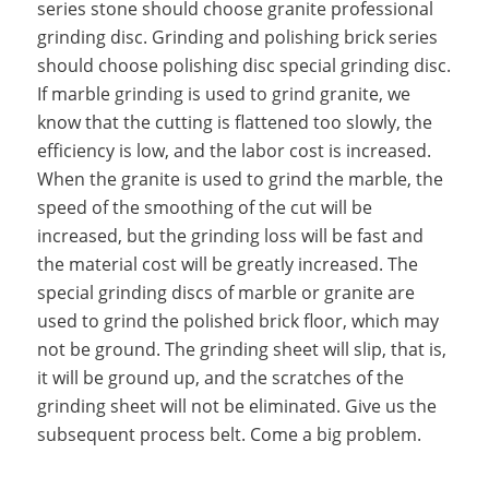
series stone should choose granite professional
grinding disc. Grinding and polishing brick series
should choose polishing disc special grinding disc.
If marble grinding is used to grind granite, we
know that the cutting is flattened too slowly, the
efficiency is low, and the labor cost is increased.
When the granite is used to grind the marble, the
speed of the smoothing of the cut will be
increased, but the grinding loss will be fast and
the material cost will be greatly increased. The
special grinding discs of marble or granite are
used to grind the polished brick floor, which may
not be ground. The grinding sheet will slip, that is,
it will be ground up, and the scratches of the
grinding sheet will not be eliminated. Give us the
subsequent process belt. Come a big problem.