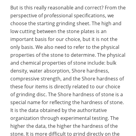
But is this really reasonable and correct? From the
perspective of professional specifications, we
choose the starting grinding sheet. The high and
low cutting between the stone plates is an
important basis for our choice, but it is not the
only basis. We also need to refer to the physical
properties of the stone to determine. The physical
and chemical properties of stone include: bulk
density, water absorption, Shore hardness,
compressive strength, and the Shore hardness of
these four items is directly related to our choice
of grinding disc. The Shore hardness of stone is a
special name for reflecting the hardness of stone.
It is the data obtained by the authoritative
organization through experimental testing. The
higher the data, the higher the hardness of the
stone. It is more difficult to grind directly on the