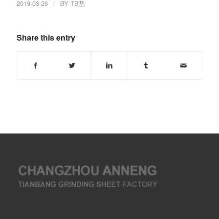
2019-03-26
/
BY
TB垫
Share this entry