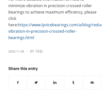
minimize vibration in precision crossed roller
bearings to achieve maximum efficiency, please
click
here:
https://www.lynicebearings.com/a/blog/reducing-
vibration-in-precision-crossed-roller-
bearings.html
2025-11-28
/
BY
TB垫
Share this entry