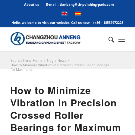
About us
E-mail：tianbang@tb-polishing-pads.com
Hello, welcome to visit our website. Call us now: （+86）18537972228
You are here:
Home
/
Blog
/
News
/
How to Minimize Vibration in Precision Crossed Roller Bearings
for Maximum...
How to Minimize
Vibration in Precision
Crossed Roller
Bearings for Maximum