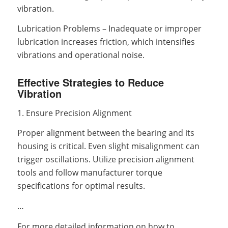
vibration.
Lubrication Problems – Inadequate or improper
lubrication increases friction, which intensifies
vibrations and operational noise.
Effective Strategies to Reduce
Vibration
1. Ensure Precision Alignment
Proper alignment between the bearing and its
housing is critical. Even slight misalignment can
trigger oscillations. Utilize precision alignment
tools and follow manufacturer torque
specifications for optimal results.
…
For more detailed information on how to