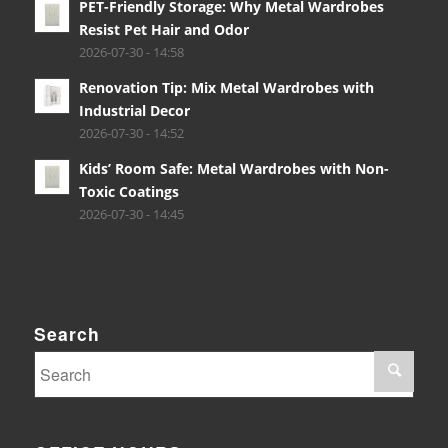
PET-Friendly Storage: Why Metal Wardrobes
Resist Pet Hair and Odor
2026-07-30 - 14:58
Renovation Tip: Mix Metal Wardrobes with
Industrial Decor
2026-07-30 - 14:52
Kids’ Room Safe: Metal Wardrobes with Non-
Toxic Coatings
2026-07-30 - 14:45
Search