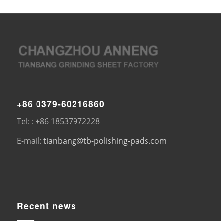
+86 0379-60216860
Tel: : +86 18537972228
E-mail:
tianbang@tb-polishing-pads.com
Recent news