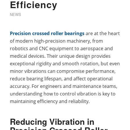
Efficiency
NEWS
Precision crossed roller bearings
are at the heart
of modern high-precision machinery, from
robotics and CNC equipment to aerospace and
medical devices. Their unique design provides
exceptional rigidity and smooth rotation, but even
minor vibrations can compromise performance,
reduce bearing lifespan, and affect operational
accuracy. For engineers and maintenance teams,
understanding how to control vibration is key to
maintaining efficiency and reliability.
Reducing Vibration in