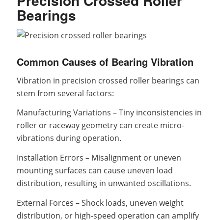
Precision Crossed Roller
Bearings
Common Causes of Bearing Vibration
Vibration in precision crossed roller bearings can
stem from several factors:
Manufacturing Variations – Tiny inconsistencies in
roller or raceway geometry can create micro-
vibrations during operation.
Installation Errors – Misalignment or uneven
mounting surfaces can cause uneven load
distribution, resulting in unwanted oscillations.
External Forces – Shock loads, uneven weight
distribution, or high-speed operation can amplify