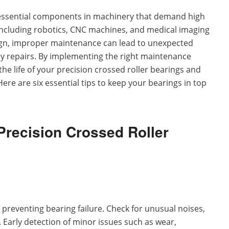
essential components in machinery that demand high
 including robotics, CNC machines, and medical imaging
ign, improper maintenance can lead to unexpected
y repairs. By implementing the right maintenance
 the life of your precision crossed roller bearings and
re are six essential tips to keep your bearings in top
Precision Crossed Roller
n preventing bearing failure. Check for unusual noises,
. Early detection of minor issues such as wear,