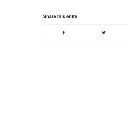
Share this entry