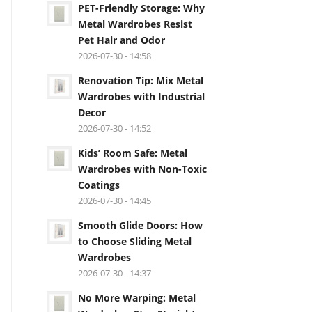
PET-Friendly Storage: Why
Metal Wardrobes Resist
Pet Hair and Odor
2026-07-30 - 14:58
Renovation Tip: Mix Metal
Wardrobes with Industrial
Decor
2026-07-30 - 14:52
Kids’ Room Safe: Metal
Wardrobes with Non-Toxic
Coatings
2026-07-30 - 14:45
Smooth Glide Doors: How
to Choose Sliding Metal
Wardrobes
2026-07-30 - 14:37
No More Warping: Metal