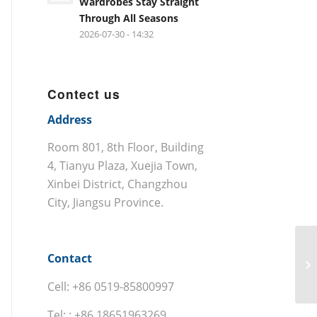
Wardrobes Stay Straight
Through All Seasons
2026-07-30 - 14:32
Contect us
Address
Room 801, 8th Floor, Building
4, Tianyu Plaza, Xuejia Town,
Xinbei District, Changzhou
City, Jiangsu Province.
Contact
Cell: +86 0519-85800997
Tel: : +86 18651963269