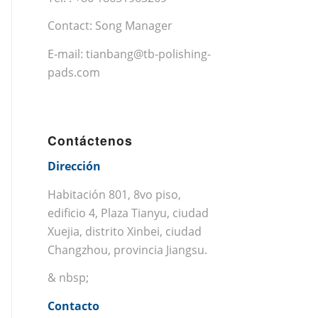
Contact: Song Manager
E-mail:
tianbang@tb-polishing-
pads.com
Contáctenos
Dirección
Habitación 801, 8vo piso,
edificio 4, Plaza Tianyu, ciudad
Xuejia, distrito Xinbei, ciudad
Changzhou, provincia Jiangsu.
& nbsp;
Contacto