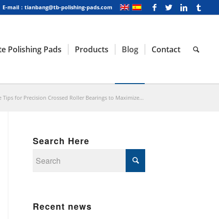
E-mail：tianbang@tb-polishing-pads.com
e Polishing Pads
Products
Blog
Contact
Tips for Precision Crossed Roller Bearings to Maximize...
Search Here
Recent news