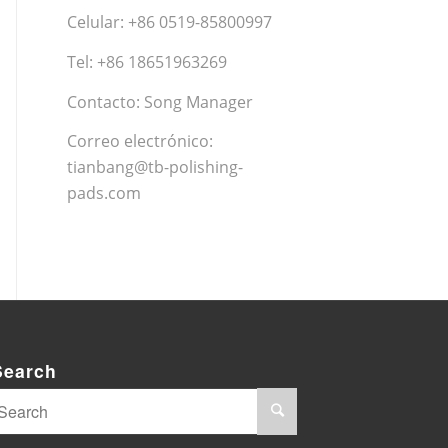
Celular: +86 0519-85800997
Tel: +86 18651963269
Contacto: Song Manager
Correo electrónico:
tianbang@tb-polishing-
pads.com
Search