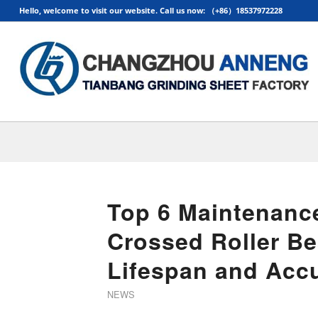
Hello, welcome to visit our website. Call us now: （+86）18537972228
Top 6 Maintenance
Crossed Roller Be
Lifespan and Acc
NEWS