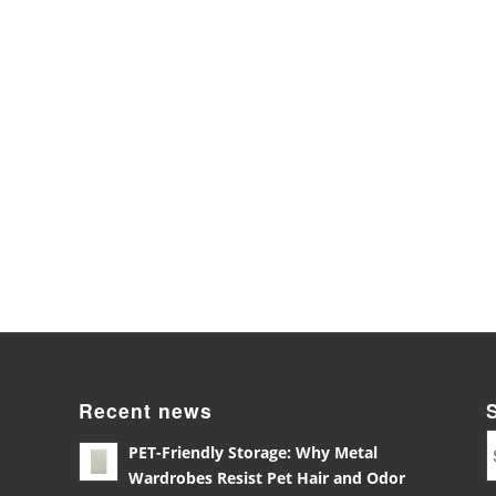
Recent news
PET-Friendly Storage: Why Metal
Wardrobes Resist Pet Hair and Odor