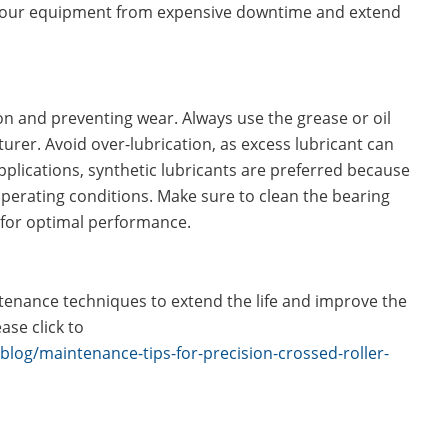
 your equipment from expensive downtime and extend
tion and preventing wear. Always use the grease or oil
er. Avoid over-lubrication, as excess lubricant can
plications, synthetic lubricants are preferred because
operating conditions. Make sure to clean the bearing
t for optimal performance.
tenance techniques to extend the life and improve the
ase click to
blog/maintenance-tips-for-precision-crossed-roller-