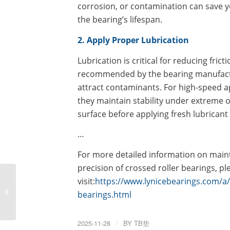
corrosion, or contamination can save
the bearing’s lifespan.
2. Apply Proper Lubrication
Lubrication is critical for reducing fric
recommended by the bearing manufactur
attract contaminants. For high-speed ap
they maintain stability under extreme 
surface before applying fresh lubrican
…
For more detailed information on main
precision of crossed roller bearings, ple
Step-by-Step Guide:
visit:
https://www.lynicebearings.com/a/
How to Install Precision
bearings.html
Crossed Roller Bearings
for Maximum...
2025-11-28
/
BY
TB垫