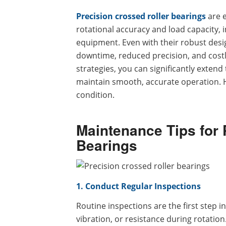
Precision crossed roller bearings
are 
rotational accuracy and load capacity,
equipment. Even with their robust des
downtime, reduced precision, and costl
strategies, you can significantly extend
maintain smooth, accurate operation. He
condition.
Maintenance Tips for 
Bearings
1. Conduct Regular Inspections
Routine inspections are the first step i
vibration, or resistance during rotation