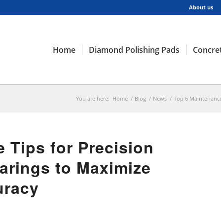
About us
Home
Diamond Polishing Pads
Concret
You are here:
Home
/
Blog
/
News
/
Top 6 Maintenance 
 Tips for Precision
arings to Maximize
uracy