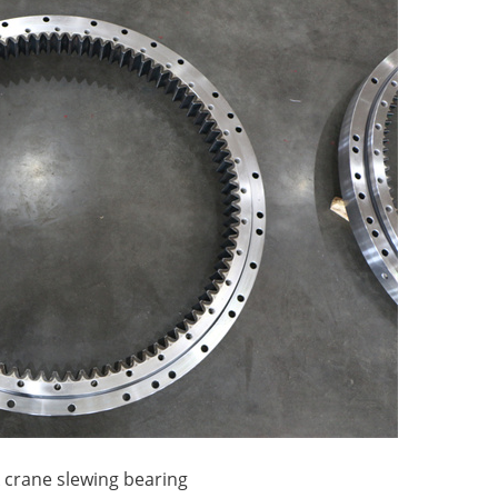
k crane slewing bearing