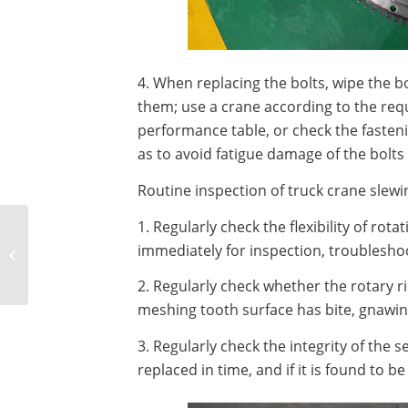
4. When replacing the bolts, wipe the b
them; use a crane according to the req
performance table, or check the fasteni
as to avoid fatigue damage of the bolts
Routine inspection of truck crane slewi
1. Regularly check the flexibility of rot
Causes and treatment
methods of oil leakage
immediately for inspection, troublesho
of harmonic reducer
2. Regularly check whether the rotary 
bearing end...
meshing tooth surface has bite, gnawing
3. Regularly check the integrity of the s
replaced in time, and if it is found to be 