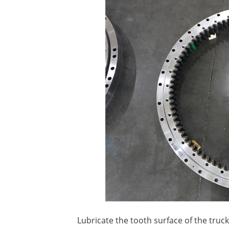
Lubricate the tooth surface of the truc