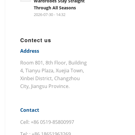
Wardrobes Stay Straight
Through All Seasons
2026-07-30 - 14:32
Contect us
Address
Room 801, 8th Floor, Building
4, Tianyu Plaza, Xuejia Town,
Xinbei District, Changzhou
City, Jiangsu Province.
Contact
Cell: +86 0519-85800997
Tel: : +86 18651963269