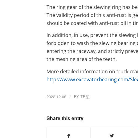
The ring gear of the slewing ring has be
The validity period of this anti-rust is g
should be coated with anti-rust oil in ti
In addition, in use, prevent the slewing 
forbidden to wash the slewing bearing d
entering the raceway, and strictly prev
the meshing area of the teeth.
More detailed information on truck cran
https://www.excavatorbearing.com/Slew
2022-12-08
/
BY
TB垫
Share this entry