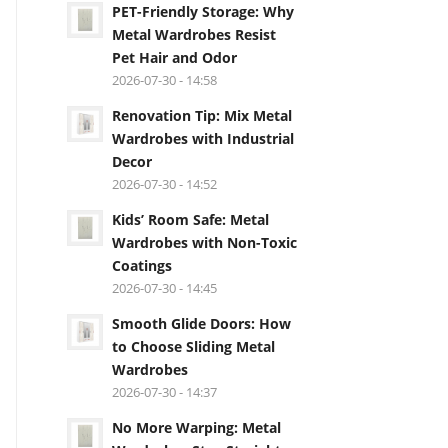
PET-Friendly Storage: Why
Metal Wardrobes Resist
Pet Hair and Odor
2026-07-30 - 14:58
Renovation Tip: Mix Metal
Wardrobes with Industrial
Decor
2026-07-30 - 14:52
Kids’ Room Safe: Metal
Wardrobes with Non-Toxic
Coatings
2026-07-30 - 14:45
Smooth Glide Doors: How
to Choose Sliding Metal
Wardrobes
2026-07-30 - 14:37
No More Warping: Metal