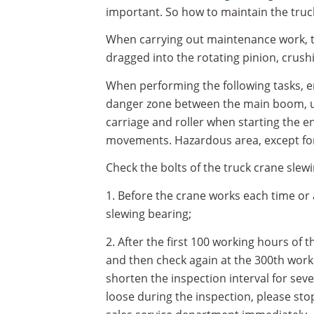
important. So how to maintain the truc
When carrying out maintenance work, the
dragged into the rotating pinion, crush
When performing the following tasks, 
danger zone between the main boom, up
carriage and roller when starting the e
movements. Hazardous area, except for 
Check the bolts of the truck crane slew
1. Before the crane works each time or a
slewing bearing;
2. After the first 100 working hours of 
and then check again at the 300th worki
shorten the inspection interval for seve
loose during the inspection, please sto