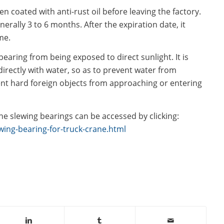
en coated with anti-rust oil before leaving the factory.
enerally 3 to 6 months. After the expiration date, it
me.
bearing from being exposed to direct sunlight. It is
irectly with water, so as to prevent water from
ent hard foreign objects from approaching or entering
e slewing bearings can be accessed by clicking:
ing-bearing-for-truck-crane.html