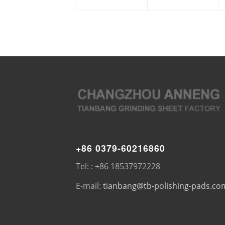
+86 0379-60216860
Tel: : +86 18537972228
E-mail:
tianbang@tb-polishing-pads.co