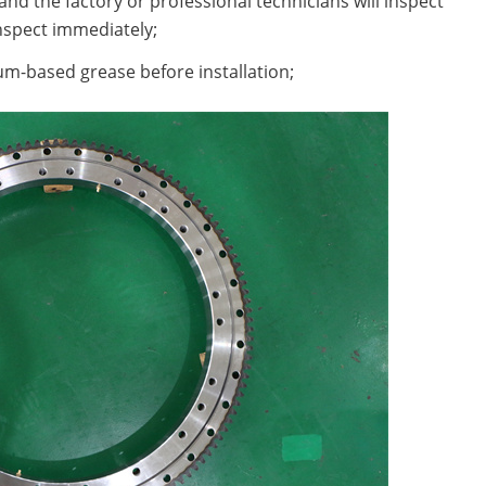
nd the factory or professional technicians will inspect
nspect immediately;
hium-based grease before installation;