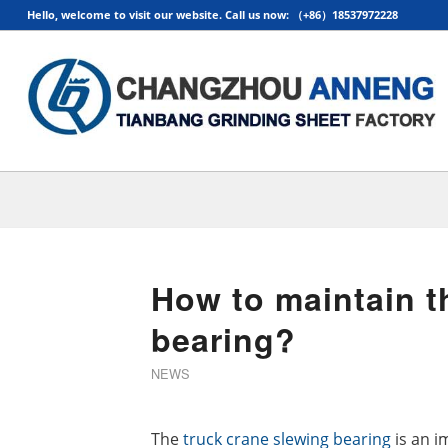
Hello, welcome to visit our website. Call us now: （+86）18537972228
How to maintain t
bearing?
NEWS
The
truck crane slewing bearing
is an i