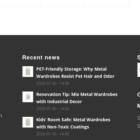
Recent news
PET-Friendly Storage: Why Metal
Wardrobes Resist Pet Hair and Odor
2026-07-30 - 14:58
Renovation Tip: Mix Metal Wardrobes
with Industrial Decor
2026-07-30 - 14:52
m
S
Kids’ Room Safe: Metal Wardrobes
S
with Non-Toxic Coatings
2026-07-30 - 14:45