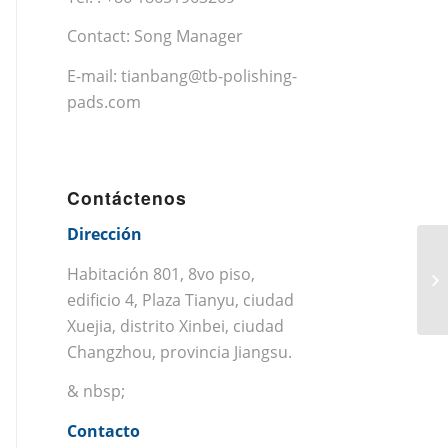
Contact: Song Manager
E-mail:
tianbang@tb-polishing-
pads.com
Contáctenos
Dirección
Habitación 801, 8vo piso,
edificio 4, Plaza Tianyu, ciudad
Xuejia, distrito Xinbei, ciudad
Changzhou, provincia Jiangsu.
& nbsp;
Contacto