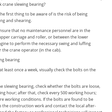
k crane slewing bearing?
 first thing to be aware of is the risk of being
ing and shearing.
ensure that no maintenance personnel are in the
per carriage and roller, or between the lower
ngine to perform the necessary swing and luffing
the crane operator (in the cab).
ing bearing
t least once a week, visually check the bolts on the
the slewing bearing, check whether the bolts are loose,
ng hour; after that, check every 500 working hours;
re working conditions. If the bolts are found to be
p the construction work and contact the local after-