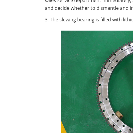
sales service department immediately, a
and decide whether to dismantle and i
3. The slewing bearing is filled with lit