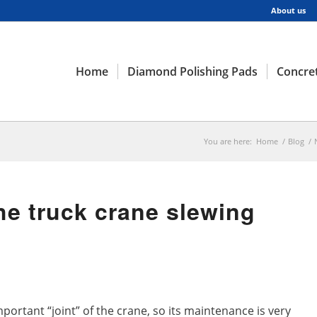
About us
Home
Diamond Polishing Pads
Concret
You are here:
Home
/
Blog
/
he truck crane slewing
mportant “joint” of the crane, so its maintenance is very