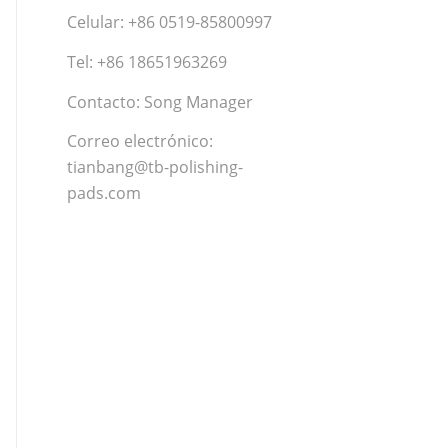
Celular: +86 0519-85800997
Tel: +86 18651963269
Contacto: Song Manager
Correo electrónico:
tianbang@tb-polishing-
pads.com