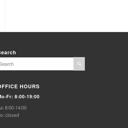
Search
OFFICE HOURS
Mo-Fr: 8:00-19:00
a: 8:00-14:00
o: closed