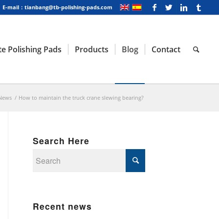
E-mail：tianbang@tb-polishing-pads.com
e Polishing Pads
Products
Blog
Contact
News
/
How to maintain the truck crane slewing bearing?
Search Here
Recent news