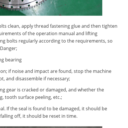
olts clean, apply thread fastening glue and then tighten
uirements of the operation manual and lifting
ng bolts regularly according to the requirements, so
 Danger;
ng bearing
ation; if noise and impact are found, stop the machine
ot, and disassemble if necessary;
ring gear is cracked or damaged, and whether the
, tooth surface peeling, etc.;
eal. If the seal is found to be damaged, it should be
falling off, it should be reset in time.