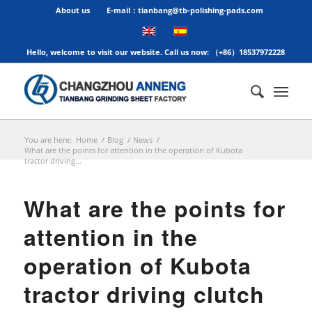
About us
E-mail：tianbang@tb-polishing-pads.com
Hello, welcome to visit our website. Call us now: （+86）18537972228
You are here:
Home
/
Blog
/
News
/
What are the points for attention in the operation of Kubota
tractor driving...
What are the points for
attention in the
operation of Kubota
tractor driving clutch