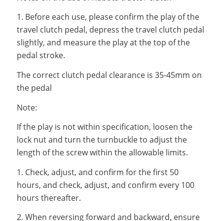
1. Before each use, please confirm the play of the
travel clutch pedal, depress the travel clutch pedal
slightly, and measure the play at the top of the
pedal stroke.
The correct clutch pedal clearance is 35-45mm on
the pedal
Note:
If the play is not within specification, loosen the
lock nut and turn the turnbuckle to adjust the
length of the screw within the allowable limits.
1. Check, adjust, and confirm for the first 50
hours, and check, adjust, and confirm every 100
hours thereafter.
2. When reversing forward and backward, ensure