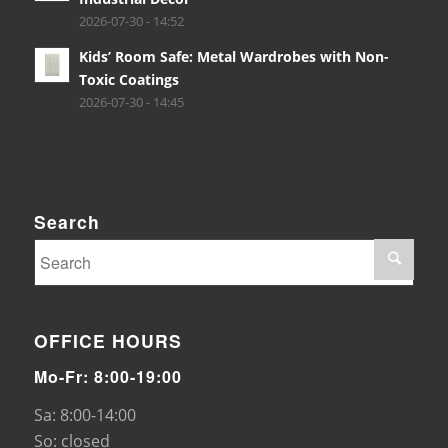
2026-07-30 - 14:52
Kids’ Room Safe: Metal Wardrobes with Non-
Toxic Coatings
2026-07-30 - 14:45
Search
OFFICE HOURS
Mo-Fr: 8:00-19:00
Sa: 8:00-14:00
So: closed