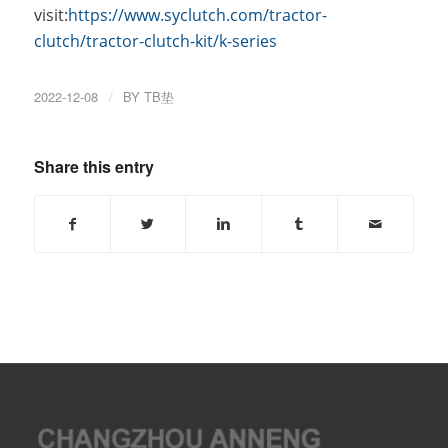
visit:
https://www.syclutch.com/tractor-
clutch/tractor-clutch-kit/k-series
2022-12-08
/
BY
TB垫
Share this entry