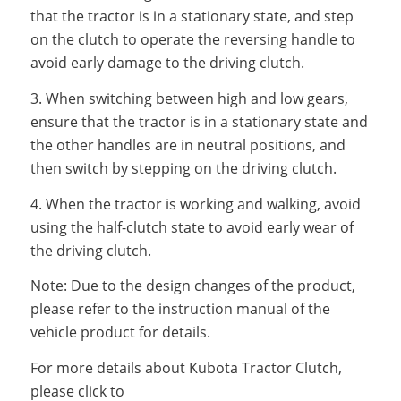
that the tractor is in a stationary state, and step
on the clutch to operate the reversing handle to
avoid early damage to the driving clutch.
3. When switching between high and low gears,
ensure that the tractor is in a stationary state and
the other handles are in neutral positions, and
then switch by stepping on the driving clutch.
4. When the tractor is working and walking, avoid
using the half-clutch state to avoid early wear of
the driving clutch.
Note: Due to the design changes of the product,
please refer to the instruction manual of the
vehicle product for details.
For more details about Kubota Tractor Clutch,
please click to