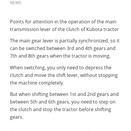
NEWS
Points for attention in the operation of the main
transmission lever of the clutch of Kubota tractor
The main gear lever is partially synchronized, so it
can be switched between 3rd and 4th gears and
7th and 8th gears when the tractor is moving.
When switching, you only need to depress the
clutch and move the shift lever, without stopping
the machine completely.
But when shifting between 1st and 2nd gears and
between 5th and 6th gears, you need to step on
the clutch and stop the tractor before shifting
gears.