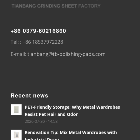
+86 0379-60216860
Tel: : +86 18537972228
E-mail:
tianbang@tb-polishing-pads.com
Recent news
PET-Friendly Storage: Why Metal Wardrobes
Resist Pet Hair and Odor
2026-07-30 - 14:58
Renovation Tip: Mix Metal Wardrobes with
Industrial Decor