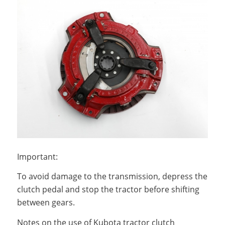
Important:
To avoid damage to the transmission, depress the
clutch pedal and stop the tractor before shifting
between gears.
Notes on the use of Kubota tractor clutch