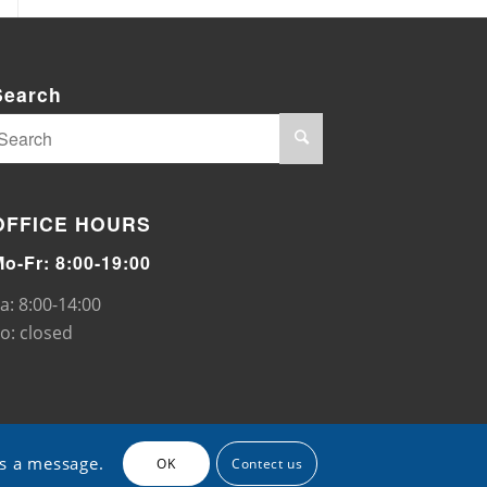
Search
OFFICE HOURS
Mo-Fr: 8:00-19:00
a: 8:00-14:00
o: closed
us a message.
OK
Contect us