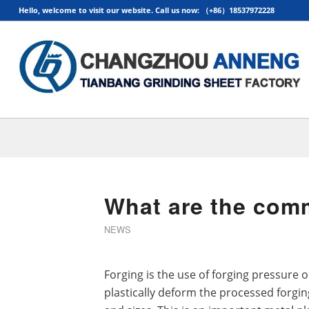
Hello, welcome to visit our website. Call us now: （+86）18537972228
What are the com
NEWS
Forging is the use of forging pressure
plastically deform the processed forgin