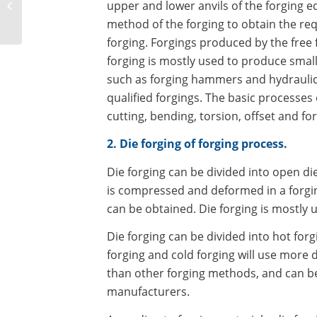
upper and lower anvils of the forging 
excavator slewing
method of the forging to obtain the req
bearing
forging. Forgings produced by the free 
forging is mostly used to produce smal
such as forging hammers and hydraulic
qualified forgings. The basic processes 
cutting, bending, torsion, offset and forg
2. Die forging of forging process.
Die forging can be divided into open die
is compressed and deformed in a forging
can be obtained. Die forging is mostly 
Die forging can be divided into hot for
forging and cold forging will use more d
than other forging methods, and can bet
manufacturers.