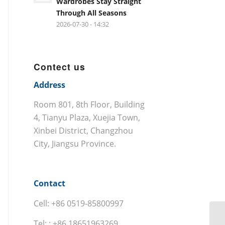
Wardrobes Stay Straight
Through All Seasons
2026-07-30 - 14:32
Contect us
Address
Room 801, 8th Floor, Building
4, Tianyu Plaza, Xuejia Town,
Xinbei District, Changzhou
City, Jiangsu Province.
Contact
Cell: +86 0519-85800997
Tel: : +86 18651963269