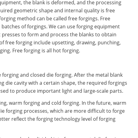
equipment, the blank is deformed, and the processing
uired geometric shape and internal quality is free
forging method can be called free forgings. Free
l batches of forgings. We can use forging equipment
 presses to form and process the blanks to obtain
of free forging include upsetting, drawing, punching,
ing. Free forging is all hot forging.
 forging and closed die forging. After the metal blank
 die cavity with a certain shape, the required forgings
used to produce important light and large-scale parts.
ging, warm forging and cold forging. In the future, warm
ie forging processes, which are more difficult to forge
ter reflect the forging technology level of forging