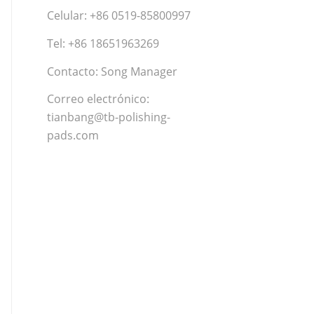
Celular: +86 0519-85800997
Tel: +86 18651963269
Contacto: Song Manager
Correo electrónico:
tianbang@tb-polishing-
pads.com