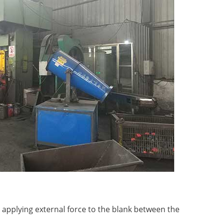
y applying external force to the blank between the