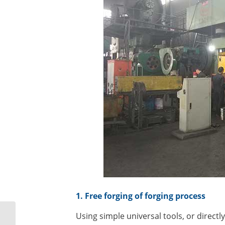
1. Free forging of forging process
Disassembly and
Using simple universal tools, or directl
assembly method of