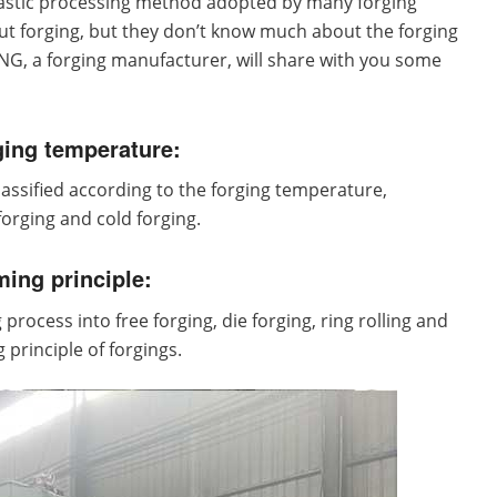
plastic processing method adopted by many forging
 forging, but they don’t know much about the forging
, a forging manufacturer, will share with you some
ging temperature:
 classified according to the forging temperature,
orging and cold forging.
ming principle:
process into free forging, die forging, ring rolling and
 principle of forgings.