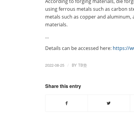
According to forging materials, die forg
using ferrous metals such as carbon st
metals such as copper and aluminum, 
materials.
…
Details can be accessed here:
https://
2022-08-25
/
BY
TB垫
Share this entry