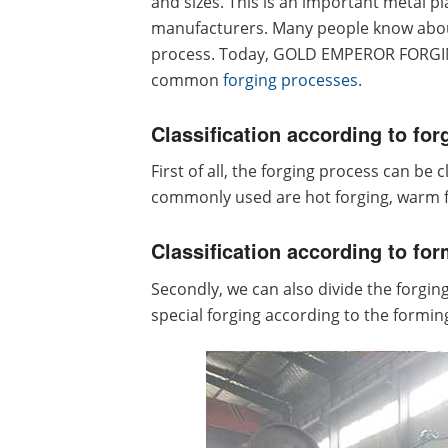
and sizes. This is an important metal 
manufacturers. Many people know about
process. Today, GOLD EMPEROR FORGING
common
forging processes
.
Classification according to for
First of all, the forging process can be
commonly used are hot forging, warm f
Classification according to for
Secondly, we can also divide the forging 
special forging according to the forming