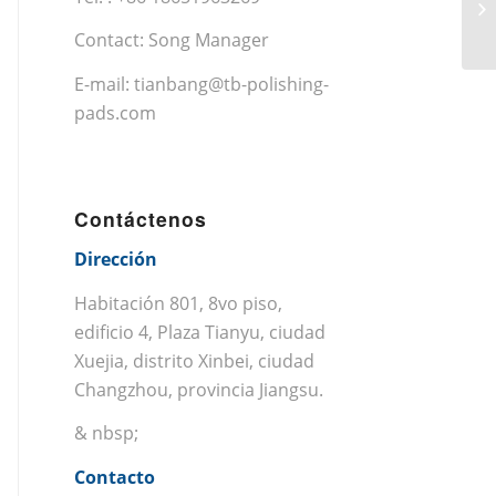
Contact: Song Manager
E-mail:
tianbang@tb-polishing-
pads.com
Contáctenos
Dirección
Habitación 801, 8vo piso,
edificio 4, Plaza Tianyu, ciudad
Xuejia, distrito Xinbei, ciudad
Changzhou, provincia Jiangsu.
& nbsp;
Contacto