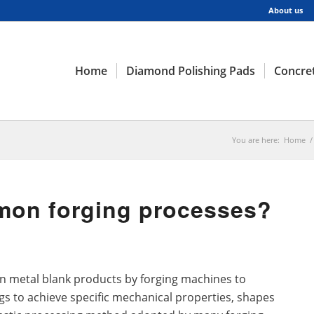
About us
Home
Diamond Polishing Pads
Concret
You are here:
Home
/
mon forging processes?
 on metal blank products by forging machines to
gs to achieve specific mechanical properties, shapes