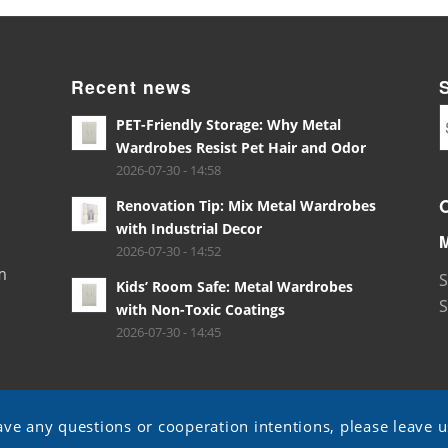
Recent news
PET-Friendly Storage: Why Metal
Wardrobes Resist Pet Hair and Odor
2026-07-30 - 14:58
Renovation Tip: Mix Metal Wardrobes
with Industrial Decor
2026-07-30 - 14:52
m
S
Kids’ Room Safe: Metal Wardrobes
S
with Non-Toxic Coatings
2026-07-30 - 14:45
ave any questions or cooperation intentions, please leave 