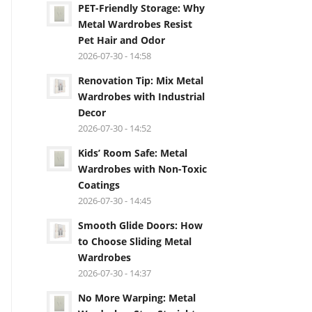
PET-Friendly Storage: Why
Metal Wardrobes Resist
Pet Hair and Odor
2026-07-30 - 14:58
Renovation Tip: Mix Metal
Wardrobes with Industrial
Decor
2026-07-30 - 14:52
Kids’ Room Safe: Metal
Wardrobes with Non-Toxic
Coatings
2026-07-30 - 14:45
Smooth Glide Doors: How
to Choose Sliding Metal
Wardrobes
2026-07-30 - 14:37
No More Warping: Metal