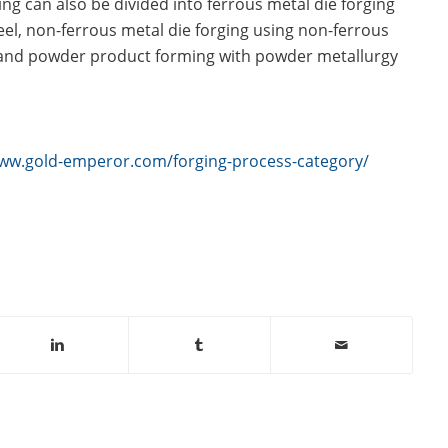
ing can also be divided into ferrous metal die forging
eel, non-ferrous metal die forging using non-ferrous
and powder product forming with powder metallurgy
www.gold-emperor.com/forging-process-category/