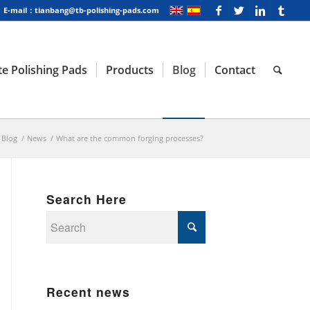
E-mail：tianbang@tb-polishing-pads.com
e Polishing Pads
Products
Blog
Contact
Blog
/
News
/
What are the common forging processes?
Search Here
Recent news