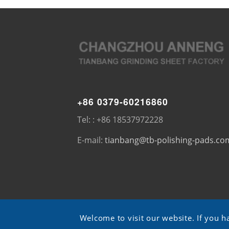
+86 0379-60216860
Tel: : +86 18537972228
E-mail:
tianbang@tb-polishing-pads.co
Welcome to visit our website. If you h
© Copyright - TB pads -
ShangXian