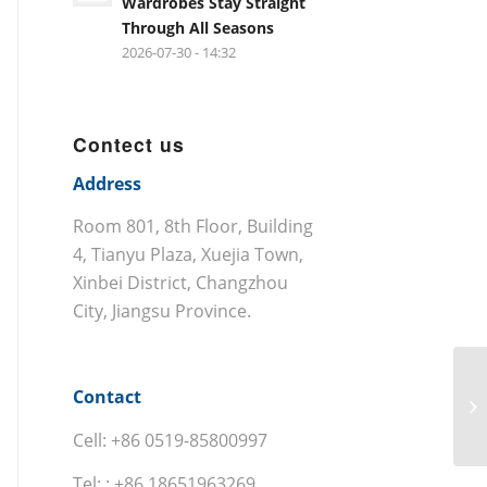
Wardrobes Stay Straight
Through All Seasons
2026-07-30 - 14:32
Contect us
Address
Room 801, 8th Floor, Building
4, Tianyu Plaza, Xuejia Town,
Xinbei District, Changzhou
City, Jiangsu Province.
Contact
Cell: +86 0519-85800997
Tel: : +86 18651963269