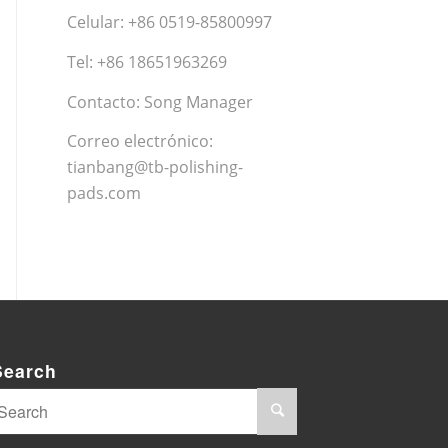
Celular: +86 0519-85800997
Tel: +86 18651963269
Contacto: Song Manager
Correo electrónico:
tianbang@tb-polishing-
pads.com
Search