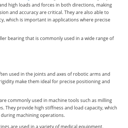
and high loads and forces in both directions, making
ion and accuracy are critical. They are also able to
cy, which is important in applications where precise
oller bearing that is commonly used in a wide range of
ften used in the joints and axes of robotic arms and
igidity make them ideal for precise positioning and
 are commonly used in machine tools such as milling
. They provide high stiffness and load capacity, which
 during machining operations.
ings are used in a variety of medical equipment,