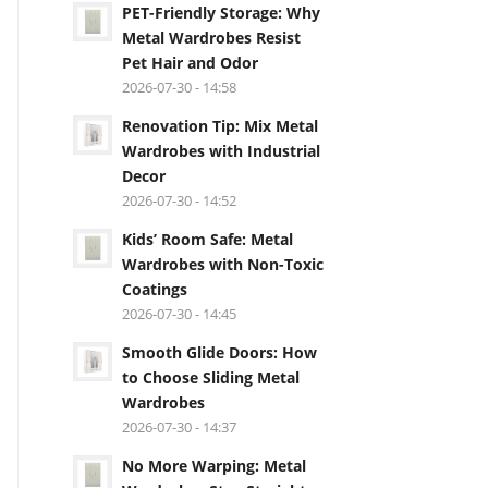
PET-Friendly Storage: Why
Metal Wardrobes Resist
Pet Hair and Odor
2026-07-30 - 14:58
Renovation Tip: Mix Metal
Wardrobes with Industrial
Decor
2026-07-30 - 14:52
Kids’ Room Safe: Metal
Wardrobes with Non-Toxic
Coatings
2026-07-30 - 14:45
Smooth Glide Doors: How
to Choose Sliding Metal
Wardrobes
2026-07-30 - 14:37
No More Warping: Metal