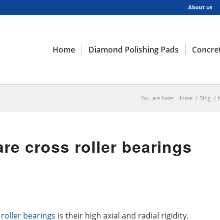
About us
Home
Diamond Polishing Pads
Concret
You are here:
Home
/
Blog
/
re cross roller bearings
 roller bearings
is their high axial and radial rigidity.