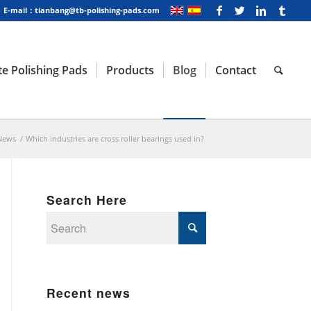
E-mail：tianbang@tb-polishing-pads.com
e Polishing Pads
Products
Blog
Contact
News
/
Which industries are cross roller bearings used in?
Search Here
Recent news