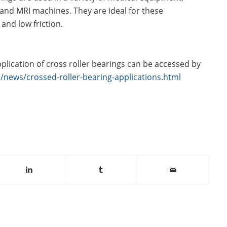
 and MRI machines. They are ideal for these
 and low friction.
lication of cross roller bearings can be accessed by
news/crossed-roller-bearing-applications.html