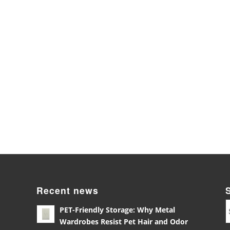
Recent news
PET-Friendly Storage: Why Metal
Wardrobes Resist Pet Hair and Odor