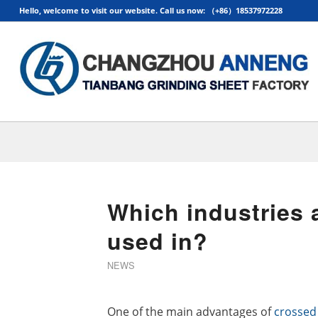
Hello, welcome to visit our website. Call us now: （+86）18537972228
Which industries a
used in?
NEWS
One of the main advantages of
crossed