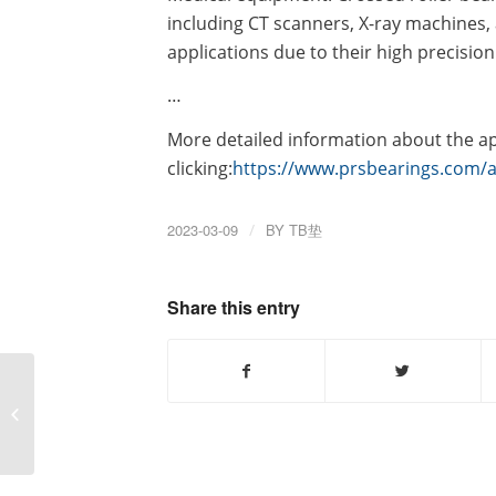
including CT scanners, X-ray machines,
applications due to their high precision
…
More detailed information about the app
clicking:
https://www.prsbearings.com/a/
2023-03-09
/
BY
TB垫
Share this entry
Why do you need to
replace the excavator
slewing bearing and
how to replace...