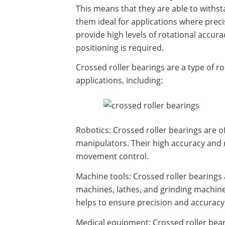
This means that they are able to withst
them ideal for applications where precis
provide high levels of rotational accura
positioning is required.
Crossed roller bearings are a type of r
applications, including:
Robotics: Crossed roller bearings are o
manipulators. Their high accuracy and r
movement control.
Machine tools: Crossed roller bearings
machines, lathes, and grinding machines
helps to ensure precision and accuracy
Medical equipment: Crossed roller bear