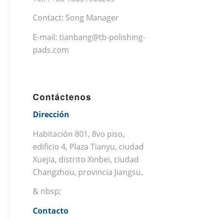
Contact: Song Manager
E-mail:
tianbang@tb-polishing-
pads.com
Contáctenos
Dirección
Habitación 801, 8vo piso,
edificio 4, Plaza Tianyu, ciudad
Xuejia, distrito Xinbei, ciudad
Changzhou, provincia Jiangsu.
& nbsp;
Contacto