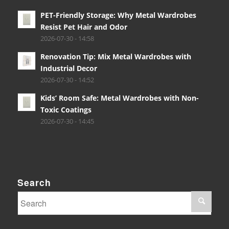
PET-Friendly Storage: Why Metal Wardrobes
Resist Pet Hair and Odor
2026-07-30 - 14:58
Renovation Tip: Mix Metal Wardrobes with
Industrial Decor
2026-07-30 - 14:52
Kids’ Room Safe: Metal Wardrobes with Non-
Toxic Coatings
2026-07-30 - 14:45
Search