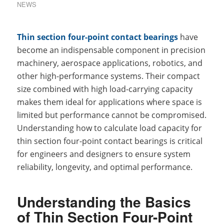
NEWS
Thin section four-point contact bearings
have
become an indispensable component in precision
machinery, aerospace applications, robotics, and
other high-performance systems. Their compact
size combined with high load-carrying capacity
makes them ideal for applications where space is
limited but performance cannot be compromised.
Understanding how to calculate load capacity for
thin section four-point contact bearings is critical
for engineers and designers to ensure system
reliability, longevity, and optimal performance.
Understanding the Basics
of Thin Section Four-Point