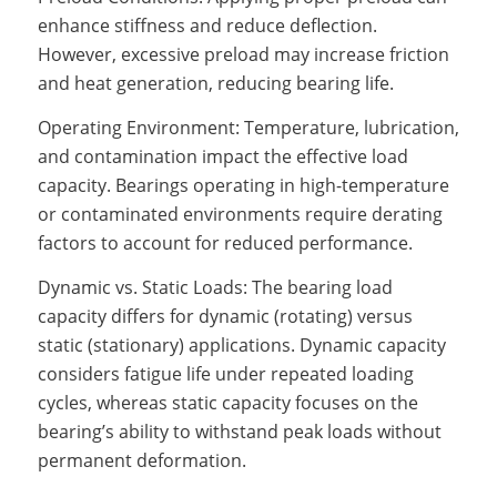
enhance stiffness and reduce deflection.
However, excessive preload may increase friction
and heat generation, reducing bearing life.
Operating Environment: Temperature, lubrication,
and contamination impact the effective load
capacity. Bearings operating in high-temperature
or contaminated environments require derating
factors to account for reduced performance.
Dynamic vs. Static Loads: The bearing load
capacity differs for dynamic (rotating) versus
static (stationary) applications. Dynamic capacity
considers fatigue life under repeated loading
cycles, whereas static capacity focuses on the
bearing’s ability to withstand peak loads without
permanent deformation.