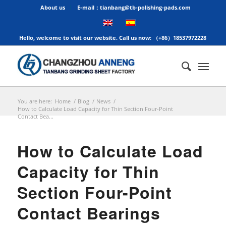
About us
E-mail：tianbang@tb-polishing-pads.com
Hello, welcome to visit our website. Call us now: （+86）18537972228
You are here:
Home
/
Blog
/
News
/
How to Calculate Load Capacity for Thin Section Four-Point
Contact Bea...
How to Calculate Load
Capacity for Thin
Section Four-Point
Contact Bearings