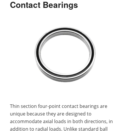
Contact Bearings
Thin section four-point contact bearings are
unique because they are designed to
accommodate axial loads in both directions, in
addition to radial loads. Unlike standard ball