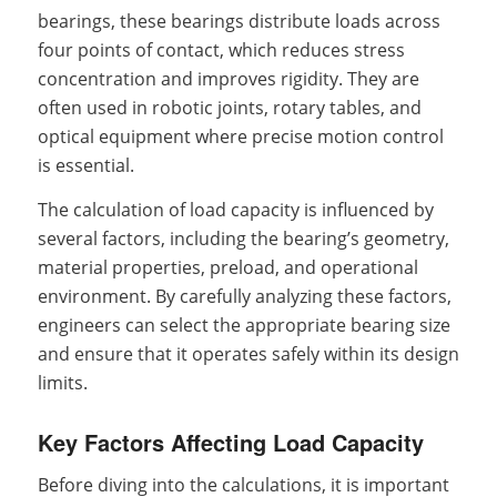
bearings, these bearings distribute loads across
four points of contact, which reduces stress
concentration and improves rigidity. They are
often used in robotic joints, rotary tables, and
optical equipment where precise motion control
is essential.
The calculation of load capacity is influenced by
several factors, including the bearing’s geometry,
material properties, preload, and operational
environment. By carefully analyzing these factors,
engineers can select the appropriate bearing size
and ensure that it operates safely within its design
limits.
Key Factors Affecting Load Capacity
Before diving into the calculations, it is important