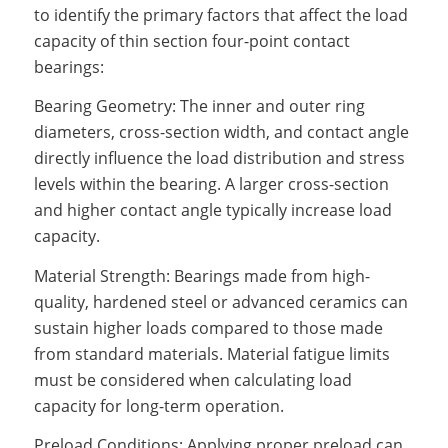
to identify the primary factors that affect the load
capacity of thin section four-point contact
bearings:
Bearing Geometry: The inner and outer ring
diameters, cross-section width, and contact angle
directly influence the load distribution and stress
levels within the bearing. A larger cross-section
and higher contact angle typically increase load
capacity.
Material Strength: Bearings made from high-
quality, hardened steel or advanced ceramics can
sustain higher loads compared to those made
from standard materials. Material fatigue limits
must be considered when calculating load
capacity for long-term operation.
Preload Conditions: Applying proper preload can