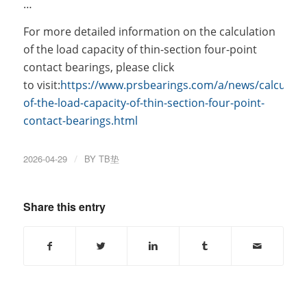
…
For more detailed information on the calculation
of the load capacity of thin-section four-point
contact bearings, please click
to visit:
https://www.prsbearings.com/a/news/calculati
of-the-load-capacity-of-thin-section-four-point-
contact-bearings.html
2026-04-29
/
BY
TB垫
Share this entry