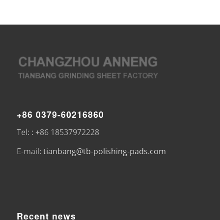
+86 0379-60216860
Tel: : +86 18537972228
E-mail:
tianbang@tb-polishing-pads.com
Recent news