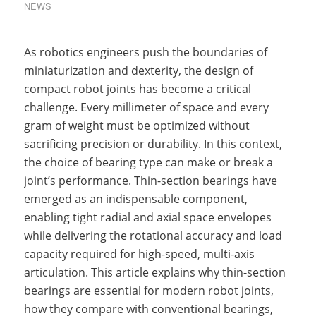
NEWS
As robotics engineers push the boundaries of
miniaturization and dexterity, the design of
compact robot joints has become a critical
challenge. Every millimeter of space and every
gram of weight must be optimized without
sacrificing precision or durability. In this context,
the choice of bearing type can make or break a
joint’s performance. Thin-section bearings have
emerged as an indispensable component,
enabling tight radial and axial space envelopes
while delivering the rotational accuracy and load
capacity required for high-speed, multi-axis
articulation. This article explains why thin-section
bearings are essential for modern robot joints,
how they compare with conventional bearings,