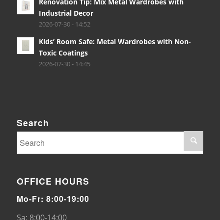
Renovation Tip: Mix Metal Wardrobes with
Industrial Decor
2026-07-30 - 14:52
Kids’ Room Safe: Metal Wardrobes with Non-
Toxic Coatings
2026-07-30 - 14:45
Search
OFFICE HOURS
Mo-Fr: 8:00-19:00
Sa: 8:00-14:00