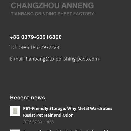
+86 0379-60216860
Tel: : +86 18537972228
E-mail:
tianbang@tb-polishing-pads.com
Recent news
PET-Friendly Storage: Why Metal Wardrobes
Resist Pet Hair and Odor
2026-07-30 - 14:58