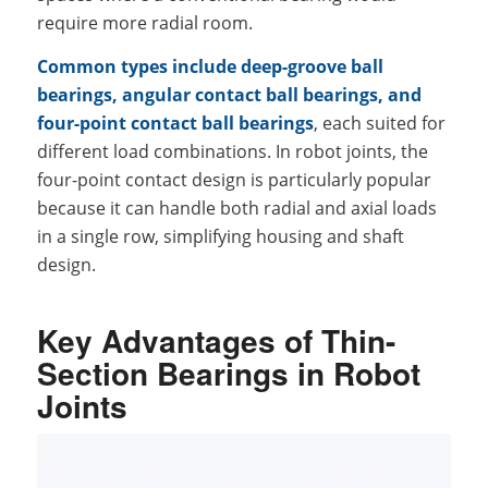
require more radial room.
Common types include deep-groove ball
bearings, angular contact ball bearings, and
four-point contact ball bearings
, each suited for
different load combinations. In robot joints, the
four-point contact design is particularly popular
because it can handle both radial and axial loads
in a single row, simplifying housing and shaft
design.
Key Advantages of Thin-
Section Bearings in Robot
Joints