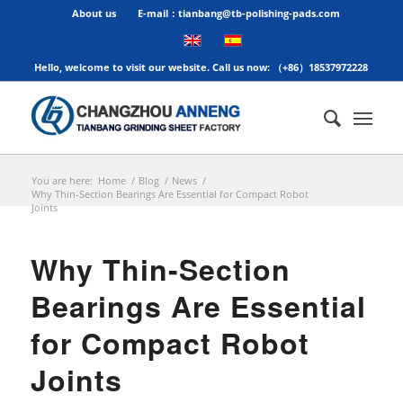
About us
E-mail：tianbang@tb-polishing-pads.com
Hello, welcome to visit our website. Call us now: （+86）18537972228
You are here:
Home
/
Blog
/
News
/
Why Thin-Section Bearings Are Essential for Compact Robot
Joints
Why Thin-Section
Bearings Are Essential
for Compact Robot
Joints