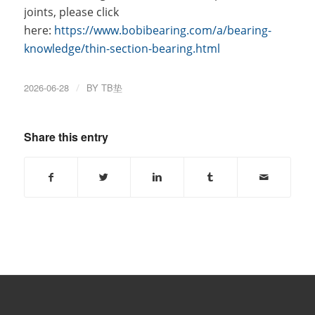
joints, please click
here:
https://www.bobibearing.com/a/bearing-
knowledge/thin-section-bearing.html
2026-06-28
/
BY
TB垫
Share this entry