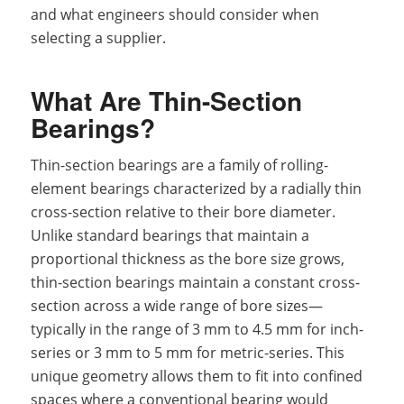
and what engineers should consider when
selecting a supplier.
What Are Thin-Section
Bearings?
Thin-section bearings are a family of rolling-
element bearings characterized by a radially thin
cross-section relative to their bore diameter.
Unlike standard bearings that maintain a
proportional thickness as the bore size grows,
thin-section bearings maintain a constant cross-
section across a wide range of bore sizes—
typically in the range of 3 mm to 4.5 mm for inch-
series or 3 mm to 5 mm for metric-series. This
unique geometry allows them to fit into confined
spaces where a conventional bearing would