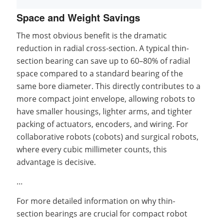
Space and Weight Savings
The most obvious benefit is the dramatic
reduction in radial cross-section. A typical thin-
section bearing can save up to 60–80% of radial
space compared to a standard bearing of the
same bore diameter. This directly contributes to a
more compact joint envelope, allowing robots to
have smaller housings, lighter arms, and tighter
packing of actuators, encoders, and wiring. For
collaborative robots (cobots) and surgical robots,
where every cubic millimeter counts, this
advantage is decisive.
…
For more detailed information on why thin-
section bearings are crucial for compact robot