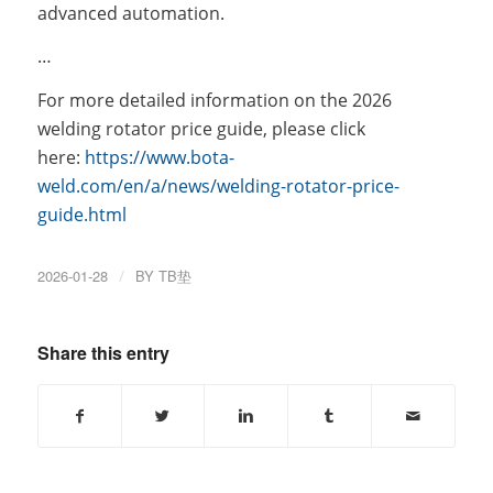
advanced automation.
…
For more detailed information on the 2026
welding rotator price guide, please click
here:
https://www.bota-
weld.com/en/a/news/welding-rotator-price-
guide.html
2026-01-28
/
BY
TB垫
Share this entry