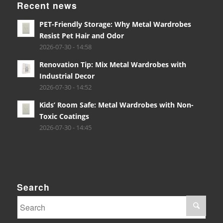
Recent news
PET-Friendly Storage: Why Metal Wardrobes
Resist Pet Hair and Odor
2026-07-30 - 14:58
Renovation Tip: Mix Metal Wardrobes with
Industrial Decor
2026-07-30 - 14:52
Kids’ Room Safe: Metal Wardrobes with Non-
Toxic Coatings
2026-07-30 - 14:45
Search