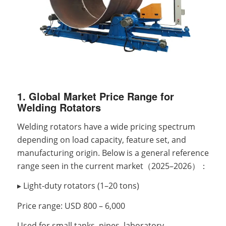
1. Global Market Price Range for
Welding Rotators
Welding rotators have a wide pricing spectrum
depending on load capacity, feature set, and
manufacturing origin. Below is a general reference
range seen in the current market（2025–2026）：
▸ Light-duty rotators (1–20 tons)
Price range: USD 800 – 6,000
Used for small tanks, pipes, laboratory