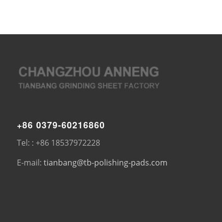
+86 0379-60216860
Tel: : +86 18537972228
E-mail:
tianbang@tb-polishing-pads.com