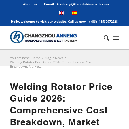
About us
E-mail：tianbang@tb-polishing-pads.com
Hello, welcome to visit our website. Call us now: （+86）18537972228
You are here:
Home
/
Blog
/
News
/
Welding Rotator Price Guide 2026: Comprehensive Cost
Breakdown, Market...
Welding Rotator Price
Guide 2026:
Comprehensive Cost
Breakdown, Market