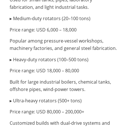
fabrication, and light industrial tasks.
▸ Medium-duty rotators (20–100 tons)
Price range: USD 6,000 – 18,000
Popular among pressure-vessel workshops,
machinery factories, and general steel fabrication.
▸ Heavy-duty rotators (100–500 tons)
Price range: USD 18,000 – 80,000
Built for large industrial boilers, chemical tanks,
offshore pipes, wind-power towers.
▸ Ultra-heavy rotators (500+ tons)
Price range: USD 80,000 – 200,000+
Customized builds with dual-drive systems and