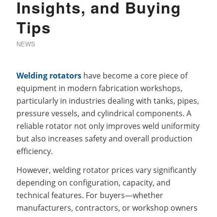
Insights, and Buying
Tips
NEWS
Welding rotators
have become a core piece of
equipment in modern fabrication workshops,
particularly in industries dealing with tanks, pipes,
pressure vessels, and cylindrical components. A
reliable rotator not only improves weld uniformity
but also increases safety and overall production
efficiency.
However, welding rotator prices vary significantly
depending on configuration, capacity, and
technical features. For buyers—whether
manufacturers, contractors, or workshop owners