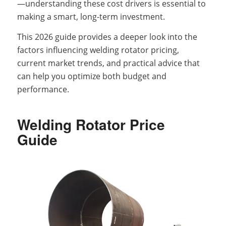
—understanding these cost drivers is essential to
making a smart, long-term investment.
This 2026 guide provides a deeper look into the
factors influencing welding rotator pricing,
current market trends, and practical advice that
can help you optimize both budget and
performance.
Welding Rotator Price
Guide