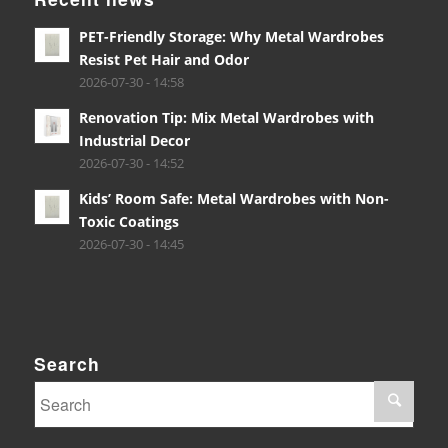
PET-Friendly Storage: Why Metal Wardrobes
Resist Pet Hair and Odor
2026-07-30 - 14:58
Renovation Tip: Mix Metal Wardrobes with
Industrial Decor
2026-07-30 - 14:52
Kids’ Room Safe: Metal Wardrobes with Non-
Toxic Coatings
2026-07-30 - 14:45
Search