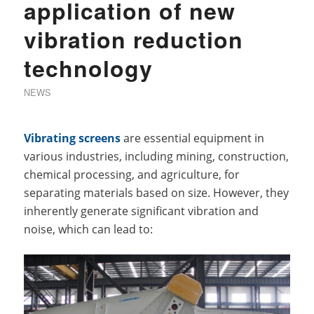
application of new
vibration reduction
technology
NEWS
Vibrating screens
are essential equipment in
various industries, including mining, construction,
chemical processing, and agriculture, for
separating materials based on size. However, they
inherently generate significant vibration and
noise, which can lead to: