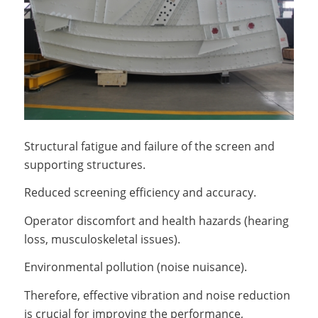
Structural fatigue and failure of the screen and
supporting structures.
Reduced screening efficiency and accuracy.
Operator discomfort and health hazards (hearing
loss, musculoskeletal issues).
Environmental pollution (noise nuisance).
Therefore, effective vibration and noise reduction
is crucial for improving the performance,