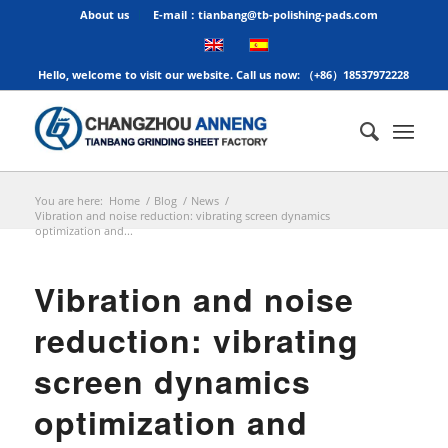
About us
E-mail：tianbang@tb-polishing-pads.com
Hello, welcome to visit our website. Call us now: （+86）18537972228
You are here:
Home
/
Blog
/
News
/
Vibration and noise reduction: vibrating screen dynamics
optimization and...
Vibration and noise
reduction: vibrating
screen dynamics
optimization and