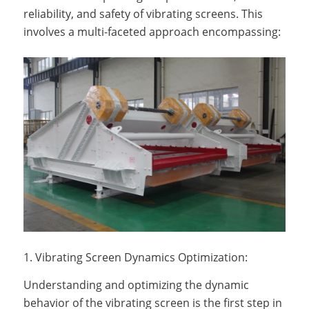
reliability, and safety of vibrating screens. This
involves a multi-faceted approach encompassing:
1. Vibrating Screen Dynamics Optimization:
Understanding and optimizing the dynamic
behavior of the vibrating screen is the first step in