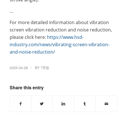
…
For more detailed information about vibration
screen vibration reduction and noise reduction,
please click here:
https://www.hsd-
industry.com/news/vibrating-screen-vibration-
and-noise-reduction/
2025-04-28
/
BY
TB垫
Share this entry