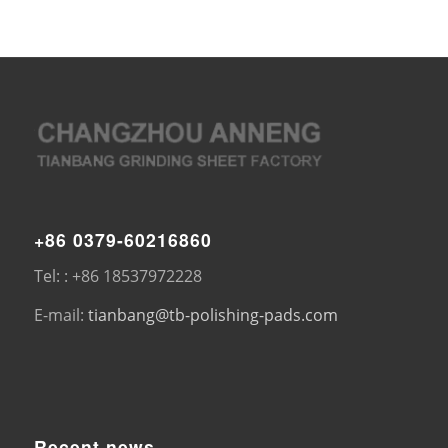
+86 0379-60216860
Tel: : +86 18537972228
E-mail:
tianbang@tb-polishing-pads.com
Recent news