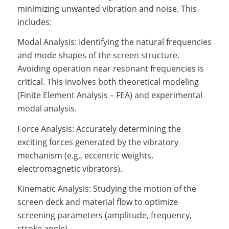
minimizing unwanted vibration and noise. This
includes:
Modal Analysis: Identifying the natural frequencies
and mode shapes of the screen structure.
Avoiding operation near resonant frequencies is
critical. This involves both theoretical modeling
(Finite Element Analysis – FEA) and experimental
modal analysis.
Force Analysis: Accurately determining the
exciting forces generated by the vibratory
mechanism (e.g., eccentric weights,
electromagnetic vibrators).
Kinematic Analysis: Studying the motion of the
screen deck and material flow to optimize
screening parameters (amplitude, frequency,
stroke angle).