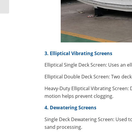
screen
3. Elliptical Vibrating Screens
Elliptical Single Deck Screen: Uses an el
Elliptical Double Deck Screen: Two deck
Heavy-Duty Elliptical Vibrating Screen: 
motion helps prevent clogging.
4. Dewatering Screens
Single Deck Dewatering Screen: Used to
sand processing.