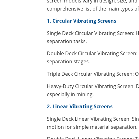
screen models vary in design, size, and 
comprehensive list of the main types of
1. Circular Vibrating Screens
Single Deck Circular Vibrating Screen: H
separation tasks.
Double Deck Circular Vibrating Screen: 
separation stages.
Triple Deck Circular Vibrating Screen: O
Heavy-Duty Circular Vibrating Screen: D
especially in mining.
2.
Linear Vibrating Screens
Single Deck Linear Vibrating Screen: Sin
motion for simple material separation.