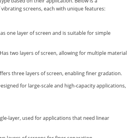
type based on their application. Below is a
 vibrating screens, each with unique features:
as one layer of screen and is suitable for simple
Has two layers of screen, allowing for multiple material
ffers three layers of screen, enabling finer gradation.
esigned for large-scale and high-capacity applications,
gle-layer, used for applications that need linear