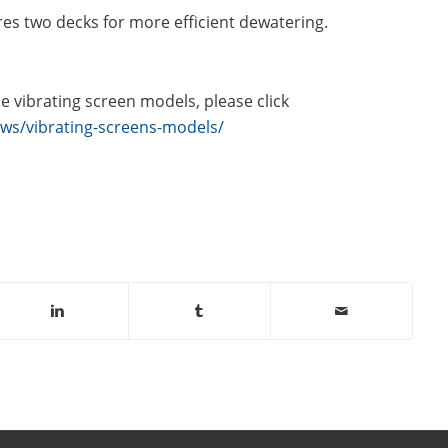
s two decks for more efficient dewatering.
 vibrating screen models, please click
ws/vibrating-screens-models/