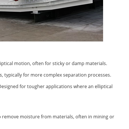
liptical motion, often for sticky or damp materials.
s, typically for more complex separation processes.
Designed for tougher applications where an elliptical
 remove moisture from materials, often in mining or