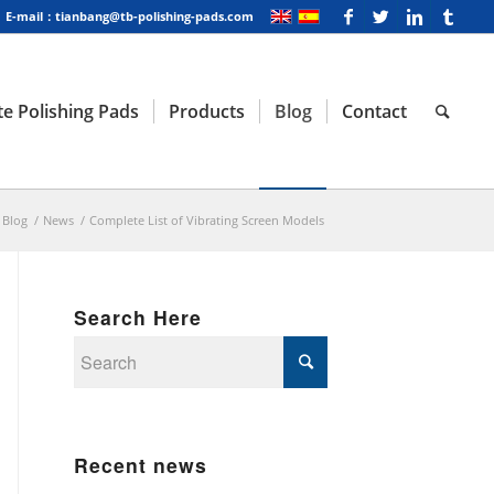
E-mail：tianbang@tb-polishing-pads.com
e Polishing Pads
Products
Blog
Contact
Blog
/
News
/
Complete List of Vibrating Screen Models
Search Here
Recent news