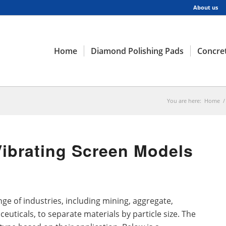
About us
Home
Diamond Polishing Pads
Concret
You are here:
Home
/
Vibrating Screen Models
ge of industries, including mining, aggregate,
euticals, to separate materials by particle size. The