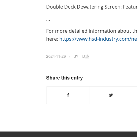
Double Deck Dewatering Screen: Feature
…
For more detailed information about the
here:
https://www.hsd-industry.com/ne
2024-11-29
/
BY
TB垫
Share this entry