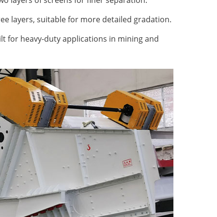
o layers of screens for finer separation.
ee layers, suitable for more detailed gradation.
lt for heavy-duty applications in mining and