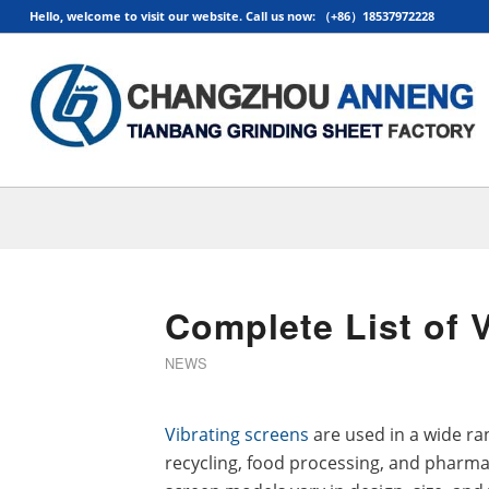
Hello, welcome to visit our website. Call us now: （+86）18537972228
Complete List of 
NEWS
Vibrating screens
are used in a wide ran
recycling, food processing, and pharmac