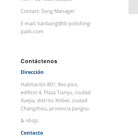
Contact: Song Manager
E-mail:
tianbang@tb-polishing-
pads.com
Contáctenos
Dirección
Habitación 801, 8vo piso,
edificio 4, Plaza Tianyu, ciudad
Xuejia, distrito Xinbei, ciudad
Changzhou, provincia Jiangsu.
& nbsp;
Contacto