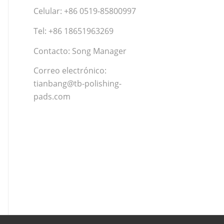
Celular: +86 0519-85800997
Tel: +86 18651963269
Contacto: Song Manager
Correo electrónico:
tianbang@tb-polishing-
pads.com