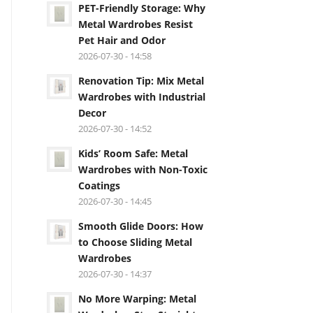
PET-Friendly Storage: Why
Metal Wardrobes Resist
Pet Hair and Odor
2026-07-30 - 14:58
Renovation Tip: Mix Metal
Wardrobes with Industrial
Decor
2026-07-30 - 14:52
Kids’ Room Safe: Metal
Wardrobes with Non-Toxic
Coatings
2026-07-30 - 14:45
Smooth Glide Doors: How
to Choose Sliding Metal
Wardrobes
2026-07-30 - 14:37
No More Warping: Metal