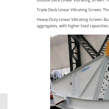
Double Deck Linear Vibrating Screen: Tw
Triple Deck Linear Vibrating Screen: Thr
Heavy-Duty Linear Vibrating Screen: Bui
aggregates, with higher load capacities.
How to select vibrating