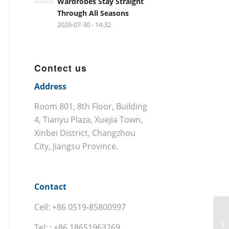
Wardrobes Stay Straight
Through All Seasons
2026-07-30 - 14:32
Contect us
Address
Room 801, 8th Floor, Building
4, Tianyu Plaza, Xuejia Town,
Xinbei District, Changzhou
City, Jiangsu Province.
Contact
Cell: +86 0519-85800997
Tel: : +86 18651963269