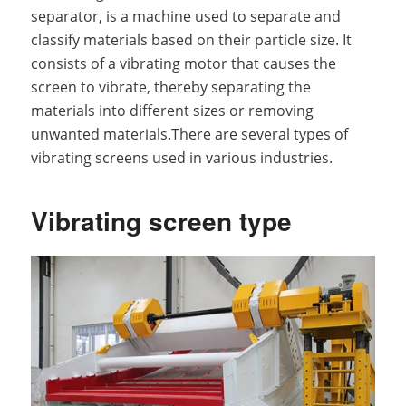
separator, is a machine used to separate and
classify materials based on their particle size. It
consists of a vibrating motor that causes the
screen to vibrate, thereby separating the
materials into different sizes or removing
unwanted materials.There are several types of
vibrating screens used in various industries.
Vibrating screen type