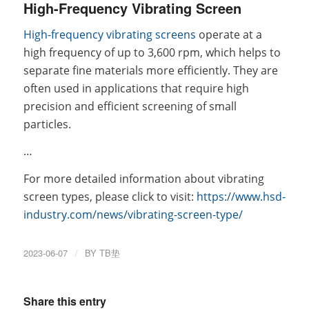
High-Frequency Vibrating Screen
High-frequency vibrating screens
operate at a
high frequency of up to 3,600 rpm, which helps to
separate fine materials more efficiently. They are
often used in applications that require high
precision and efficient screening of small
particles.
…
For more detailed information about vibrating
screen types, please click to visit:
https://www.hsd-
industry.com/news/vibrating-screen-type/
2023-06-07
/
BY
TB垫
Share this entry