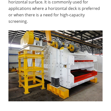
horizontal surface. It is commonly used for
applications where a horizontal deck is preferred
or when there is a need for high-capacity
screening.