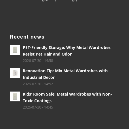
Recent news
PET-Friendly Storage: Why Metal Wardrobes
Resist Pet Hair and Odor
2026-07-30 - 14:58
Renovation Tip: Mix Metal Wardrobes with
Industrial Decor
2026-07-30 - 14:52
Kids’ Room Safe: Metal Wardrobes with Non-
Toxic Coatings
2026-07-30 - 14:45