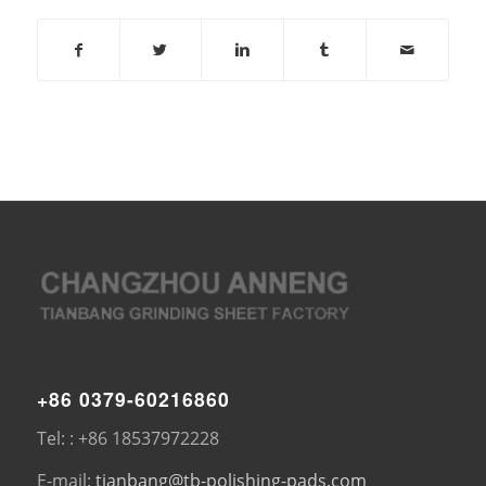
+86 0379-60216860
Tel: : +86 18537972228
E-mail:
tianbang@tb-polishing-pads.com