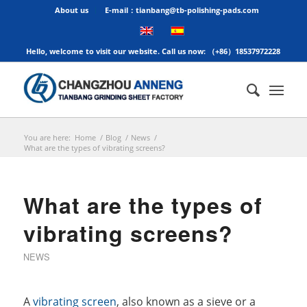
About us
E-mail：tianbang@tb-polishing-pads.com
Hello, welcome to visit our website. Call us now: （+86）18537972228
You are here:
Home
/
Blog
/
News
/
What are the types of vibrating screens?
What are the types of
vibrating screens?
NEWS
A
vibrating screen
, also known as a sieve or a