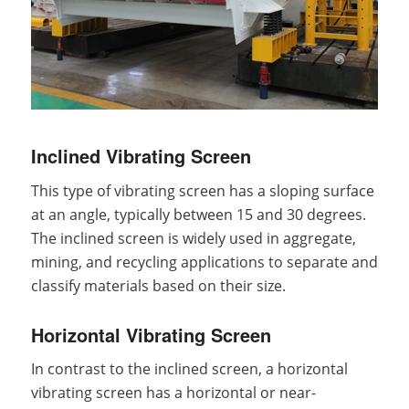
Inclined Vibrating Screen
This type of vibrating screen has a sloping surface
at an angle, typically between 15 and 30 degrees.
The inclined screen is widely used in aggregate,
mining, and recycling applications to separate and
classify materials based on their size.
Horizontal Vibrating Screen
In contrast to the inclined screen, a horizontal
vibrating screen has a horizontal or near-