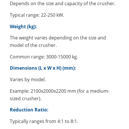
Depends on the size and capacity of the crusher.
Typical range: 22-250 kW.
Weight (kg):
The weight varies depending on the size and
model of the crusher.
Common range: 3000-15000 kg.
Dimensions (L x W x H) (mm):
Varies by model.
Example: 2100x2000x2200 mm (for a medium-
sized crusher).
Reduction Ratio:
Typically ranges from 4:1 to 8:1.