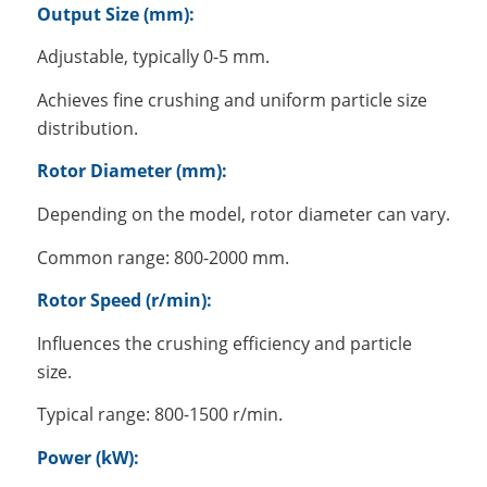
Output Size (mm):
Adjustable, typically 0-5 mm.
Achieves fine crushing and uniform particle size
distribution.
Rotor Diameter (mm):
Depending on the model, rotor diameter can vary.
Common range: 800-2000 mm.
Rotor Speed (r/min):
Influences the crushing efficiency and particle
size.
Typical range: 800-1500 r/min.
Power (kW):