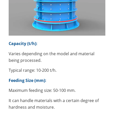
Capacity (t/h):
Varies depending on the model and material
being processed.
Typical range: 10-200 t/h.
Feeding Size (mm):
Maximum feeding size: 50-100 mm.
It can handle materials with a certain degree of
hardness and moisture.