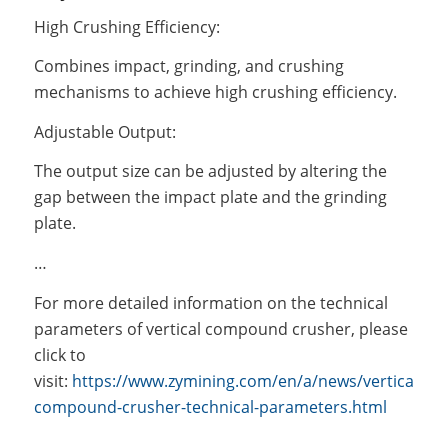
High Crushing Efficiency:
Combines impact, grinding, and crushing
mechanisms to achieve high crushing efficiency.
Adjustable Output:
The output size can be adjusted by altering the
gap between the impact plate and the grinding
plate.
…
For more detailed information on the technical
parameters of vertical compound crusher, please
click to
visit:
https://www.zymining.com/en/a/news/vertical-
compound-crusher-technical-parameters.html