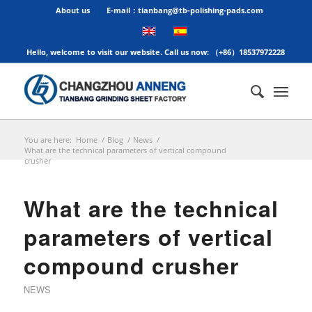
About us
E-mail：tianbang@tb-polishing-pads.com
Hello, welcome to visit our website. Call us now: （+86）18537972228
You are here:
Home
/
Blog
/
News
/
What are the technical parameters of vertical compound
crusher
What are the technical
parameters of vertical
compound crusher
NEWS