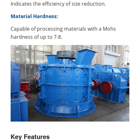
Indicates the efficiency of size reduction.
Material Hardness:
Capable of processing materials with a Mohs
hardness of up to 7-8.
Key Features