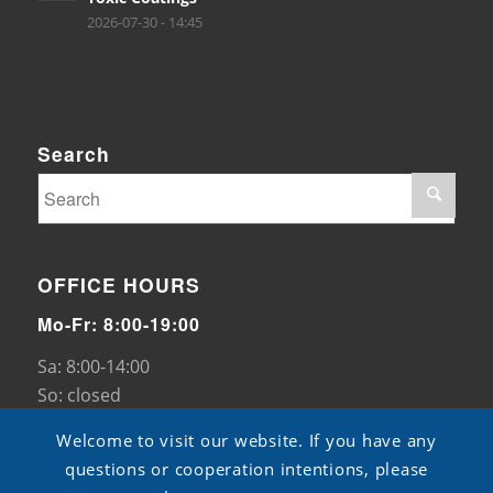
2026-07-30 - 14:45
Search
OFFICE HOURS
Mo-Fr: 8:00-19:00
Sa: 8:00-14:00
So: closed
Welcome to visit our website. If you have any
questions or cooperation intentions, please