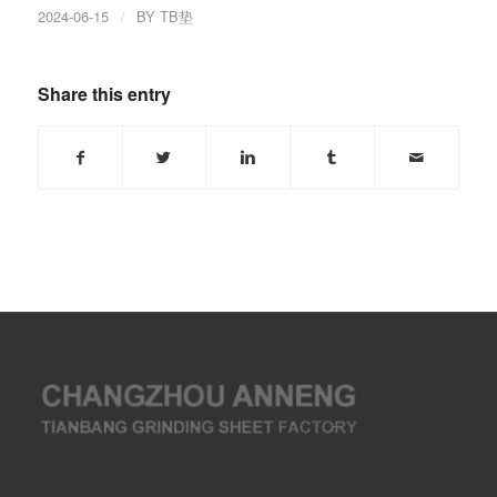
2024-06-15
/
BY
TB垫
Share this entry