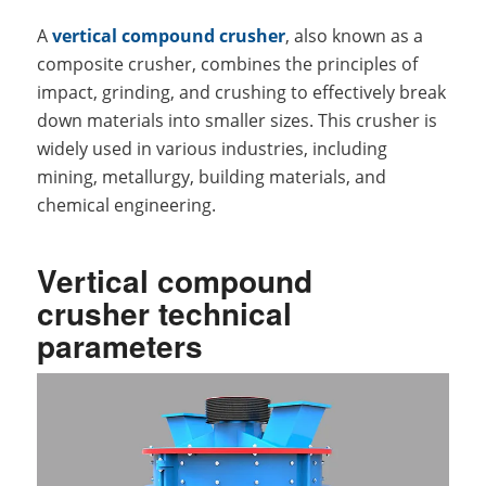
A
vertical compound crusher
, also known as a
composite crusher, combines the principles of
impact, grinding, and crushing to effectively break
down materials into smaller sizes. This crusher is
widely used in various industries, including
mining, metallurgy, building materials, and
chemical engineering.
Vertical compound
crusher technical
parameters