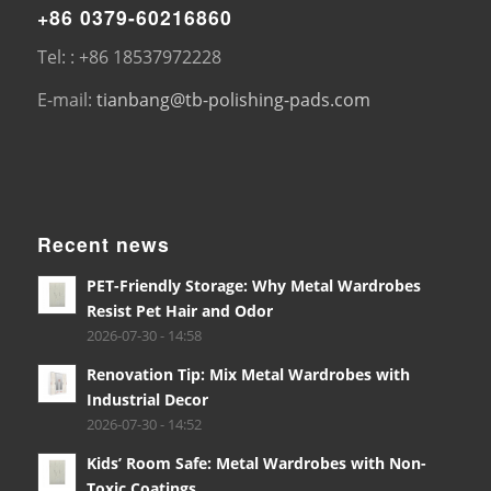
+86 0379-60216860
Tel: : +86 18537972228
E-mail:
tianbang@tb-polishing-pads.com
Recent news
PET-Friendly Storage: Why Metal Wardrobes
Resist Pet Hair and Odor
2026-07-30 - 14:58
Renovation Tip: Mix Metal Wardrobes with
Industrial Decor
2026-07-30 - 14:52
Kids’ Room Safe: Metal Wardrobes with Non-
Toxic Coatings