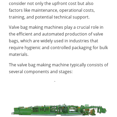
consider not only the upfront cost but also
factors like maintenance, operational costs,
training, and potential technical support.
Valve bag making machines play a crucial role in
the efficient and automated production of valve
bags, which are widely used in industries that
require hygienic and controlled packaging for bulk
materials.
The valve bag making machine typically consists of
several components and stages: