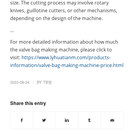
size. The cutting process may involve rotary
knives, guillotine cutters, or other mechanisms,
depending on the design of the machine.
…
For more detailed information about how much
the valve bag making machine, please click to
visit:
https://www.lyhuatianm.com/products-
information/valve-bag-making-machine-price.html
2023-08-24
/
BY
TB垫
Share this entry