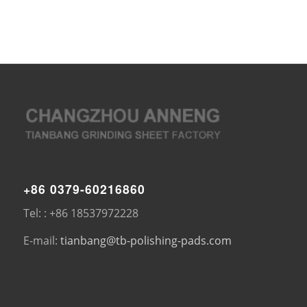
+86 0379-60216860
Tel: : +86 18537972228
E-mail:
tianbang@tb-polishing-pads.com