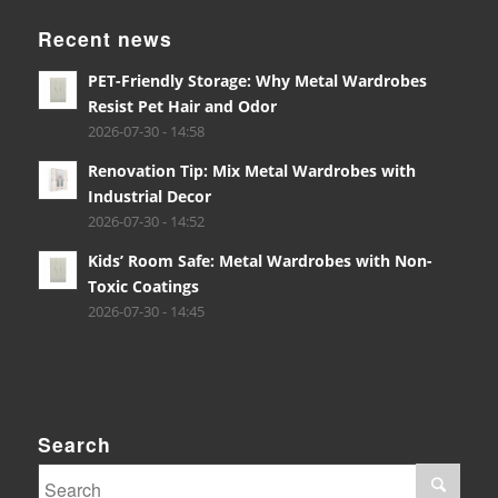
Recent news
PET-Friendly Storage: Why Metal Wardrobes
Resist Pet Hair and Odor
2026-07-30 - 14:58
Renovation Tip: Mix Metal Wardrobes with
Industrial Decor
2026-07-30 - 14:52
Kids’ Room Safe: Metal Wardrobes with Non-
Toxic Coatings
2026-07-30 - 14:45
Search