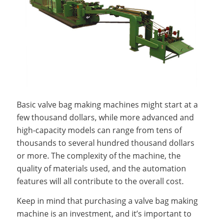
Basic valve bag making machines might start at a
few thousand dollars, while more advanced and
high-capacity models can range from tens of
thousands to several hundred thousand dollars
or more. The complexity of the machine, the
quality of materials used, and the automation
features will all contribute to the overall cost.
Keep in mind that purchasing a valve bag making
machine is an investment, and it’s important to