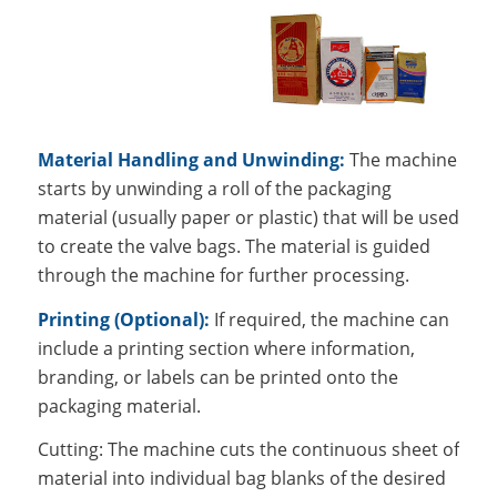
Material Handling and Unwinding:
The machine
starts by unwinding a roll of the packaging
material (usually paper or plastic) that will be used
to create the valve bags. The material is guided
through the machine for further processing.
Printing (Optional):
If required, the machine can
include a printing section where information,
branding, or labels can be printed onto the
packaging material.
Cutting: The machine cuts the continuous sheet of
material into individual bag blanks of the desired