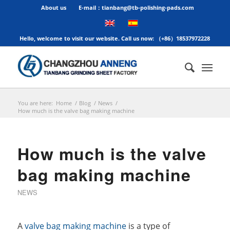
About us
E-mail：tianbang@tb-polishing-pads.com
Hello, welcome to visit our website. Call us now: （+86）18537972228
You are here:
Home
/
Blog
/
News
/
How much is the valve bag making machine
How much is the valve
bag making machine
NEWS
A
valve bag making machine
is a type of