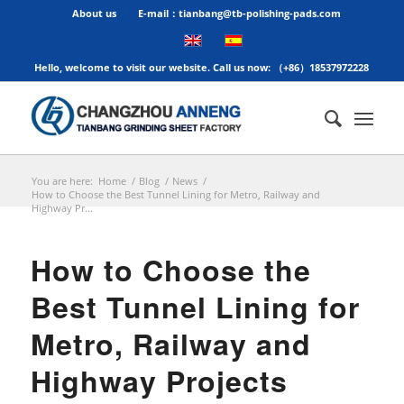
About us
E-mail：tianbang@tb-polishing-pads.com
Hello, welcome to visit our website. Call us now: （+86）18537972228
You are here:
Home
/
Blog
/
News
/
How to Choose the Best Tunnel Lining for Metro, Railway and
Highway Pr...
How to Choose the
Best Tunnel Lining for
Metro, Railway and
Highway Projects