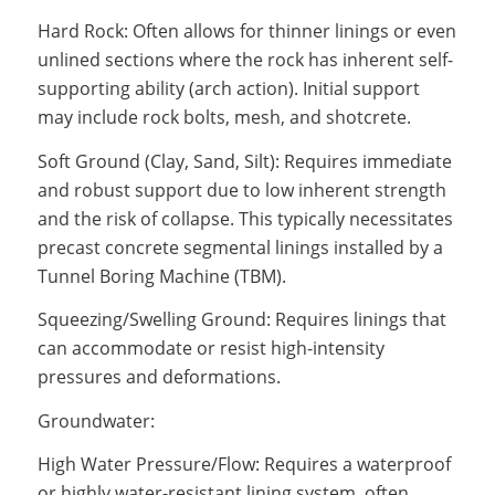
Hard Rock: Often allows for thinner linings or even
unlined sections where the rock has inherent self-
supporting ability (arch action). Initial support
may include rock bolts, mesh, and shotcrete.
Soft Ground (Clay, Sand, Silt): Requires immediate
and robust support due to low inherent strength
and the risk of collapse. This typically necessitates
precast concrete segmental linings installed by a
Tunnel Boring Machine (TBM).
Squeezing/Swelling Ground: Requires linings that
can accommodate or resist high-intensity
pressures and deformations.
Groundwater:
High Water Pressure/Flow: Requires a waterproof
or highly water-resistant lining system, often