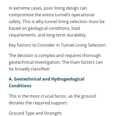
In extreme cases, poor lining design can
compromise the entire tunnel’s operational
safety. This is why tunnel lining selection must be
based on geological conditions, load
requirements, and long-term durability.
Key Factors to Consider in Tunnel Lining Selection
The decision is complex and requires thorough
geotechnical investigation. The main factors can
be broadly classified:
A. Geotechnical and Hydrogeological
Conditions
This is the most crucial factor, as the ground
dictates the required support.
Ground Type and Strength: