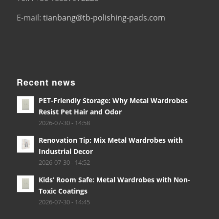
E-mail:
tianbang@tb-polishing-pads.com
Recent news
PET-Friendly Storage: Why Metal Wardrobes
Resist Pet Hair and Odor
2026-07-30 - 14:58
Renovation Tip: Mix Metal Wardrobes with
Industrial Decor
2026-07-30 - 14:52
Kids’ Room Safe: Metal Wardrobes with Non-
Toxic Coatings
2026-07-30 - 14:45