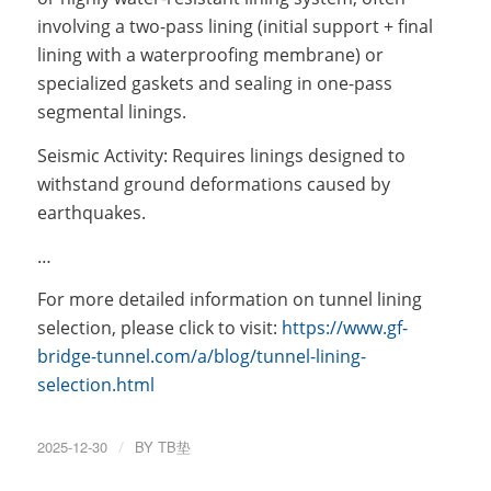
involving a two-pass lining (initial support + final
lining with a waterproofing membrane) or
specialized gaskets and sealing in one-pass
segmental linings.
Seismic Activity: Requires linings designed to
withstand ground deformations caused by
earthquakes.
…
For more detailed information on tunnel lining
selection, please click to visit:
https://www.gf-
bridge-tunnel.com/a/blog/tunnel-lining-
selection.html
2025-12-30
/
BY
TB垫