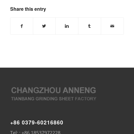
Share this entry
+86 0379-60216860
Tel: : +86 18537972228