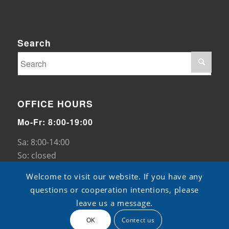
Search
OFFICE HOURS
Mo-Fr: 8:00-19:00
Sa: 8:00-14:00
So: closed
Welcome to visit our website. If you have any
questions or cooperation intentions, please
leave us a message.
OK
Contect us
© Copyright - TB pads -
ShangXian