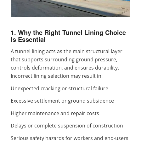
1. Why the Right Tunnel Lining Choice
Is Essential
A tunnel lining acts as the main structural layer
that supports surrounding ground pressure,
controls deformation, and ensures durability.
Incorrect lining selection may result in:
Unexpected cracking or structural failure
Excessive settlement or ground subsidence
Higher maintenance and repair costs
Delays or complete suspension of construction
Serious safety hazards for workers and end-users