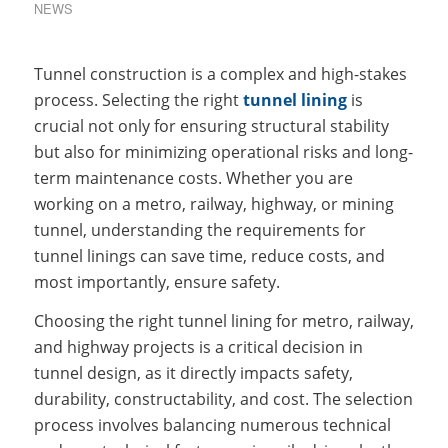
NEWS
Tunnel construction is a complex and high-stakes
process. Selecting the right
tunnel lining
is
crucial not only for ensuring structural stability
but also for minimizing operational risks and long-
term maintenance costs. Whether you are
working on a metro, railway, highway, or mining
tunnel, understanding the requirements for
tunnel linings can save time, reduce costs, and
most importantly, ensure safety.
Choosing the right tunnel lining for metro, railway,
and highway projects is a critical decision in
tunnel design, as it directly impacts safety,
durability, constructability, and cost. The selection
process involves balancing numerous technical