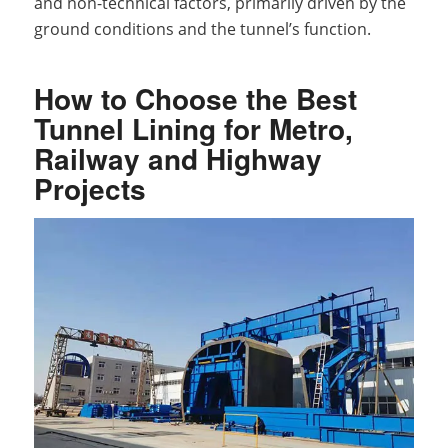
and non-technical factors, primarily driven by the
ground conditions and the tunnel’s function.
How to Choose the Best
Tunnel Lining for Metro,
Railway and Highway
Projects