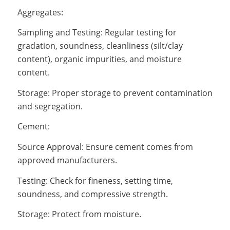
Aggregates:
Sampling and Testing: Regular testing for
gradation, soundness, cleanliness (silt/clay
content), organic impurities, and moisture
content.
Storage: Proper storage to prevent contamination
and segregation.
Cement:
Source Approval: Ensure cement comes from
approved manufacturers.
Testing: Check for fineness, setting time,
soundness, and compressive strength.
Storage: Protect from moisture.