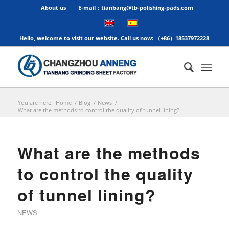
About us
E-mail：tianbang@tb-polishing-pads.com
Hello, welcome to visit our website. Call us now: （+86）18537972228
You are here:
Home
/
Blog
/
News
/
What are the methods to control the quality of tunnel lining?
What are the methods
to control the quality
of tunnel lining?
NEWS