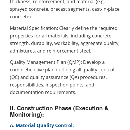
thickness, reinforcement, and material (e.g.,
sprayed concrete, precast segments, cast-in-place
concrete).
Material Specification: Clearly define the required
properties for all materials, including concrete
strength, durability, workability, aggregate quality,
admixtures, and reinforcement steel.
Quality Management Plan (QMP): Develop a
comprehensive plan outlining all quality control
(QC) and quality assurance (QA) procedures,
responsibilities, inspection points, and
documentation requirements.
II. Construction Phase (Execution &
Monitoring):
A. Material Quality Control: