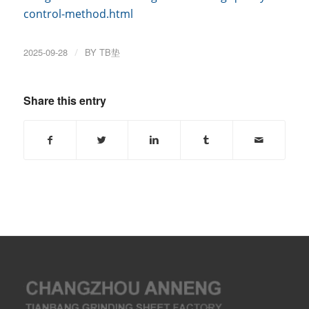
control-method.html
2025-09-28
/
BY
TB垫
Share this entry