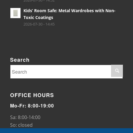
2026-07-30 - 14:52
Kids’ Room Safe: Metal Wardrobes with Non-
Toxic Coatings
2026-07-30 - 14:45
Search
OFFICE HOURS
Mo-Fr: 8:00-19:00
Sa: 8:00-14:00
So: closed