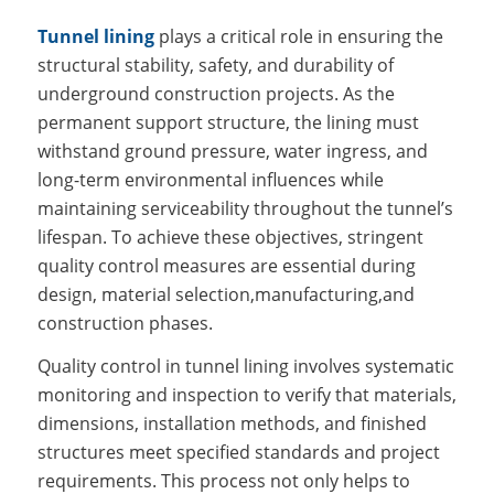
Tunnel lining
plays a critical role in ensuring the
structural stability, safety, and durability of
underground construction projects. As the
permanent support structure, the lining must
withstand ground pressure, water ingress, and
long-term environmental influences while
maintaining serviceability throughout the tunnel’s
lifespan. To achieve these objectives, stringent
quality control measures are essential during
design, material selection,manufacturing,and
construction phases.
Quality control in tunnel lining involves systematic
monitoring and inspection to verify that materials,
dimensions, installation methods, and finished
structures meet specified standards and project
requirements. This process not only helps to