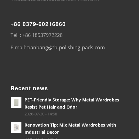
+86 0379-60216860
Tel: : +86 18537972228
E-mail:
tianbang@tb-polishing-pads.com
Recent news
PET-Friendly Storage: Why Metal Wardrobes
Resist Pet Hair and Odor
2026-07-30 - 14:58
Renovation Tip: Mix Metal Wardrobes with
Industrial Decor