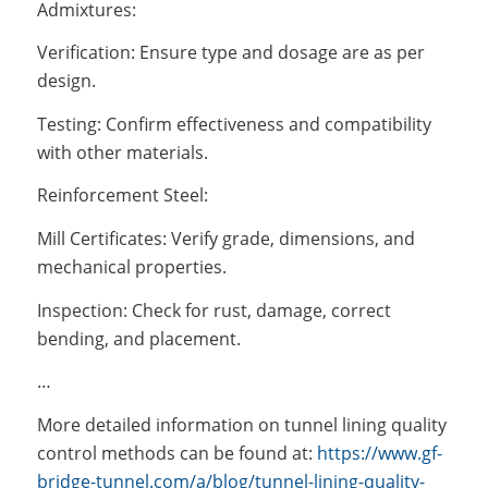
Admixtures:
Verification: Ensure type and dosage are as per
design.
Testing: Confirm effectiveness and compatibility
with other materials.
Reinforcement Steel:
Mill Certificates: Verify grade, dimensions, and
mechanical properties.
Inspection: Check for rust, damage, correct
bending, and placement.
…
More detailed information on tunnel lining quality
control methods can be found at:
https://www.gf-
bridge-tunnel.com/a/blog/tunnel-lining-quality-