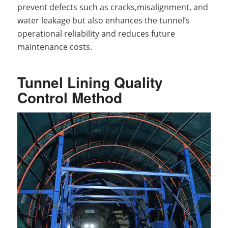
prevent defects such as cracks,misalignment, and
water leakage but also enhances the tunnel’s
operational reliability and reduces future
maintenance costs.
Tunnel Lining Quality
Control Method