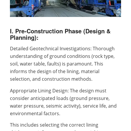
I. Pre-Construction Phase (Design &
Planning):
Detailed Geotechnical Investigations: Thorough
understanding of ground conditions (rock type,
soil, water table, faults) is paramount. This
informs the design of the lining, material
selection, and construction methods.
Appropriate Lining Design: The design must
consider anticipated loads (ground pressure,
water pressure, seismic activity), service life, and
environmental factors.
This includes selecting the correct lining