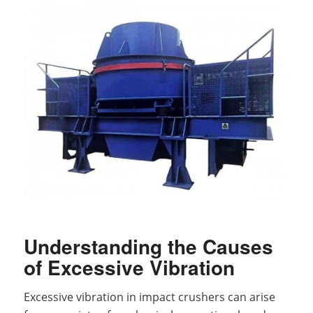
Understanding the Causes
of Excessive Vibration
Excessive vibration in impact crushers can arise