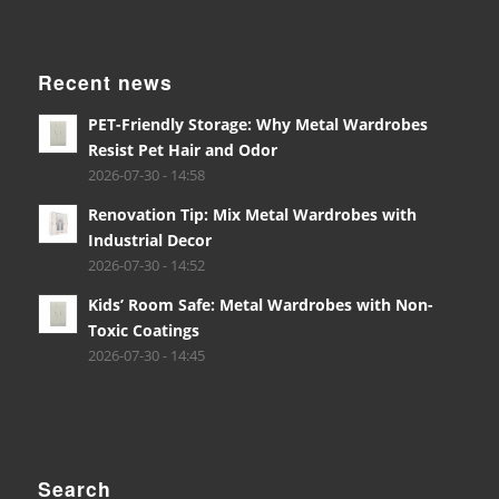
Recent news
PET-Friendly Storage: Why Metal Wardrobes
Resist Pet Hair and Odor
2026-07-30 - 14:58
Renovation Tip: Mix Metal Wardrobes with
Industrial Decor
2026-07-30 - 14:52
Kids’ Room Safe: Metal Wardrobes with Non-
Toxic Coatings
2026-07-30 - 14:45
Search