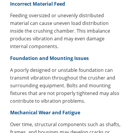
Incorrect Material Feed
Feeding oversized or unevenly distributed
material can cause uneven load distribution
inside the crushing chamber. This imbalance
produces vibration and may even damage
internal components.
Foundation and Mounting Issues
A poorly designed or unstable foundation can
transmit vibration throughout the crusher and
surrounding equipment. Bolts and mounting
fixtures that are not properly tightened may also
contribute to vibration problems.
Mechanical Wear and Fatigue
Over time, structural components such as shafts,
frames, and housings may develop cracks or