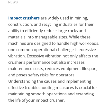
NEWS
Impact crushers
are widely used in mining,
construction, and recycling industries for their
ability to efficiently reduce large rocks and
materials into manageable sizes. While these
machines are designed to handle high workloads,
one common operational challenge is excessive
vibration. Excessive vibration not only affects the
crusher’s performance but also increases
maintenance costs, reduces equipment lifespan,
and poses safety risks for operators.
Understanding the causes and implementing
effective troubleshooting measures is crucial for
maintaining smooth operations and extending
the life of your impact crusher.