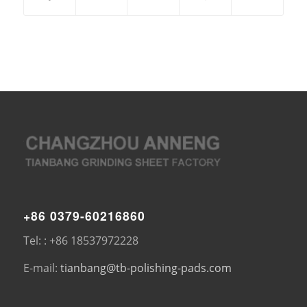
+86 0379-60216860
Tel: : +86 18537972228
E-mail:
tianbang@tb-polishing-pads.com