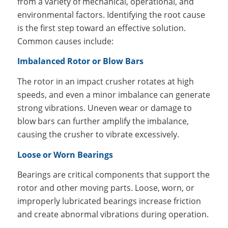
from a variety of mechanical, operational, and
environmental factors. Identifying the root cause
is the first step toward an effective solution.
Common causes include:
Imbalanced Rotor or Blow Bars
The rotor in an impact crusher rotates at high
speeds, and even a minor imbalance can generate
strong vibrations. Uneven wear or damage to
blow bars can further amplify the imbalance,
causing the crusher to vibrate excessively.
Loose or Worn Bearings
Bearings are critical components that support the
rotor and other moving parts. Loose, worn, or
improperly lubricated bearings increase friction
and create abnormal vibrations during operation.