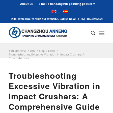
About us
E-mail：tianbang@tb-polishing-pads.com
Hello, welcome to visit our website. Call us now: （+86）18537972228
You are here:
Home
/
Blog
/
News
/
Troubleshooting Excessive Vibration in Impact Crushers: A
Comprehensive...
Troubleshooting
Excessive Vibration in
Impact Crushers: A
Comprehensive Guide