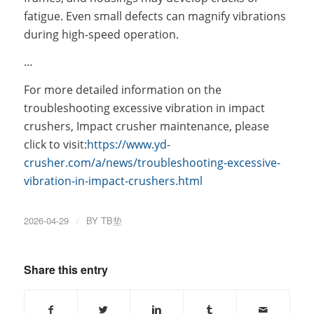
fatigue. Even small defects can magnify vibrations
during high-speed operation.
…
For more detailed information on the
troubleshooting excessive vibration in impact
crushers, Impact crusher maintenance, please
click to visit:
https://www.yd-
crusher.com/a/news/troubleshooting-excessive-
vibration-in-impact-crushers.html
2026-04-29
/
BY
TB垫
Share this entry