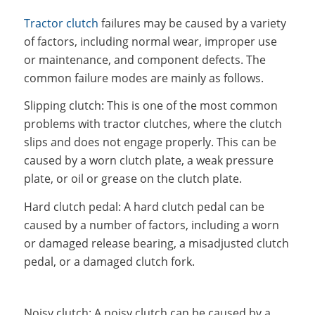
Tractor clutch
failures may be caused by a variety
of factors, including normal wear, improper use
or maintenance, and component defects. The
common failure modes are mainly as follows.
Slipping clutch: This is one of the most common
problems with tractor clutches, where the clutch
slips and does not engage properly. This can be
caused by a worn clutch plate, a weak pressure
plate, or oil or grease on the clutch plate.
Hard clutch pedal: A hard clutch pedal can be
caused by a number of factors, including a worn
or damaged release bearing, a misadjusted clutch
pedal, or a damaged clutch fork.
Noisy clutch: A noisy clutch can be caused by a