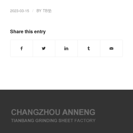
2023-03-15
/
BY
TB垫
Share this entry