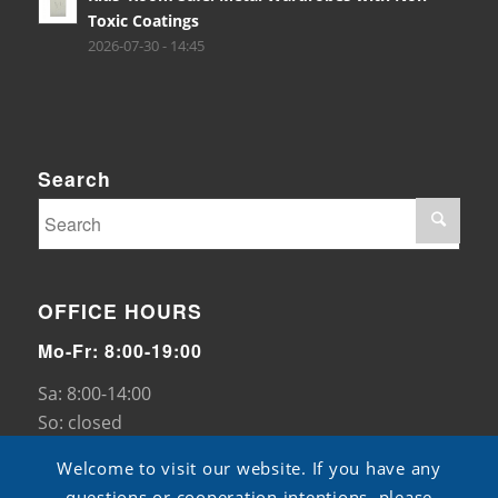
Toxic Coatings
2026-07-30 - 14:45
Search
OFFICE HOURS
Mo-Fr: 8:00-19:00
Sa: 8:00-14:00
So: closed
Welcome to visit our website. If you have any
questions or cooperation intentions, please