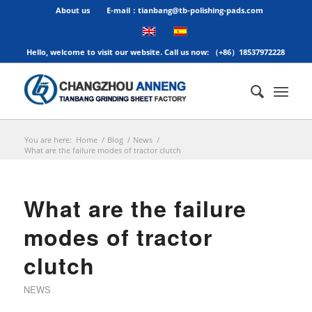
About us
E-mail：tianbang@tb-polishing-pads.com
Hello, welcome to visit our website. Call us now: （+86）18537972228
You are here:
Home
/
Blog
/
News
/
What are the failure modes of tractor clutch
What are the failure
modes of tractor
clutch
NEWS