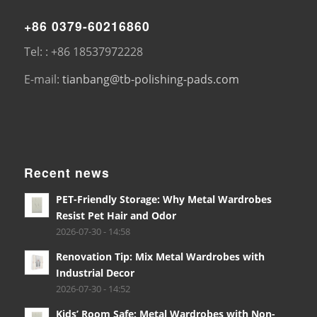
+86 0379-60216860
Tel: : +86 18537972228
E-mail:
tianbang@tb-polishing-pads.com
Recent news
PET-Friendly Storage: Why Metal Wardrobes
Resist Pet Hair and Odor
2026-07-30 - 14:58
Renovation Tip: Mix Metal Wardrobes with
Industrial Decor
2026-07-30 - 14:52
Kids’ Room Safe: Metal Wardrobes with Non-