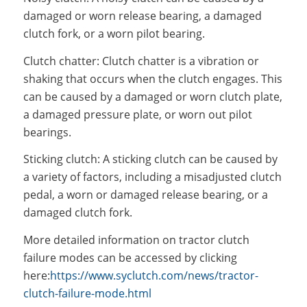
damaged or worn release bearing, a damaged
clutch fork, or a worn pilot bearing.
Clutch chatter: Clutch chatter is a vibration or
shaking that occurs when the clutch engages. This
can be caused by a damaged or worn clutch plate,
a damaged pressure plate, or worn out pilot
bearings.
Sticking clutch: A sticking clutch can be caused by
a variety of factors, including a misadjusted clutch
pedal, a worn or damaged release bearing, or a
damaged clutch fork.
More detailed information on tractor clutch
failure modes can be accessed by clicking
here:
https://www.syclutch.com/news/tractor-
clutch-failure-mode.html