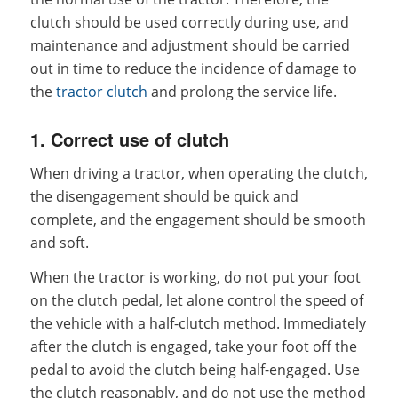
clutch should be used correctly during use, and
maintenance and adjustment should be carried
out in time to reduce the incidence of damage to
the
tractor clutch
and prolong the service life.
1. Correct use of clutch
When driving a tractor, when operating the clutch,
the disengagement should be quick and
complete, and the engagement should be smooth
and soft.
When the tractor is working, do not put your foot
on the clutch pedal, let alone control the speed of
the vehicle with a half-clutch method. Immediately
after the clutch is engaged, take your foot off the
pedal to avoid the clutch being half-engaged. Use
the clutch reasonably, and do not use the method