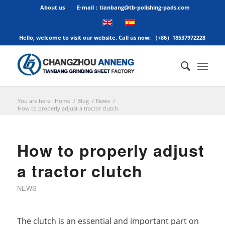
About us
E-mail：tianbang@tb-polishing-pads.com
Hello, welcome to visit our website. Call us now: （+86）18537972228
You are here:
Home
/
Blog
/
News
/
How to properly adjust a tractor clutch
How to properly adjust
a tractor clutch
NEWS
The clutch is an essential and important part on