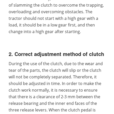
of slamming the clutch to overcome the trapping,
overloading and overcoming obstacles. The
tractor should not start with a high gear with a
load, it should be in a low gear first, and then
change into a high gear after starting.
2. Correct adjustment method of clutch
During the use of the clutch, due to the wear and
tear of the parts, the clutch will slip or the clutch
will not be completely separated. Therefore, it
should be adjusted in time. In order to make the
clutch work normally, it is necessary to ensure
that there is a clearance of 2-3 mm between the
release bearing and the inner end faces of the
three release levers. When the clutch pedal is