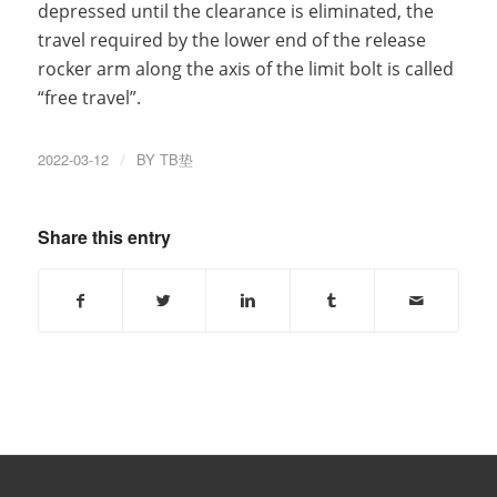
depressed until the clearance is eliminated, the
travel required by the lower end of the release
rocker arm along the axis of the limit bolt is called
“free travel”.
2022-03-12
/
BY
TB垫
Share this entry