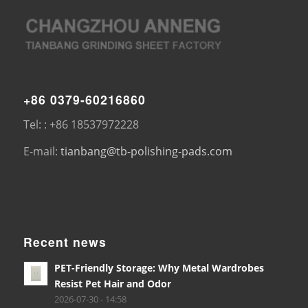
+86 0379-60216860
Tel: : +86 18537972228
E-mail:
tianbang@tb-polishing-pads.com
Recent news
PET-Friendly Storage: Why Metal Wardrobes
Resist Pet Hair and Odor
2026-07-30 - 14:58