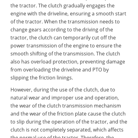
the tractor. The clutch gradually engages the
engine with the driveline, ensuring a smooth start
of the tractor. When the transmission needs to
change gears according to the driving of the
tractor, the clutch can temporarily cut off the
power transmission of the engine to ensure the
smooth shifting of the transmission. The clutch
also has overload protection, preventing damage
from overloading the driveline and PTO by
slipping the friction linings.
However, during the use of the clutch, due to
natural wear and improper use and operation,
the wear of the clutch transmission mechanism
and the wear of the friction plate cause the clutch
to slip during the operation of the tractor, and the
clutch is not completely separated, which affects
the normal use of the tractor. Therefore, the