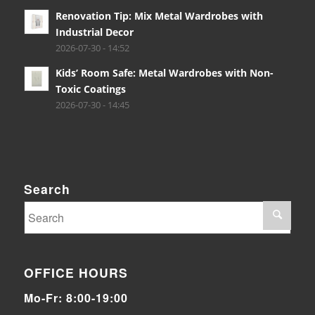
Renovation Tip: Mix Metal Wardrobes with
Industrial Decor
2026-07-30 - 14:52
Kids’ Room Safe: Metal Wardrobes with Non-
Toxic Coatings
2026-07-30 - 14:45
Search
OFFICE HOURS
Mo-Fr: 8:00-19:00