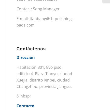
Contact: Song Manager
E-mail:
tianbang@tb-polishing-
pads.com
Contáctenos
Dirección
Habitación 801, 8vo piso,
edificio 4, Plaza Tianyu, ciudad
Xuejia, distrito Xinbei, ciudad
Changzhou, provincia Jiangsu.
& nbsp;
Contacto