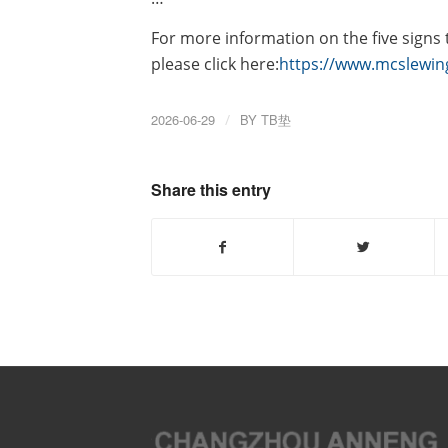
For more information on the five signs
please click here:
https://www.mcslewin
2026-06-29
/
BY
TB垫
Share this entry