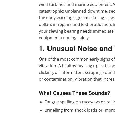
wind turbines and marine equipment. W
catastrophic: unplanned downtime, sec
the early warning signs of a failing sl
dollars in repairs and lost production. In
your slewing bearing needs immediate 
equipment running safely.
1. Unusual Noise and 
One of the most common early signs of
vibration. A healthy bearing operates w
clicking, or intermittent scraping sound
or contamination. Vibration that increa
What Causes These Sounds?
Fatigue spalling on raceways or roll
Brinelling from shock loads or imp