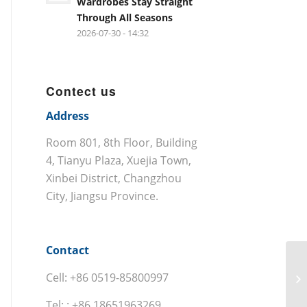
Wardrobes Stay Straight
Through All Seasons
2026-07-30 - 14:32
Contect us
Address
Room 801, 8th Floor, Building
4, Tianyu Plaza, Xuejia Town,
Xinbei District, Changzhou
City, Jiangsu Province.
Contact
Cell: +86 0519-85800997
Tel: : +86 18651963269