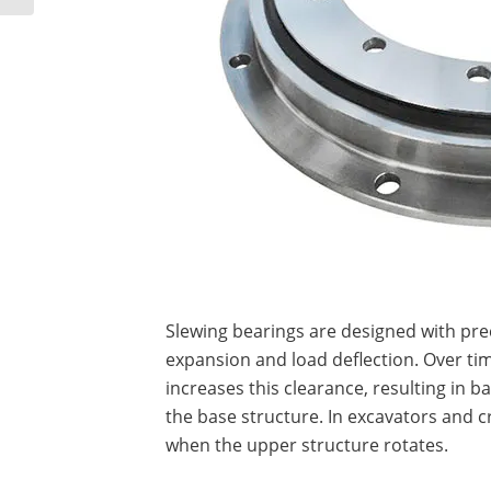
Slewing bearings are designed with pr
expansion and load deflection. Over ti
increases this clearance, resulting in 
the base structure. In excavators and c
when the upper structure rotates.
…