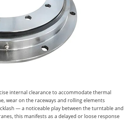
ecise internal clearance to accommodate thermal
me, wear on the raceways and rolling elements
backlash — a noticeable play between the turntable and
ranes, this manifests as a delayed or loose response