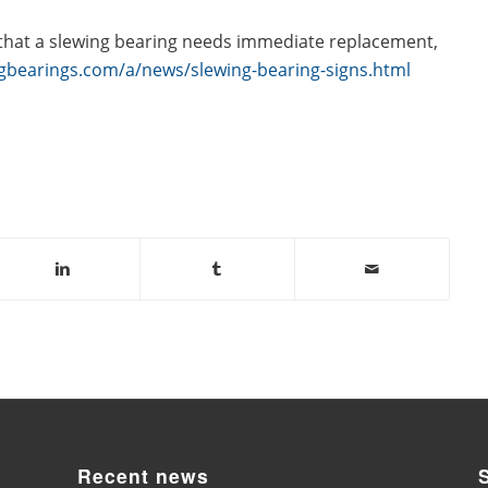
 that a slewing bearing needs immediate replacement,
gbearings.com/a/news/slewing-bearing-signs.html
Recent news