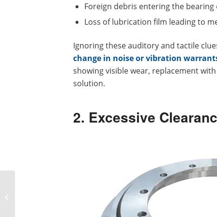
Foreign debris entering the bearing 
Loss of lubrication film leading to m
Ignoring these auditory and tactile clu
change in noise or vibration warrant
showing visible wear, replacement with 
solution.
2. Excessive Clearan
Slewing Bearing vs
Traditional Bearing: Key
Differences Explained