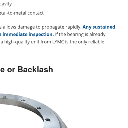
cavity
etal-to-metal contact
es allows damage to propagate rapidly.
Any sustained
s immediate inspection.
If the bearing is already
a high-quality unit from LYMC is the only reliable
ce or Backlash