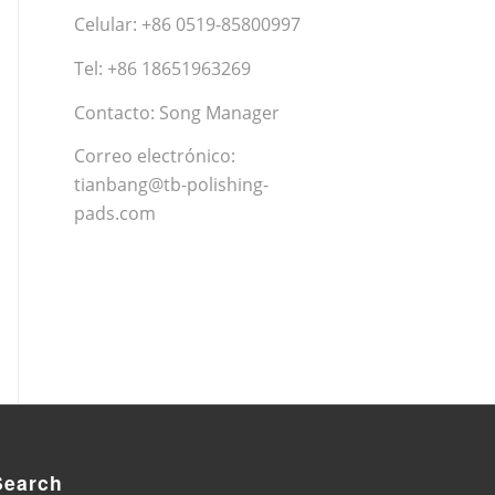
Celular: +86 0519-85800997
Tel: +86 18651963269
Contacto: Song Manager
Correo electrónico:
tianbang@tb-polishing-
pads.com
Search