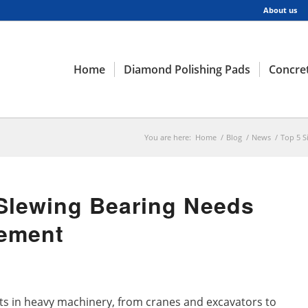
About us
Home
Diamond Polishing Pads
Concret
You are here:
Home
/
Blog
/
News
/
Top 5 S
 Slewing Bearing Needs
ement
ts in heavy machinery, from cranes and excavators to