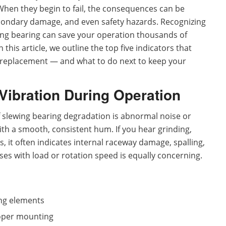
hen they begin to fail, the consequences can be
ondary damage, and even safety hazards. Recognizing
ewing bearing can save your operation thousands of
 this article, we outline the top five indicators that
replacement — and what to do next to keep your
Vibration During Operation
 slewing bearing degradation is abnormal noise or
ith a smooth, consistent hum. If you hear grinding,
s, it often indicates internal raceway damage, spalling,
ses with load or rotation speed is equally concerning.
ing elements
roper mounting