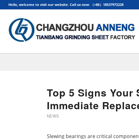
Hello, welcome to visit our website. Call us now: （+86）18537972228
Top 5 Signs Your
Immediate Replac
NEWS
Slewing bearings are critical componen