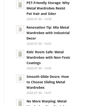
PET-Friendly Storage: Why
Metal Wardrobes Resist
Pet Hair and Odor
2026-07-30 - 14:58
Renovation Tip: Mix Metal
Wardrobes with Industrial
Decor
2026-07-30 - 14:52
Kids’ Room Safe: Metal
Wardrobes with Non-Toxic
Coatings
2026-07-30 - 14:45
Smooth Glide Doors: How
to Choose Sliding Metal
Wardrobes
2026-07-30 - 14:37
No More Warping: Metal