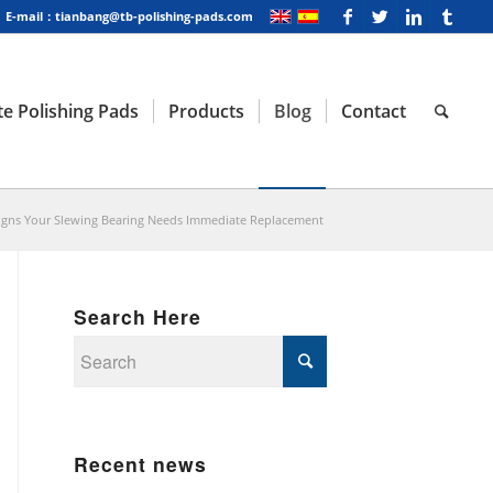
E-mail：tianbang@tb-polishing-pads.com
e Polishing Pads
Products
Blog
Contact
igns Your Slewing Bearing Needs Immediate Replacement
Search Here
Recent news