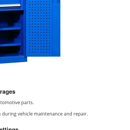
rages
utomotive parts.
s during vehicle maintenance and repair.
ettings