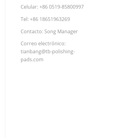
Celular: +86 0519-85800997
Tel: +86 18651963269
Contacto: Song Manager
Correo electrónico:
tianbang@tb-polishing-
pads.com