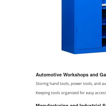
Automotive Workshops and Ga
Storing hand tools, power tools, and a
Keeping tools organized for easy acces
Manufacturing and Industrial S