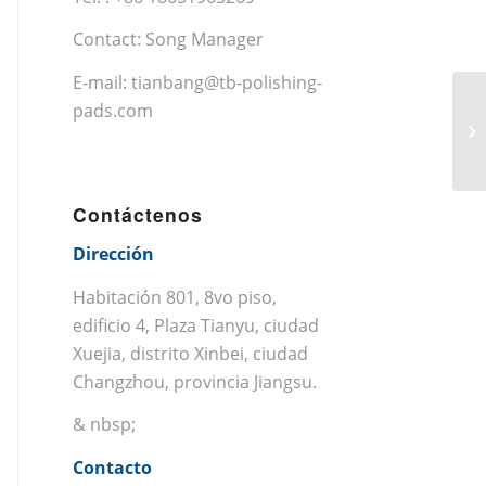
Contact: Song Manager
E-mail:
tianbang@tb-polishing-
pads.com
Contáctenos
Dirección
Habitación 801, 8vo piso,
edificio 4, Plaza Tianyu, ciudad
Xuejia, distrito Xinbei, ciudad
Changzhou, provincia Jiangsu.
& nbsp;
Contacto