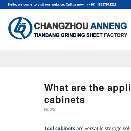
Hello, welcome to visit our website. Call us now: （+86）18537972228
What are the appli
cabinets
NEWS
Tool cabinets
are versatile storage sol