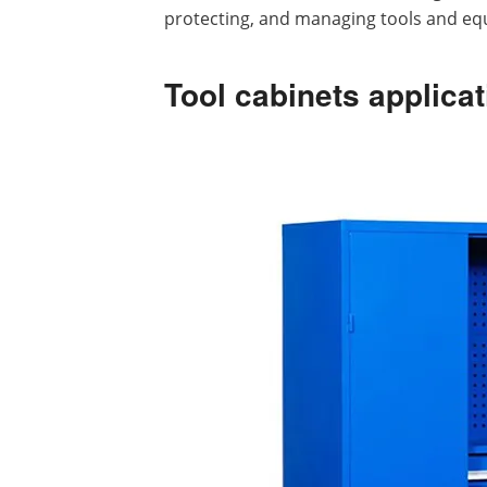
protecting, and managing tools and eq
Tool cabinets applicat