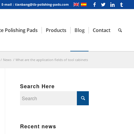
E-mail：tianbang@tb-polishing-pads.com
e Polishing Pads
Products
Blog
Contact
/
News
/
What are the application fields of tool cabinets
Search Here
Recent news