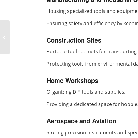
Housing specialized tools and equipme
Ensuring safety and efficiency by keepi
What are the
differences between
Construction Sites
banana vibrating
screen and linear
Portable tool cabinets for transporting t
vibrating...
Protecting tools from environmental d
Home Workshops
Organizing DIY tools and supplies.
Providing a dedicated space for hobbi
Aerospace and Aviation
Storing precision instruments and speci