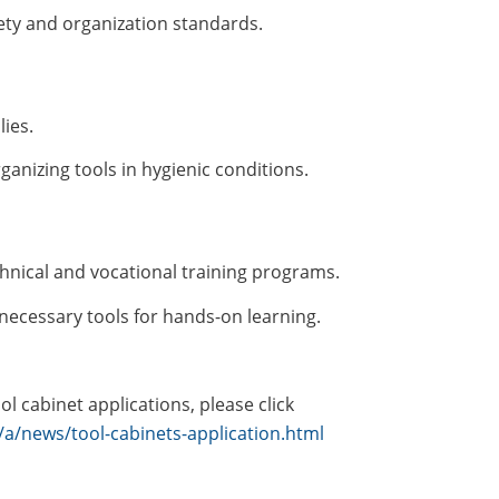
ety and organization standards.
ies.
ganizing tools in hygienic conditions.
hnical and vocational training programs.
necessary tools for hands-on learning.
l cabinet applications, please click
a/news/tool-cabinets-application.html