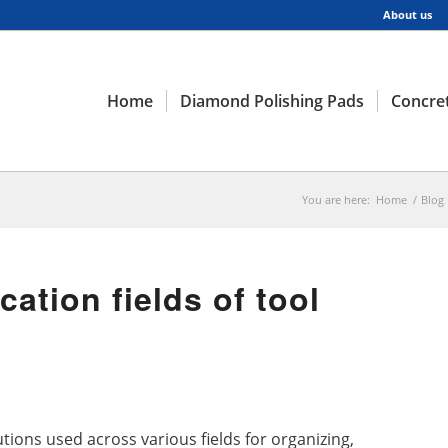
About us
Home
Diamond Polishing Pads
Concret
You are here:
Home
/
Blog
cation fields of tool
utions used across various fields for organizing,