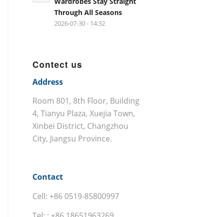
Wardrobes Stay Straight
Through All Seasons
2026-07-30 - 14:32
Contect us
Address
Room 801, 8th Floor, Building
4, Tianyu Plaza, Xuejia Town,
Xinbei District, Changzhou
City, Jiangsu Province.
Contact
Cell: +86 0519-85800997
Tel: : +86 18651963269