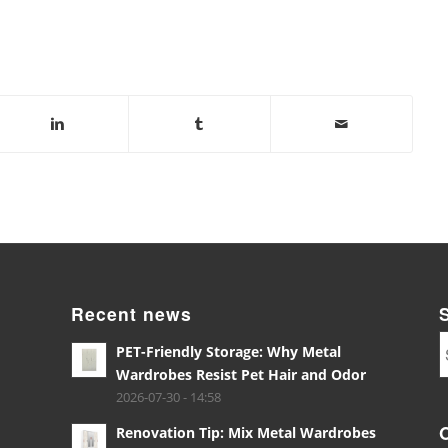
Recent news
PET-Friendly Storage: Why Metal
Wardrobes Resist Pet Hair and Odor
2026-07-30 - 14:58
Renovation Tip: Mix Metal Wardrobes