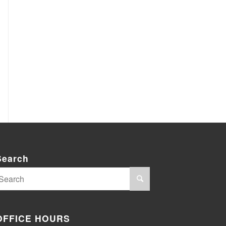
Search
OFFICE HOURS