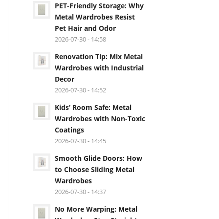
PET-Friendly Storage: Why
Metal Wardrobes Resist
Pet Hair and Odor
2026-07-30 - 14:58
Renovation Tip: Mix Metal
Wardrobes with Industrial
Decor
2026-07-30 - 14:52
Kids’ Room Safe: Metal
Wardrobes with Non-Toxic
Coatings
2026-07-30 - 14:45
Smooth Glide Doors: How
to Choose Sliding Metal
Wardrobes
2026-07-30 - 14:37
No More Warping: Metal