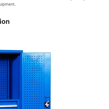
uipment.
ion