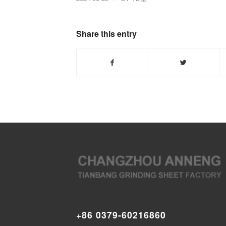
Share this entry
+86 0379-60216860