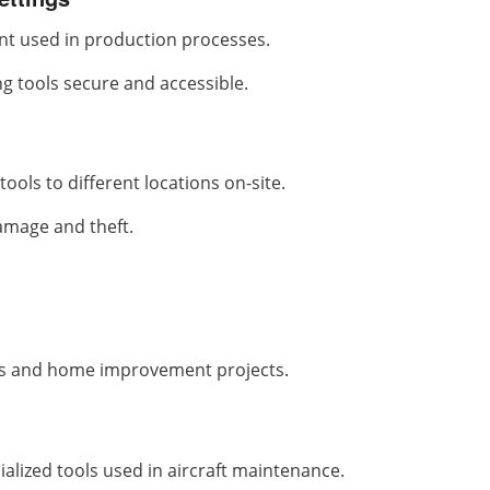
nt used in production processes.
ng tools secure and accessible.
ools to different locations on-site.
amage and theft.
es and home improvement projects.
alized tools used in aircraft maintenance.