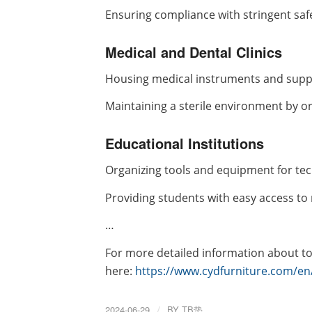
Ensuring compliance with stringent saf
Medical and Dental Clinics
Housing medical instruments and suppl
Maintaining a sterile environment by or
Educational Institutions
Organizing tools and equipment for tec
Providing students with easy access to 
…
For more detailed information about too
here:
https://www.cydfurniture.com/en/
2024-06-29
/
BY
TB垫