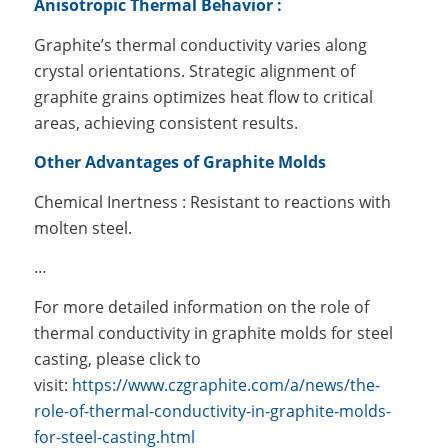
Anisotropic Thermal Behavior :
Graphite’s thermal conductivity varies along
crystal orientations. Strategic alignment of
graphite grains optimizes heat flow to critical
areas, achieving consistent results.
Other Advantages of Graphite Molds
Chemical Inertness : Resistant to reactions with
molten steel.
…
For more detailed information on the role of
thermal conductivity in graphite molds for steel
casting, please click to
visit:
https://www.czgraphite.com/a/news/the-
role-of-thermal-conductivity-in-graphite-molds-
for-steel-casting.html