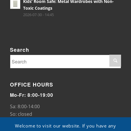
Kids’ Room Safe: Metal Wardrobes with Non-
Toxic Coatings
2026-07-30 - 14:45
Search
OFFICE HOURS
Mo-Fr: 8:00-19:00
Sa: 8:00-14:00
So: closed
Welcome to visit our website. If you have any