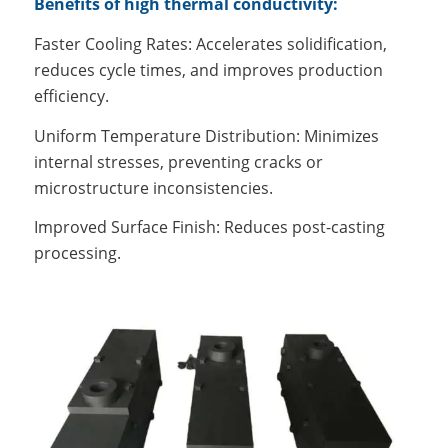
Benefits of high thermal conductivity:
Faster Cooling Rates: Accelerates solidification,
reduces cycle times, and improves production
efficiency.
Uniform Temperature Distribution: Minimizes
internal stresses, preventing cracks or
microstructure inconsistencies.
Improved Surface Finish: Reduces post-casting
processing.