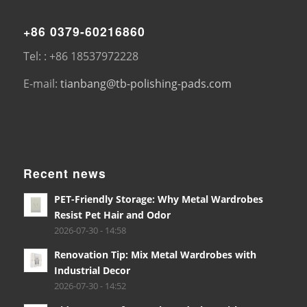
+86 0379-60216860
Tel: : +86 18537972228
E-mail:
tianbang@tb-polishing-pads.com
Recent news
PET-Friendly Storage: Why Metal Wardrobes
Resist Pet Hair and Odor
2026-07-30 - 14:58
Renovation Tip: Mix Metal Wardrobes with
Industrial Decor
2026-07-30 - 14:52