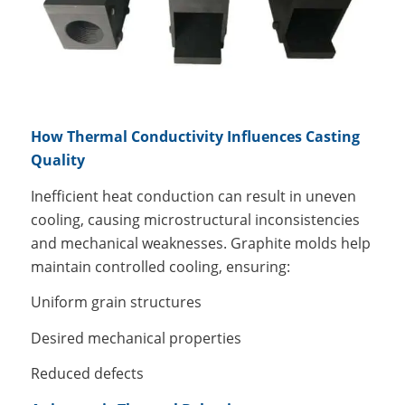
How Thermal Conductivity Influences Casting
Quality
Inefficient heat conduction can result in uneven
cooling, causing microstructural inconsistencies
and mechanical weaknesses. Graphite molds help
maintain controlled cooling, ensuring:
Uniform grain structures
Desired mechanical properties
Reduced defects