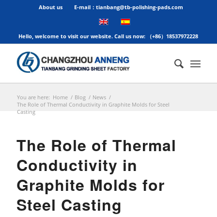
About us
E-mail：tianbang@tb-polishing-pads.com
Hello, welcome to visit our website. Call us now: （+86）18537972228
You are here:
Home
/
Blog
/
News
/
The Role of Thermal Conductivity in Graphite Molds for Steel
Casting
The Role of Thermal
Conductivity in
Graphite Molds for
Steel Casting