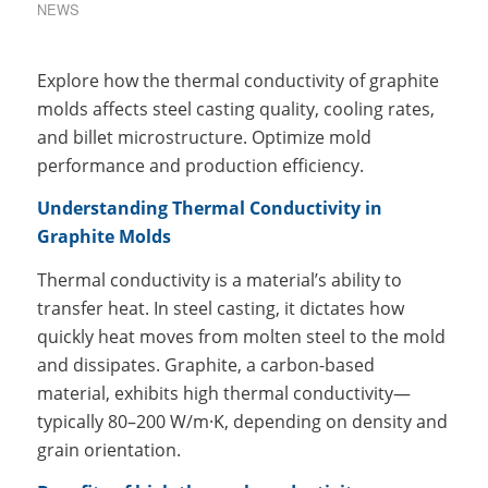
NEWS
Explore how the thermal conductivity of graphite
molds affects steel casting quality, cooling rates,
and billet microstructure. Optimize mold
performance and production efficiency.
Understanding Thermal Conductivity in
Graphite Molds
Thermal conductivity is a material’s ability to
transfer heat. In steel casting, it dictates how
quickly heat moves from molten steel to the mold
and dissipates. Graphite, a carbon-based
material, exhibits high thermal conductivity—
typically 80–200 W/m·K, depending on density and
grain orientation.