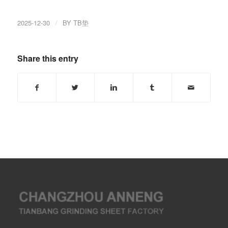
2025-12-30
/
BY
TB垫
Share this entry