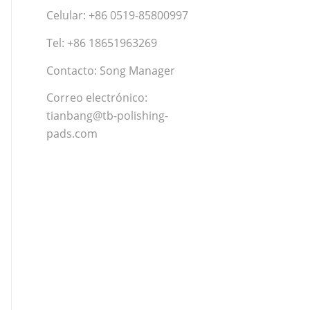
Celular: +86 0519-85800997
Tel: +86 18651963269
Contacto: Song Manager
Correo electrónico:
tianbang@tb-polishing-
pads.com