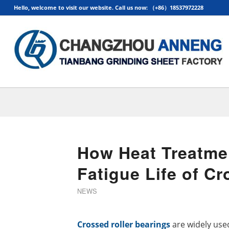
Hello, welcome to visit our website. Call us now: （+86）18537972228
How Heat Treatmen
Fatigue Life of Cr
NEWS
Crossed roller bearings
are widely used