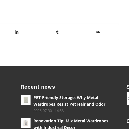
Recent news
PET-Friendly Storage: Why Metal
Wardrobes Resist Pet Hair and Odor
2026-07-30 - 14:58
Renovation Tip: Mix Metal Wardrobes
with Industrial Decor