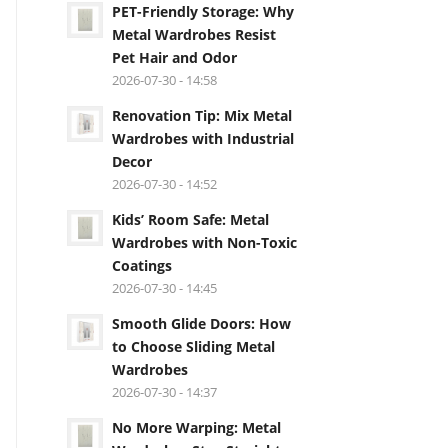
PET-Friendly Storage: Why
Metal Wardrobes Resist
Pet Hair and Odor
2026-07-30 - 14:58
Renovation Tip: Mix Metal
Wardrobes with Industrial
Decor
2026-07-30 - 14:52
Kids’ Room Safe: Metal
Wardrobes with Non-Toxic
Coatings
2026-07-30 - 14:45
Smooth Glide Doors: How
to Choose Sliding Metal
Wardrobes
2026-07-30 - 14:37
No More Warping: Metal