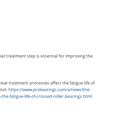
at treatment step is essential for improving the
at treatment processes affect the fatigue life of
isit:
https://www.prsbearings.com/a/news/the-
the-fatigue-life-of-crossed-roller-bearings.html