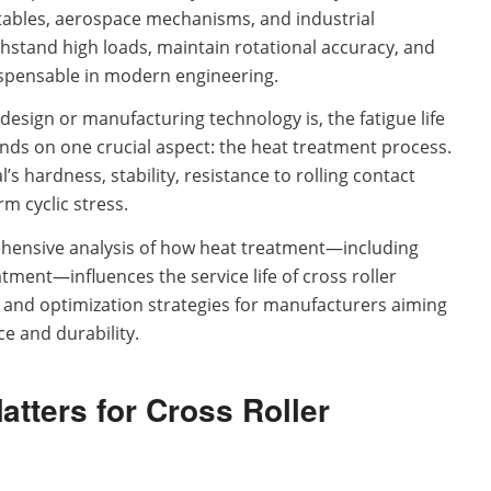
 tables, aerospace mechanisms, and industrial
thstand high loads, maintain rotational accuracy, and
dispensable in modern engineering.
sign or manufacturing technology is, the fatigue life
ends on one crucial aspect: the heat treatment process.
 hardness, stability, resistance to rolling contact
rm cyclic stress.
hensive analysis of how heat treatment—including
ment—influences the service life of cross roller
es and optimization strategies for manufacturers aiming
e and durability.
tters for Cross Roller