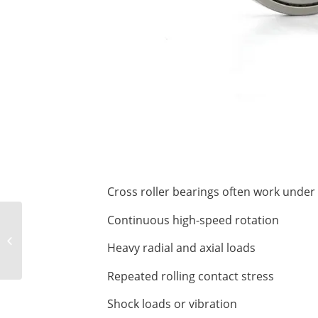
Cross roller bearings often work under
Continuous high-speed rotation
A Comprehensive
Analysis of the
Heavy radial and axial loads
Rotational Accuracy of
Crossed Roller
Repeated rolling contact stress
Bearings:...
Shock loads or vibration