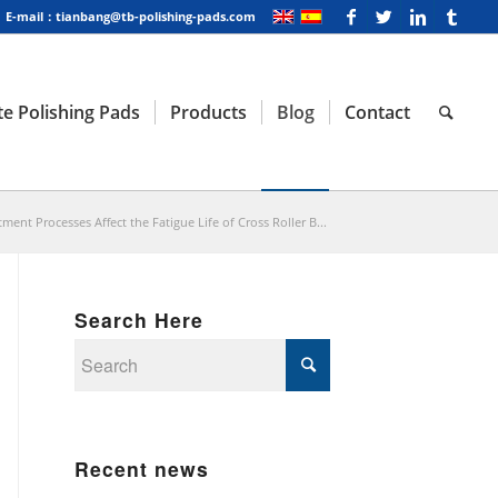
E-mail：tianbang@tb-polishing-pads.com
e Polishing Pads
Products
Blog
Contact
ent Processes Affect the Fatigue Life of Cross Roller B...
Search Here
Recent news