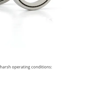
 harsh operating conditions: