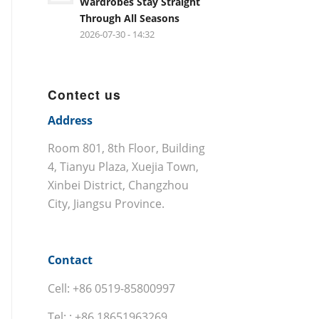
Wardrobes Stay Straight
Through All Seasons
2026-07-30 - 14:32
Contect us
Address
Room 801, 8th Floor, Building
4, Tianyu Plaza, Xuejia Town,
Xinbei District, Changzhou
City, Jiangsu Province.
Contact
Cell: +86 0519-85800997
Tel: : +86 18651963269