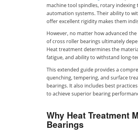
machine tool spindles, rotary indexing
automation systems. Their ability to wi
offer excellent rigidity makes them in
However, no matter how advanced the de
of cross roller bearings ultimately dep
Heat treatment determines the material’s
fatigue, and ability to withstand long-te
This extended guide provides a compre
quenching, tempering, and surface treat
bearings. It also includes best practic
to achieve superior bearing performanc
Why Heat Treatment Ma
Bearings