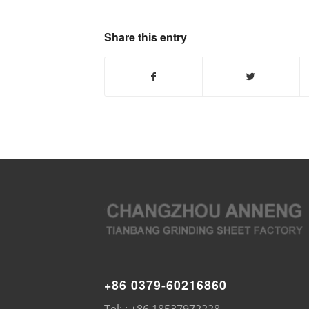
Share this entry
+86 0379-60216860