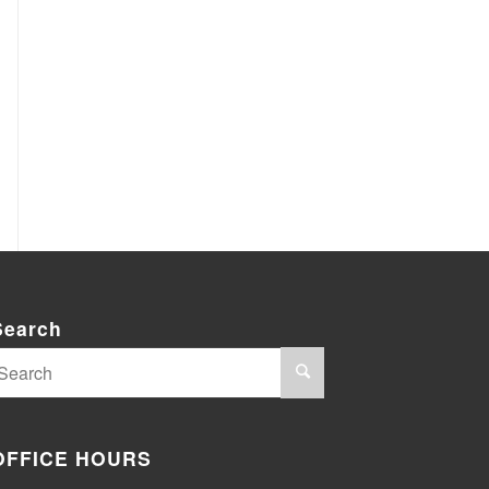
Search
OFFICE HOURS