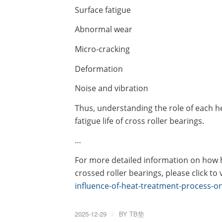
Surface fatigue
Abnormal wear
Micro-cracking
Deformation
Noise and vibration
Thus, understanding the role of each he
fatigue life of cross roller bearings.
…
For more detailed information on how he
crossed roller bearings, please click to v
influence-of-heat-treatment-process-on-
2025-12-29
/
BY
TB垫