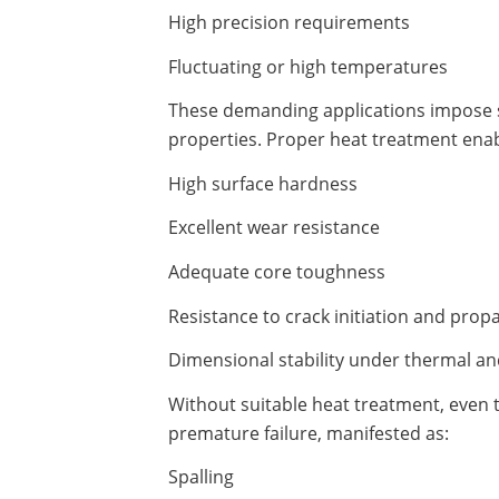
High precision requirements
Fluctuating or high temperatures
These demanding applications impose s
properties. Proper heat treatment enabl
High surface hardness
Excellent wear resistance
Adequate core toughness
Resistance to crack initiation and prop
Dimensional stability under thermal an
Without suitable heat treatment, even
premature failure, manifested as:
Spalling