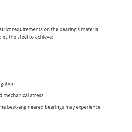
trict requirements on the bearing’s material
es the steel to achieve:
agation
d mechanical stress
 the best-engineered bearings may experience