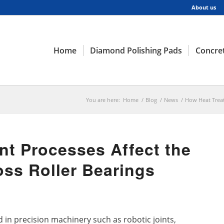
About us
Home
Diamond Polishing Pads
Concret
You are here:
Home
/
Blog
/
News
/
How Heat Treatm
t Processes Affect the
oss Roller Bearings
 in precision machinery such as robotic joints,