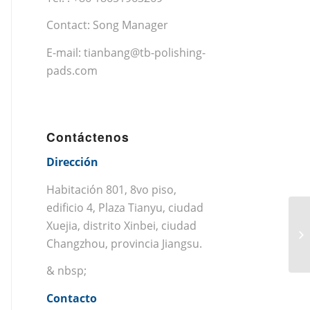
Contact: Song Manager
E-mail:
tianbang@tb-polishing-
pads.com
Contáctenos
Dirección
Habitación 801, 8vo piso,
edificio 4, Plaza Tianyu, ciudad
Xuejia, distrito Xinbei, ciudad
Changzhou, provincia Jiangsu.
& nbsp;
Contacto