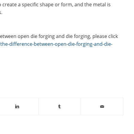
o create a specific shape or form, and the metal is
s.
etween open die forging and die forging, please click
he-difference-between-open-die-forging-and-die-