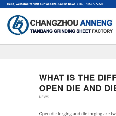
Hello, welcome to visit our website. Call us now: （+86）18537972228
WHAT IS THE DI
OPEN DIE AND D
NEWS
Open die forging and die forging are t