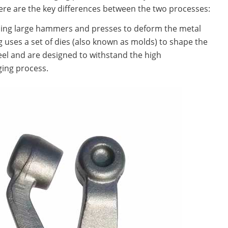
re are the key differences between the two processes:
sing large hammers and presses to deform the metal
g uses a set of dies (also known as molds) to shape the
teel and are designed to withstand the high
ging process.