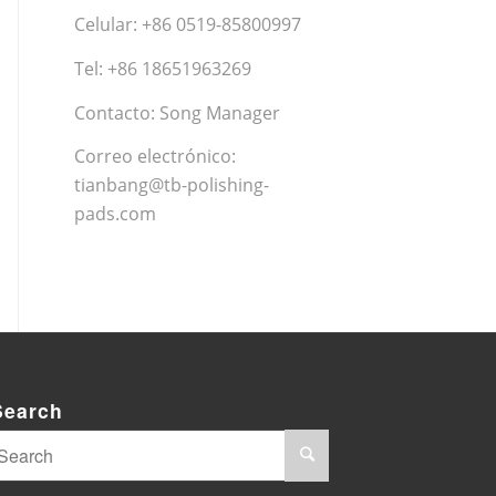
Celular: +86 0519-85800997
Tel: +86 18651963269
Contacto: Song Manager
Correo electrónico:
tianbang@tb-polishing-
pads.com
Search