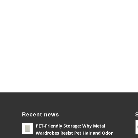
Recent news
PET-Friendly Storage: Why Metal
Wardrobes Resist Pet Hair and Odor