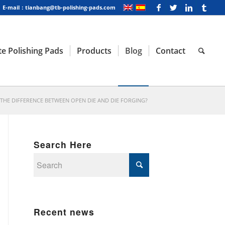
E-mail：tianbang@tb-polishing-pads.com
e Polishing Pads
Products
Blog
Contact
 THE DIFFERENCE BETWEEN OPEN DIE AND DIE FORGING?
Search Here
Recent news