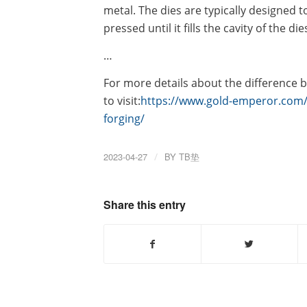
metal. The dies are typically designed t
pressed until it fills the cavity of the die
…
For more details about the difference b
to visit:
https://www.gold-emperor.com/t
forging/
2023-04-27
/
BY
TB垫
Share this entry