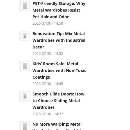
PET-Friendly Storage: Why
Metal Wardrobes Resist
Pet Hair and Odor
2026-07-30 - 14:58
Renovation Tip: Mix Metal
Wardrobes with Industrial
Decor
2026-07-30 - 14:52
Kids’ Room Safe: Metal
Wardrobes with Non-Toxic
Coatings
2026-07-30 - 14:45
Smooth Glide Doors: How
to Choose Sliding Metal
Wardrobes
2026-07-30 - 14:37
No More Warping: Metal