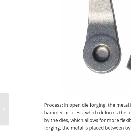
What is the difference
Process: In open die forging, the metal 
between crossed roller
hammer or press, which deforms the met
bearings and ball
bearings?
by the dies, which allows for more flexibi
forging, the metal is placed between t