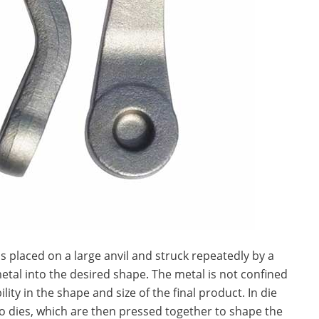
is placed on a large anvil and struck repeatedly by a
al into the desired shape. The metal is not confined
lity in the shape and size of the final product. In die
wo dies, which are then pressed together to shape the