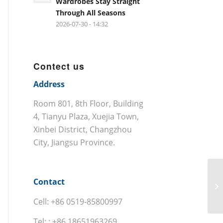
Wardrobes Stay Straight
Through All Seasons
2026-07-30 - 14:32
Contect us
Address
Room 801, 8th Floor, Building
4, Tianyu Plaza, Xuejia Town,
Xinbei District, Changzhou
City, Jiangsu Province.
Contact
Cell: +86 0519-85800997
Tel: : +86 18651963269