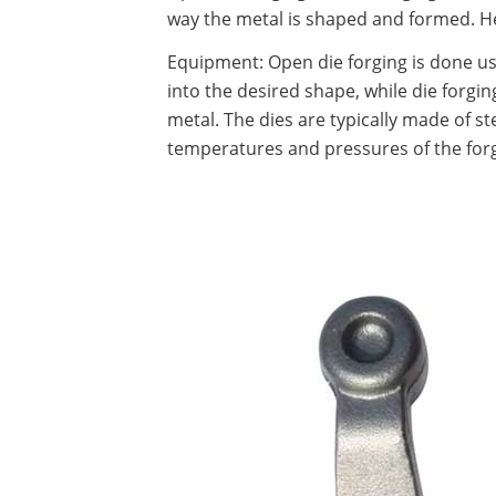
way the metal is shaped and formed. He
Equipment: Open die forging is done u
into the desired shape, while die forgin
metal. The dies are typically made of s
temperatures and pressures of the for