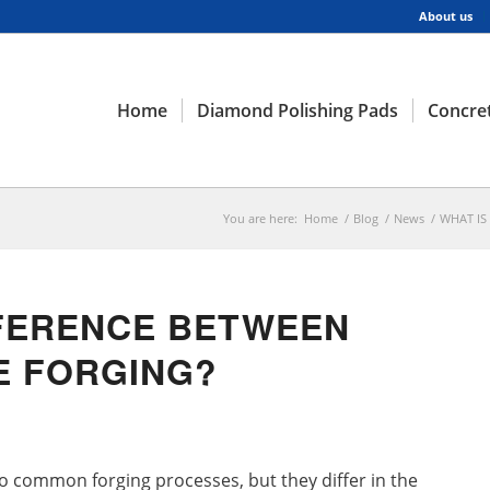
About us
Home
Diamond Polishing Pads
Concret
You are here:
Home
/
Blog
/
News
/
WHAT IS
FFERENCE BETWEEN
IE FORGING?
wo common forging processes, but they differ in the