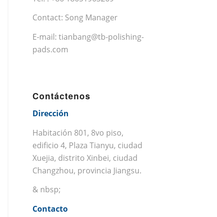
Contact: Song Manager
E-mail:
tianbang@tb-polishing-
pads.com
Contáctenos
Dirección
Habitación 801, 8vo piso,
edificio 4, Plaza Tianyu, ciudad
Xuejia, distrito Xinbei, ciudad
Changzhou, provincia Jiangsu.
& nbsp;
Contacto