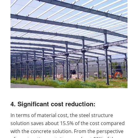
4. Significant cost reduction:
In terms of material cost, the steel structure
solution saves about 15.5% of the cost compared
with the concrete solution. From the perspective