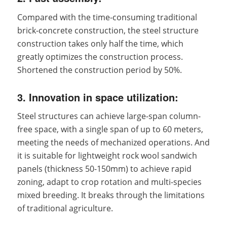
Compared with the time-consuming traditional
brick-concrete construction, the steel structure
construction takes only half the time, which
greatly optimizes the construction process.
Shortened the construction period by 50%.
3. Innovation in space utilization:
Steel structures can achieve large-span column-
free space, with a single span of up to 60 meters,
meeting the needs of mechanized operations. And
it is suitable for lightweight rock wool sandwich
panels (thickness 50-150mm) to achieve rapid
zoning, adapt to crop rotation and multi-species
mixed breeding. It breaks through the limitations
of traditional agriculture.