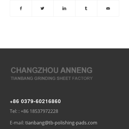
+86 0379-60216860
Tel: : +86 18537972228
E-mail:
tianbang@tb-polishing-pads.com