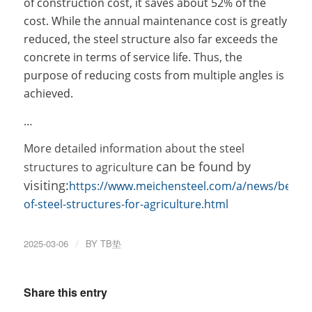
of construction cost, it saves about 52% of the
cost. While the annual maintenance cost is greatly
reduced, the steel structure also far exceeds the
concrete in terms of service life. Thus, the
purpose of reducing costs from multiple angles is
achieved.
…
More detailed information about the
steel
can be found by
structures to agriculture
visiting:
https://www.meichensteel.com/a/news/benefi
of-steel-structures-for-agriculture.html
2025-03-06
/
BY
TB垫
Share this entry