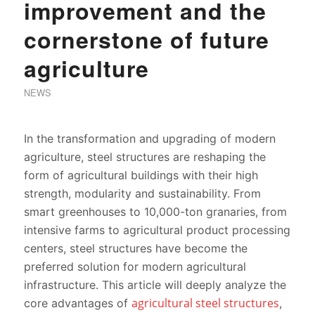
improvement and the
cornerstone of future
agriculture
NEWS
In the transformation and upgrading of modern
agriculture, steel structures are reshaping the
form of agricultural buildings with their high
strength, modularity and sustainability. From
smart greenhouses to 10,000-ton granaries, from
intensive farms to agricultural product processing
centers, steel structures have become the
preferred solution for modern agricultural
infrastructure. This article will deeply analyze the
agricultural steel structures
core advantages of
,