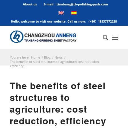
About us
E-mail：tianbang@tb-polishing-pads.com
Hello, welcome to visit our website. Call us now: （+86）18537972228
You are here:
Home
/
Blog
/
News
/
The benefits of steel structures to agriculture: cost reduction,
efficiency...
The benefits of steel
structures to
agriculture: cost
reduction, efficiency