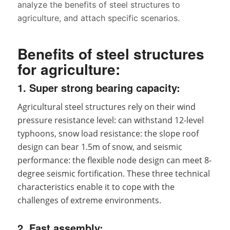
analyze the benefits of steel structures to
agriculture, and attach specific scenarios.
Benefits of steel structures
for agriculture:
1. Super strong bearing capacity:
Agricultural steel structures rely on their wind
pressure resistance level: can withstand 12-level
typhoons, snow load resistance: the slope roof
design can bear 1.5m of snow, and seismic
performance: the flexible node design can meet 8-
degree seismic fortification. These three technical
characteristics enable it to cope with the
challenges of extreme environments.
2. Fast assembly: