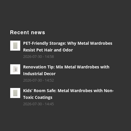
Recent news
PET-Friendly Storage: Why Metal Wardrobes
Resist Pet Hair and Odor
2026-07-30 - 14:58
Renovation Tip: Mix Metal Wardrobes with
Industrial Decor
2026-07-30 - 14:52
Kids’ Room Safe: Metal Wardrobes with Non-
Toxic Coatings
2026-07-30 - 14:45