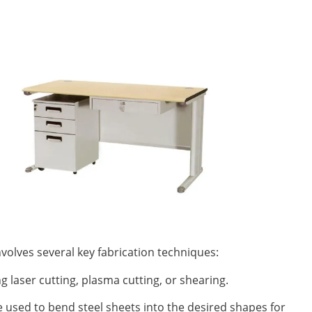
nvolves several key fabrication techniques:
ng laser cutting, plasma cutting, or shearing.
 used to bend steel sheets into the desired shapes for