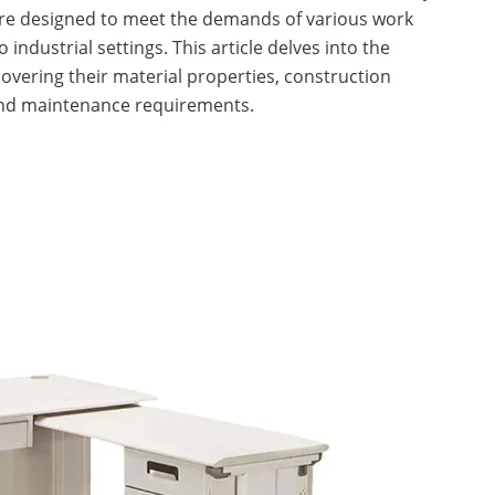
are designed to meet the demands of various work
industrial settings. This article delves into the
 covering their material properties, construction
nd maintenance requirements.