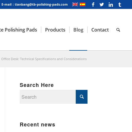
E-mail：tianbang@tb-polishing-pads.com
e Polishing Pads
Products
Blog
Contact
l Office Desk: Technical Specifications and Considerations
Search Here
Recent news