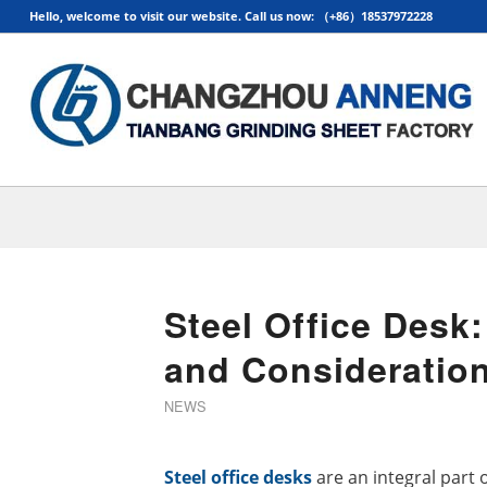
Hello, welcome to visit our website. Call us now: （+86）18537972228
Steel Office Desk:
and Consideratio
NEWS
Steel office desks
are an integral part o