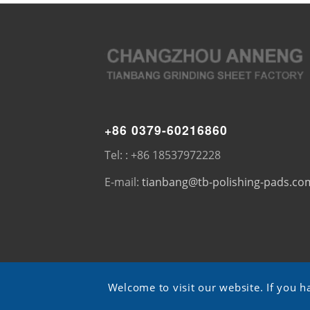
+86 0379-60216860
Tel: : +86 18537972228
E-mail:
tianbang@tb-polishing-pads.co
Welcome to visit our website. If you h
© Copyright - TB pads -
ShangXian