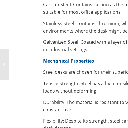
Carbon Steel: Contains carbon as the mai
suitable for most office applications.
Stainless Steel: Contains chromium, whic
environments where the desk might be 
Galvanized Steel: Coated with a layer of 
in industrial settings.
Mechanical Properties
What is a glass
tempering furnace?
Steel desks are chosen for their superi
Tensile Strength: Steel has a high tensi
loads without deforming.
Durability: The material is resistant to
constant use.
Flexibility: Despite its strength, steel 