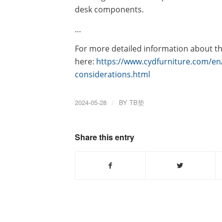
desk components.
…
For more detailed information about the 
here:
https://www.cydfurniture.com/en/
considerations.html
2024-05-28
/
BY
TB垫
Share this entry