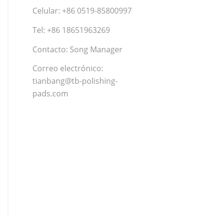
Celular: +86 0519-85800997
Tel: +86 18651963269
Contacto: Song Manager
Correo electrónico:
tianbang@tb-polishing-
pads.com