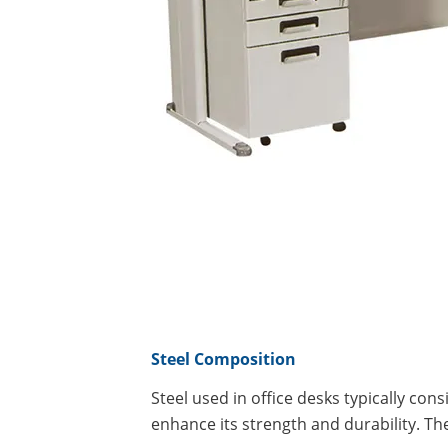
Steel Composition
Steel used in office desks typically con
enhance its strength and durability. T