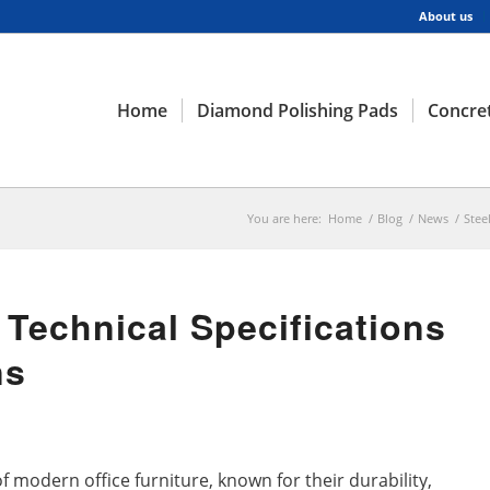
About us
Home
Diamond Polishing Pads
Concret
You are here:
Home
/
Blog
/
News
/
Stee
 Technical Specifications
ns
f modern office furniture, known for their durability,