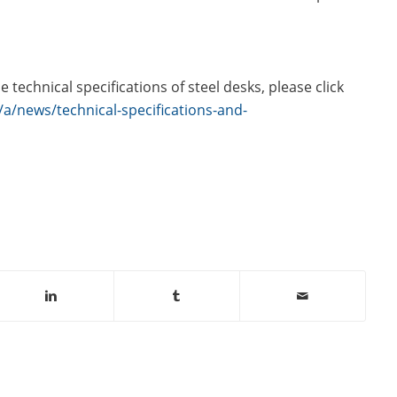
technical specifications of steel desks, please click
a/news/technical-specifications-and-