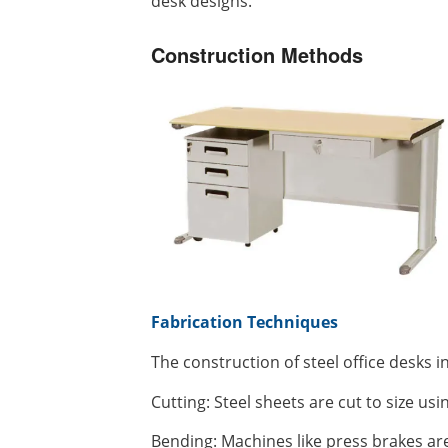
desk designs.
Construction Methods
Fabrication Techniques
The construction of steel office desks i
Cutting: Steel sheets are cut to size usi
Bending: Machines like press brakes are