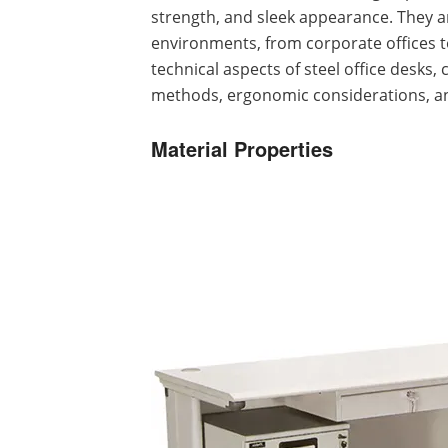
strength, and sleek appearance. They 
environments, from corporate offices to 
technical aspects of steel office desks,
methods, ergonomic considerations, a
Material Properties