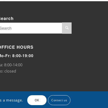
Search
OFFICE HOURS
Mo-Fr: 8:00-19:00
a: 8:00-14:00
o: closed
us a message.
OK
Contect us