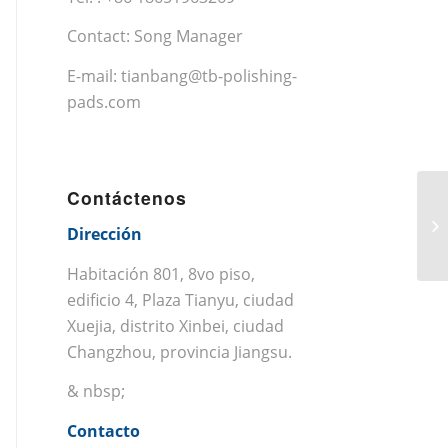
Contact: Song Manager
E-mail:
tianbang@tb-polishing-
pads.com
Contáctenos
Dirección
Habitación 801, 8vo piso,
edificio 4, Plaza Tianyu, ciudad
Xuejia, distrito Xinbei, ciudad
Changzhou, provincia Jiangsu.
& nbsp;
Contacto