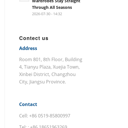
Wardrobes Stay Straight
Through All Seasons
2026-07-30 - 14:32
Contect us
Address
Room 801, 8th Floor, Building
4, Tianyu Plaza, Xuejia Town,
Xinbei District, Changzhou
City, Jiangsu Province.
Contact
Cell: +86 0519-85800997
Tel: : +86 18651963269