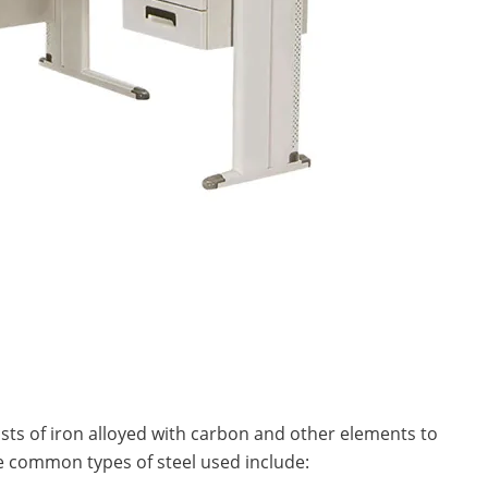
sists of iron alloyed with carbon and other elements to
he common types of steel used include: