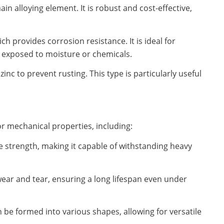
n alloying element. It is robust and cost-effective,
h provides corrosion resistance. It is ideal for
exposed to moisture or chemicals.
zinc to prevent rusting. This type is particularly useful
or mechanical properties, including:
le strength, making it capable of withstanding heavy
 wear and tear, ensuring a long lifespan even under
can be formed into various shapes, allowing for versatile