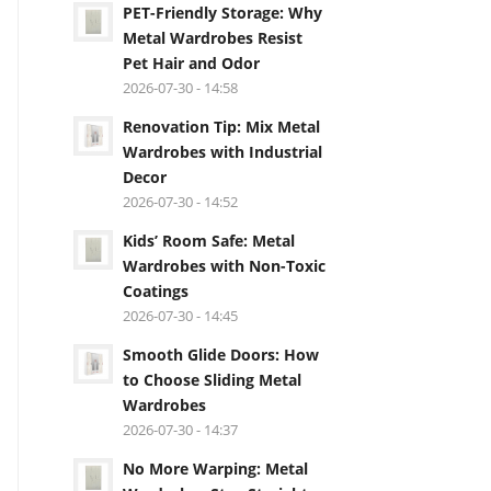
PET-Friendly Storage: Why
Metal Wardrobes Resist
Pet Hair and Odor
2026-07-30 - 14:58
Renovation Tip: Mix Metal
Wardrobes with Industrial
Decor
2026-07-30 - 14:52
Kids’ Room Safe: Metal
Wardrobes with Non-Toxic
Coatings
2026-07-30 - 14:45
Smooth Glide Doors: How
to Choose Sliding Metal
Wardrobes
2026-07-30 - 14:37
No More Warping: Metal