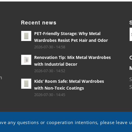
Recent news
PET-Friendly Storage: Why Metal
Wardrobes Resist Pet Hair and Odor
2026-07-30 - 14:58
Renovation Tip: Mix Metal Wardrobes
with Industrial Decor
2026-07-30 - 14:52
m
S
Kids’ Room Safe: Metal Wardrobes
S
with Non-Toxic Coatings
2026-07-30 - 14:45
ave any questions or cooperation intentions, please leave 