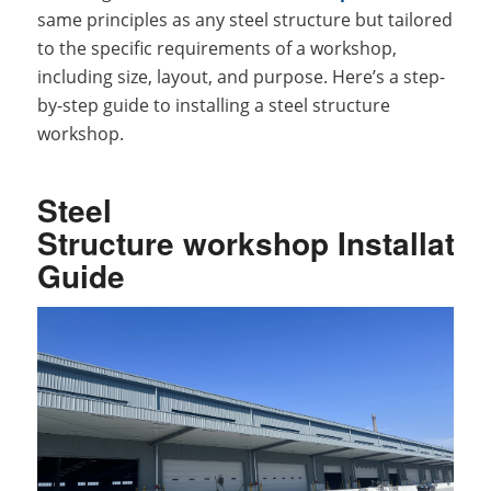
same principles as any steel structure but tailored
to the specific requirements of a workshop,
including size, layout, and purpose. Here’s a step-
by-step guide to installing a steel structure
workshop.
Steel
Structure workshop Installatio
Guide