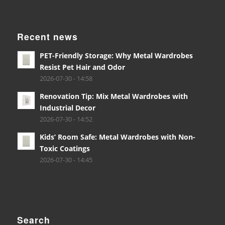
Recent news
PET-Friendly Storage: Why Metal Wardrobes
Resist Pet Hair and Odor
2026-07-30 - 14:58
Renovation Tip: Mix Metal Wardrobes with
Industrial Decor
2026-07-30 - 14:52
Kids’ Room Safe: Metal Wardrobes with Non-
Toxic Coatings
2026-07-30 - 14:45
Search