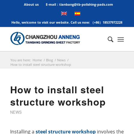
About us
E-mail：tianbang@tb-polishing-pads.com
Hello, welcome to visit our website. Call us now: （+86）18537972228
You are here:
Home
/
Blog
/
News
/
How to install steel structure workshop
How to install steel
structure workshop
NEWS
Installing a
steel structure workshop
involves the