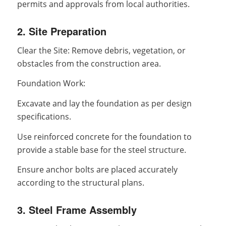
permits and approvals from local authorities.
2. Site Preparation
Clear the Site: Remove debris, vegetation, or
obstacles from the construction area.
Foundation Work:
Excavate and lay the foundation as per design
specifications.
Use reinforced concrete for the foundation to
provide a stable base for the steel structure.
Ensure anchor bolts are placed accurately
according to the structural plans.
3. Steel Frame Assembly