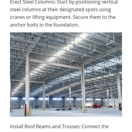
Erect Steel Columns: Start by positioning vertical
steel columns at their designated spots using
cranes or lifting equipment. Secure them to the
anchor bolts in the foundation.
Install Roof Beams and Trusses: Connect the