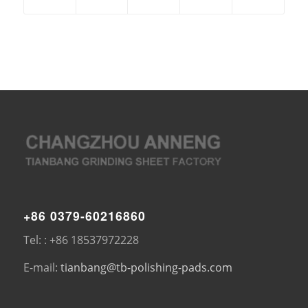
+86 0379-60216860
Tel: : +86 18537972228
E-mail:
tianbang@tb-polishing-pads.com