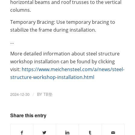
horizontal beams and roof trusses to the vertical
columns.
Temporary Bracing: Use temporary bracing to
stabilize the frame during installation.
…
More detailed information about steel structure
workshop installation can be found by clicking
visit:
https://www.meichensteel.com/a/news/steel-
structure-workshop-installation.html
2024-12-30
/
BY
TB垫
Share this entry