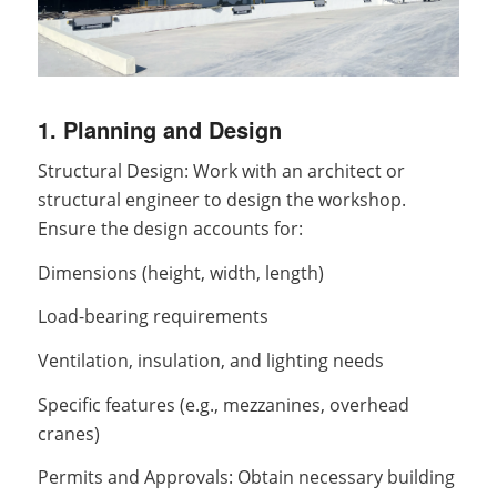
1. Planning and Design
Structural Design: Work with an architect or
structural engineer to design the workshop.
Ensure the design accounts for:
Dimensions (height, width, length)
Load-bearing requirements
Ventilation, insulation, and lighting needs
Specific features (e.g., mezzanines, overhead
cranes)
Permits and Approvals: Obtain necessary building