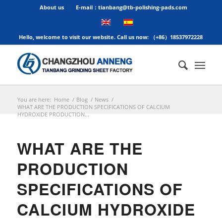
About us
E-mail：tianbang@tb-polishing-pads.com
Hello, welcome to visit our website. Call us now: （+86）18537972228
You are here:
Home
/
Blog
/
News
/
WHAT ARE THE PRODUCTION SPECIFICATIONS OF CALCIUM
HYDROXIDE PRODUCTION...
WHAT ARE THE
PRODUCTION
SPECIFICATIONS OF
CALCIUM HYDROXIDE