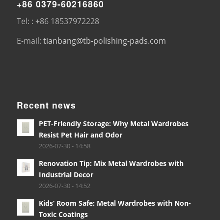
+86 0379-60216860
Tel: : +86 18537972228
E-mail:
tianbang@tb-polishing-pads.com
Recent news
PET-Friendly Storage: Why Metal Wardrobes
Resist Pet Hair and Odor
2026-07-30 - 14:58
Renovation Tip: Mix Metal Wardrobes with
Industrial Decor
2026-07-30 - 14:52
Kids’ Room Safe: Metal Wardrobes with Non-
Toxic Coatings