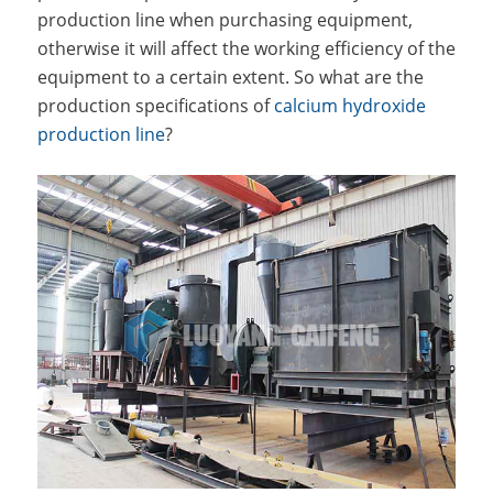
production line when purchasing equipment,
otherwise it will affect the working efficiency of the
equipment to a certain extent. So what are the
production specifications of
calcium hydroxide
production line
?