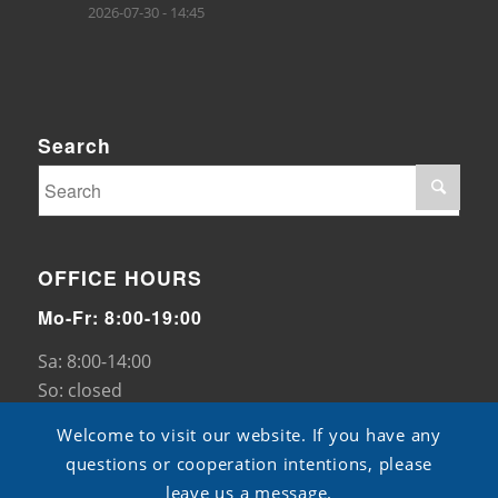
2026-07-30 - 14:45
Search
OFFICE HOURS
Mo-Fr: 8:00-19:00
Sa: 8:00-14:00
So: closed
Welcome to visit our website. If you have any
questions or cooperation intentions, please
leave us a message.