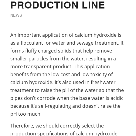
PRODUCTION LINE
NEWS
An important application of calcium hydroxide is
as a flocculant for water and sewage treatment. It
forms fluffy charged solids that help remove
smaller particles from the water, resulting in a
more transparent product. This application
benefits from the low cost and low toxicity of
calcium hydroxide. It’s also used in freshwater
treatment to raise the pH of the water so that the
pipes don’t corrode when the base water is acidic
because it’s self-regulating and doesn’t raise the
pH too much.
Therefore, we should correctly select the
production specifications of calcium hydroxide