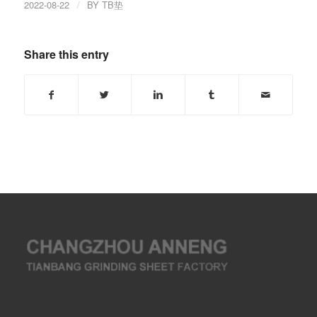
2022-08-22
/
BY
TB垫
Share this entry