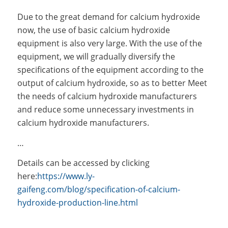
Due to the great demand for calcium hydroxide
now, the use of basic calcium hydroxide
equipment is also very large. With the use of the
equipment, we will gradually diversify the
specifications of the equipment according to the
output of calcium hydroxide, so as to better Meet
the needs of calcium hydroxide manufacturers
and reduce some unnecessary investments in
calcium hydroxide manufacturers.
…
Details can be accessed by clicking
here:
https://www.ly-
gaifeng.com/blog/specification-of-calcium-
hydroxide-production-line.html