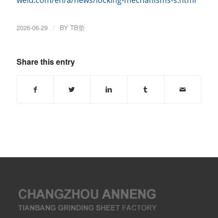
weld.com/en/a/news/locking-mechanisms-s.html
2026-06-29
/
BY
TB垫
Share this entry