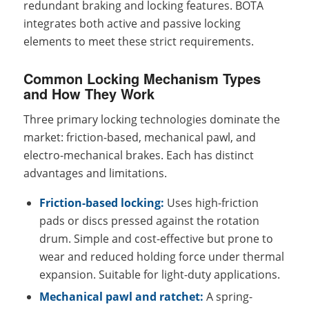
redundant braking and locking features. BOTA
integrates both active and passive locking
elements to meet these strict requirements.
Common Locking Mechanism Types
and How They Work
Three primary locking technologies dominate the
market: friction-based, mechanical pawl, and
electro-mechanical brakes. Each has distinct
advantages and limitations.
Friction-based locking:
Uses high-friction
pads or discs pressed against the rotation
drum. Simple and cost-effective but prone to
wear and reduced holding force under thermal
expansion. Suitable for light-duty applications.
Mechanical pawl and ratchet:
A spring-