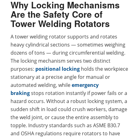
Why Locking Mechanisms
Are the Safety Core of
Tower Welding Rotators
A tower welding rotator supports and rotates
heavy cylindrical sections — sometimes weighing
dozens of tons — during circumferential welding.
The locking mechanism serves two distinct
purposes:
positional locking
holds the workpiece
stationary at a precise angle for manual or
automated welding, while
emergency
braking
stops rotation instantly if power fails or a
hazard occurs. Without a robust locking system, a
sudden shift in load could crush workers, damage
the weld joint, or cause the entire assembly to
topple. Industry standards such as ASME B30.7
and OSHA regulations require rotators to have