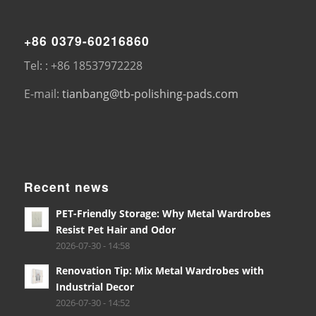
+86 0379-60216860
Tel: : +86 18537972228
E-mail:
tianbang@tb-polishing-pads.com
Recent news
PET-Friendly Storage: Why Metal Wardrobes
Resist Pet Hair and Odor
2026-07-30 - 14:58
Renovation Tip: Mix Metal Wardrobes with
Industrial Decor
2026-07-30 - 14:52