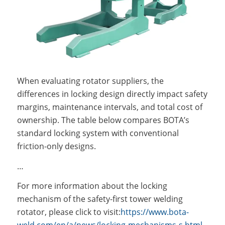
When evaluating rotator suppliers, the
differences in locking design directly impact safety
margins, maintenance intervals, and total cost of
ownership. The table below compares BOTA’s
standard locking system with conventional
friction-only designs.
…
For more information about the locking
mechanism of the safety-first tower welding
rotator, please click to visit:
https://www.bota-