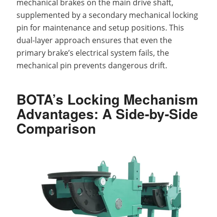
mechanical brakes on the main drive shaft,
supplemented by a secondary mechanical locking
pin for maintenance and setup positions. This
dual-layer approach ensures that even the
primary brake’s electrical system fails, the
mechanical pin prevents dangerous drift.
BOTA’s Locking Mechanism
Advantages: A Side-by-Side
Comparison