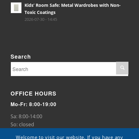
Kids’ Room Safe: Metal Wardrobes with Non-
Toxic Coatings
2026-07-30 - 14:45
Search
OFFICE HOURS
Mo-Fr: 8:00-19:00
Sa: 8:00-14:00
So: closed
Welcome to visit our website. If you have any