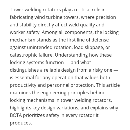
Tower welding rotators play a critical role in
fabricating wind turbine towers, where precision
and stability directly affect weld quality and
worker safety. Among all components, the locking
mechanism stands as the first line of defense
against unintended rotation, load slippage, or
catastrophic failure. Understanding how these
locking systems function — and what
distinguishes a reliable design from a risky one —
is essential for any operation that values both
productivity and personnel protection. This article
examines the engineering principles behind
locking mechanisms in tower welding rotators,
highlights key design variations, and explains why
BOTA prioritizes safety in every rotator it
produces.