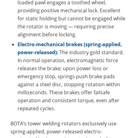
loaded pawl engages a toothed wheel,
providing positive mechanical lock. Excellent
for static holding but cannot be engaged while
the rotator is moving — requiring precise
alignment before locking.
Electro-mechanical brakes (spring-applied,
power-released):
The industry gold standard.
In normal operation, electromagnetic force
releases the brake; upon power loss or
emergency stop, springs push brake pads
against a steel disc, stopping rotation within
milliseconds. These brakes offer failsafe
operation and consistent torque, even after
repeated cycles.
BOTA’s tower welding rotators exclusively use
spring-applied, power-released electro-