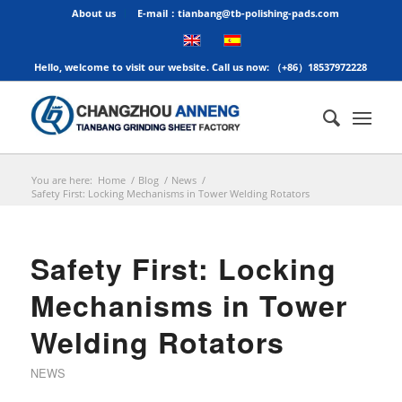
About us
E-mail：tianbang@tb-polishing-pads.com
Hello, welcome to visit our website. Call us now: （+86）18537972228
You are here:
Home
/
Blog
/
News
/
Safety First: Locking Mechanisms in Tower Welding Rotators
Safety First: Locking
Mechanisms in Tower
Welding Rotators
NEWS