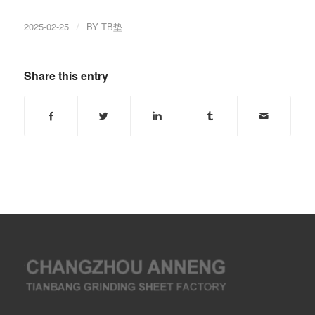
2025-02-25
/
BY
TB垫
Share this entry