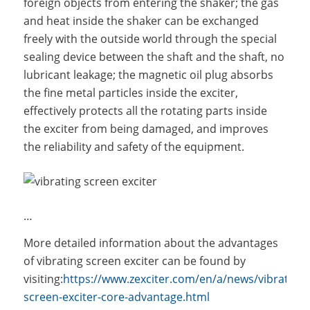
foreign objects from entering the shaker; the gas
and heat inside the shaker can be exchanged
freely with the outside world through the special
sealing device between the shaft and the shaft, no
lubricant leakage; the magnetic oil plug absorbs
the fine metal particles inside the exciter,
effectively protects all the rotating parts inside
the exciter from being damaged, and improves
the reliability and safety of the equipment.
…
More detailed information about the advantages
of vibrating screen exciter can be found by
visiting:
https://www.zexciter.com/en/a/news/vibrating-
screen-exciter-core-advantage.html