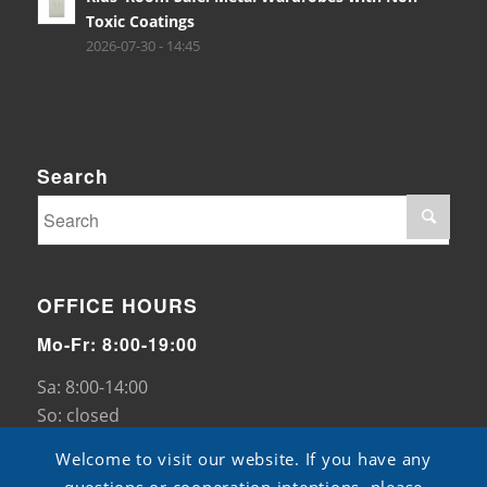
Toxic Coatings
2026-07-30 - 14:45
Search
OFFICE HOURS
Mo-Fr: 8:00-19:00
Sa: 8:00-14:00
So: closed
Welcome to visit our website. If you have any