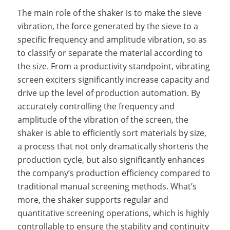
The main role of the shaker is to make the sieve
vibration, the force generated by the sieve to a
specific frequency and amplitude vibration, so as
to classify or separate the material according to
the size. From a productivity standpoint, vibrating
screen exciters significantly increase capacity and
drive up the level of production automation. By
accurately controlling the frequency and
amplitude of the vibration of the screen, the
shaker is able to efficiently sort materials by size,
a process that not only dramatically shortens the
production cycle, but also significantly enhances
the company’s production efficiency compared to
traditional manual screening methods. What’s
more, the shaker supports regular and
quantitative screening operations, which is highly
controllable to ensure the stability and continuity