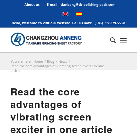
About us
E-mail：tianbang@tb-polishing-pads.com
Hello, welcome to visit our website. Call us now: （+86）18537972228
You are here:
Home
/
Blog
/
News
/
Read the core advantages of vibrating screen exciter in one
article
Read the core
advantages of
vibrating screen
exciter in one article