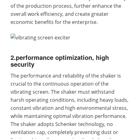
of the production process, further enhance the
overall work efficiency, and create greater
economic benefits for the enterprise.
2.performance optimization, high
security
The performance and reliability of the shaker is
crucial to the continuous operation of the
vibrating screen. The shaker must withstand
harsh operating conditions, including heavy loads,
constant vibration and high environmental stress,
while maintaining optimal vibration performance.
The shaker adopts Schenker technology, no
ventilation cap, completely preventing dust or