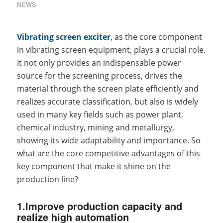
NEWS
Vibrating screen exciter
, as the core component
in vibrating screen equipment, plays a crucial role.
It not only provides an indispensable power
source for the screening process, drives the
material through the screen plate efficiently and
realizes accurate classification, but also is widely
used in many key fields such as power plant,
chemical industry, mining and metallurgy,
showing its wide adaptability and importance. So
what are the core competitive advantages of this
key component that make it shine on the
production line?
1.Improve production capacity and
realize high automation