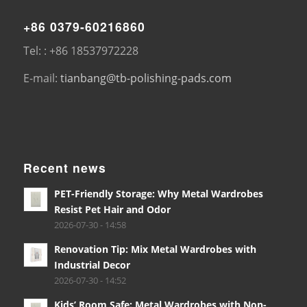
+86 0379-60216860
Tel: : +86 18537972228
E-mail:
tianbang@tb-polishing-pads.com
Recent news
PET-Friendly Storage: Why Metal Wardrobes
Resist Pet Hair and Odor
2026-07-30 - 14:58
Renovation Tip: Mix Metal Wardrobes with
Industrial Decor
2026-07-30 - 14:52
Kids’ Room Safe: Metal Wardrobes with Non-