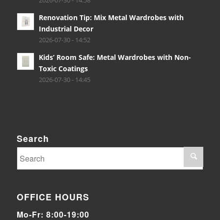
2026-07-30 - 14:58
Renovation Tip: Mix Metal Wardrobes with
Industrial Decor
2026-07-30 - 14:52
Kids’ Room Safe: Metal Wardrobes with Non-
Toxic Coatings
2026-07-30 - 14:45
Search
OFFICE HOURS
Mo-Fr: 8:00-19:00