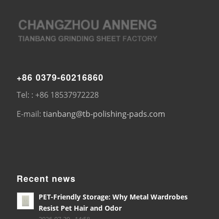
+86 0379-60216860
Tel: : +86 18537972228
E-mail:
tianbang@tb-polishing-pads.com
Recent news
PET-Friendly Storage: Why Metal Wardrobes
Resist Pet Hair and Odor