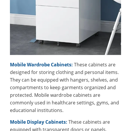
Mobile Wardrobe Cabinets:
These cabinets are
designed for storing clothing and personal items.
They can be equipped with hangers, shelves, and
compartments to keep garments organized and
protected. Mobile wardrobe cabinets are
commonly used in healthcare settings, gyms, and
educational institutions.
Mobile Display Cabinets:
These cabinets are
equipped with transparent doors or panels,