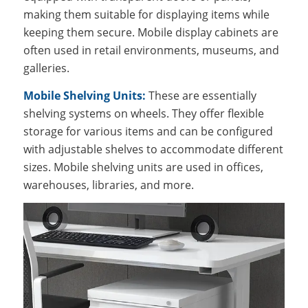
making them suitable for displaying items while
keeping them secure. Mobile display cabinets are
often used in retail environments, museums, and
galleries.
Mobile Shelving Units:
These are essentially
shelving systems on wheels. They offer flexible
storage for various items and can be configured
with adjustable shelves to accommodate different
sizes. Mobile shelving units are used in offices,
warehouses, libraries, and more.