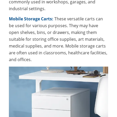
commonly used in workshops, garages, and
industrial settings.
Mobile Storage Carts:
These versatile carts can
be used for various purposes. They may have
open shelves, bins, or drawers, making them
suitable for storing office supplies, art materials,
medical supplies, and more. Mobile storage carts
are often used in classrooms, healthcare facilities,
and offices.