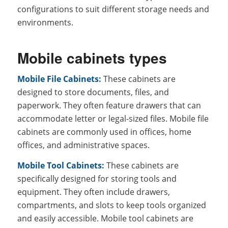
configurations to suit different storage needs and
environments.
Mobile cabinets types
Mobile File Cabinets:
These cabinets are
designed to store documents, files, and
paperwork. They often feature drawers that can
accommodate letter or legal-sized files. Mobile file
cabinets are commonly used in offices, home
offices, and administrative spaces.
Mobile Tool Cabinets:
These cabinets are
specifically designed for storing tools and
equipment. They often include drawers,
compartments, and slots to keep tools organized
and easily accessible. Mobile tool cabinets are