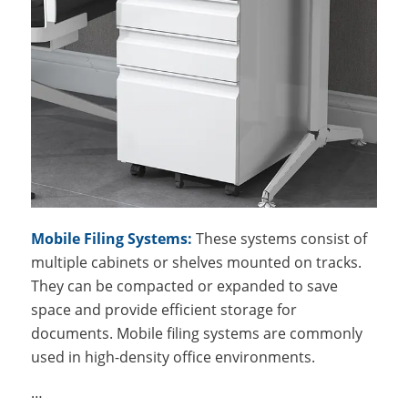
Mobile Filing Systems:
These systems consist of
multiple cabinets or shelves mounted on tracks.
They can be compacted or expanded to save
space and provide efficient storage for
documents. Mobile filing systems are commonly
used in high-density office environments.
…