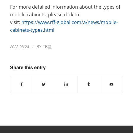
For more detailed information about the types of
mobile cabinets, please click to
visit:
https://www.rff-global.com/a/news/mobile-
cabinets-types.html
2023-08-24
/
BY
TB垫
Share this entry