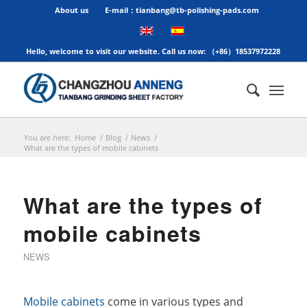
About us
E-mail：tianbang@tb-polishing-pads.com
Hello, welcome to visit our website. Call us now: （+86）18537972228
You are here:
Home
/
Blog
/
News
/
What are the types of mobile cabinets
What are the types of
mobile cabinets
NEWS
Mobile cabinets
come in various types and