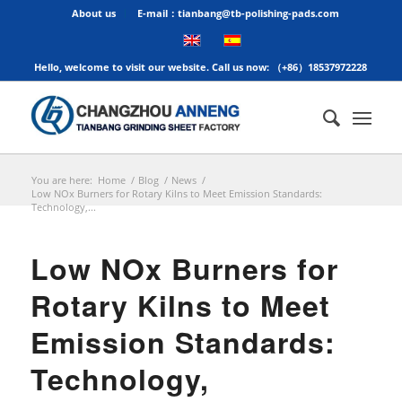
About us
E-mail：tianbang@tb-polishing-pads.com
Hello, welcome to visit our website. Call us now: （+86）18537972228
You are here:
Home
/
Blog
/
News
/
Low NOx Burners for Rotary Kilns to Meet Emission Standards:
Technology,...
Low NOx Burners for
Rotary Kilns to Meet
Emission Standards:
Technology,