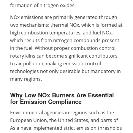
formation of nitrogen oxides.
NOx emissions are primarily generated through
two mechanisms: thermal NOx, which is formed at
high combustion temperatures, and fuel NOx,
which results from nitrogen compounds present
in the fuel. Without proper combustion control,
rotary kilns can become significant contributors
to air pollution, making emission control
technologies not only desirable but mandatory in
many regions.
Why Low NOx Burners Are Essential
for Emission Compliance
Environmental agencies in regions such as the
European Union, the United States, and parts of
Asia have implemented strict emission thresholds