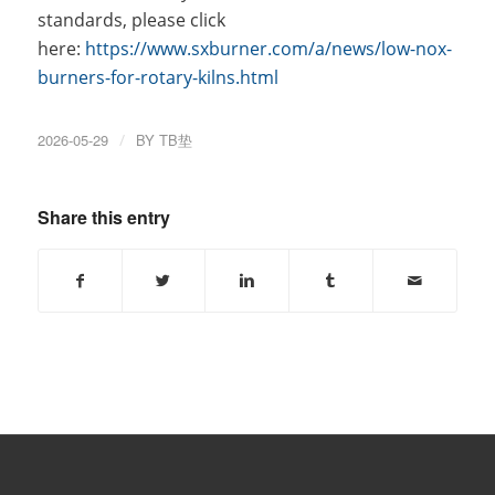
standards, please click
here:
https://www.sxburner.com/a/news/low-nox-
burners-for-rotary-kilns.html
2026-05-29
/
BY
TB垫
Share this entry