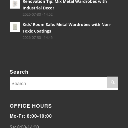
Renovation Tip: Mix Metal Wardrobes with
Industrial Decor
2026-07-30 - 14:52
Kids’ Room Safe: Metal Wardrobes with Non-
Toxic Coatings
2026-07-30 - 14:45
Search
OFFICE HOURS
Mo-Fr: 8:00-19:00
Sa: 8:00-14:00