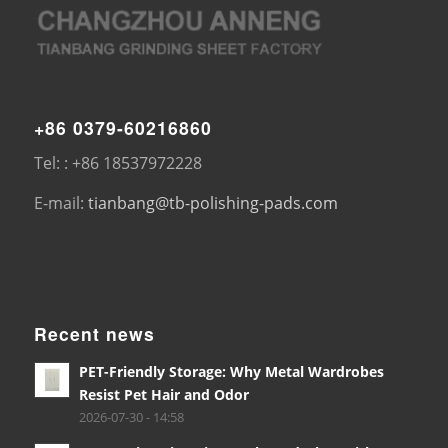
+86 0379-60216860
Tel: : +86 18537972228
E-mail:
tianbang@tb-polishing-pads.com
Recent news
PET-Friendly Storage: Why Metal Wardrobes
Resist Pet Hair and Odor
2026-07-30 - 14:58