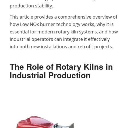
production stability.
This article provides a comprehensive overview of
how Low NOx burner technology works, why it is
essential for modern rotary kiln systems, and how
industrial operators can integrate it effectively
into both new installations and retrofit projects.
The Role of Rotary Kilns in
Industrial Production