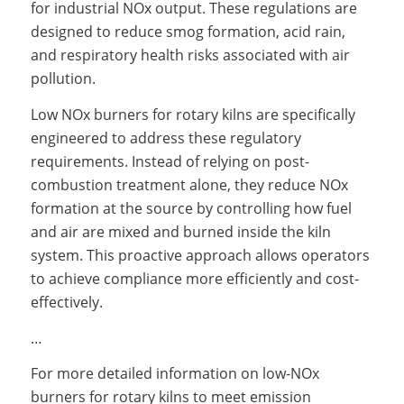
for industrial NOx output. These regulations are
designed to reduce smog formation, acid rain,
and respiratory health risks associated with air
pollution.
Low NOx burners for rotary kilns are specifically
engineered to address these regulatory
requirements. Instead of relying on post-
combustion treatment alone, they reduce NOx
formation at the source by controlling how fuel
and air are mixed and burned inside the kiln
system. This proactive approach allows operators
to achieve compliance more efficiently and cost-
effectively.
…
For more detailed information on low-NOx
burners for rotary kilns to meet emission