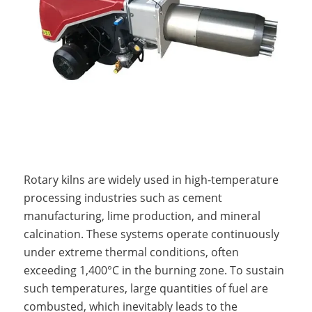
Rotary kilns are widely used in high-temperature
processing industries such as cement
manufacturing, lime production, and mineral
calcination. These systems operate continuously
under extreme thermal conditions, often
exceeding 1,400°C in the burning zone. To sustain
such temperatures, large quantities of fuel are
combusted, which inevitably leads to the