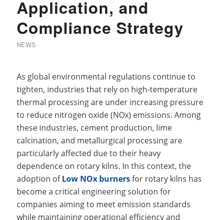
Application, and
Compliance Strategy
NEWS
As global environmental regulations continue to
tighten, industries that rely on high-temperature
thermal processing are under increasing pressure
to reduce nitrogen oxide (NOx) emissions. Among
these industries, cement production, lime
calcination, and metallurgical processing are
particularly affected due to their heavy
dependence on rotary kilns. In this context, the
adoption of
Low NOx burners
for rotary kilns has
become a critical engineering solution for
companies aiming to meet emission standards
while maintaining operational efficiency and