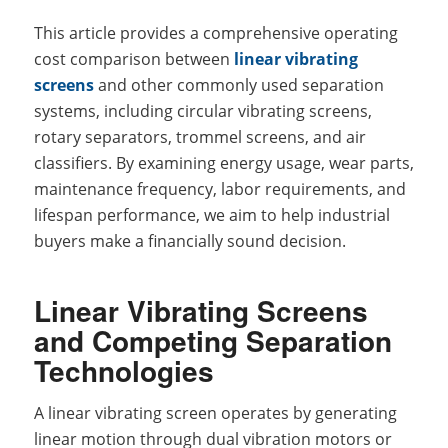
This article provides a comprehensive operating
cost comparison between
linear vibrating
screens
and other commonly used separation
systems, including circular vibrating screens,
rotary separators, trommel screens, and air
classifiers. By examining energy usage, wear parts,
maintenance frequency, labor requirements, and
lifespan performance, we aim to help industrial
buyers make a financially sound decision.
Linear Vibrating Screens
and Competing Separation
Technologies
A linear vibrating screen operates by generating
linear motion through dual vibration motors or