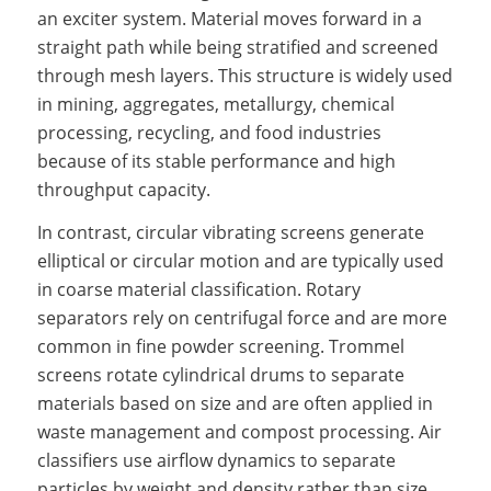
an exciter system. Material moves forward in a
straight path while being stratified and screened
through mesh layers. This structure is widely used
in mining, aggregates, metallurgy, chemical
processing, recycling, and food industries
because of its stable performance and high
throughput capacity.
In contrast, circular vibrating screens generate
elliptical or circular motion and are typically used
in coarse material classification. Rotary
separators rely on centrifugal force and are more
common in fine powder screening. Trommel
screens rotate cylindrical drums to separate
materials based on size and are often applied in
waste management and compost processing. Air
classifiers use airflow dynamics to separate
particles by weight and density rather than size.