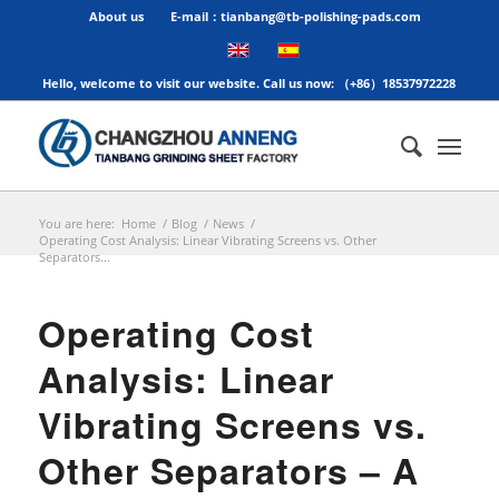
About us
E-mail：tianbang@tb-polishing-pads.com
Hello, welcome to visit our website. Call us now: （+86）18537972228
You are here:
Home
/
Blog
/
News
/
Operating Cost Analysis: Linear Vibrating Screens vs. Other
Separators...
Operating Cost
Analysis: Linear
Vibrating Screens vs.
Other Separators – A