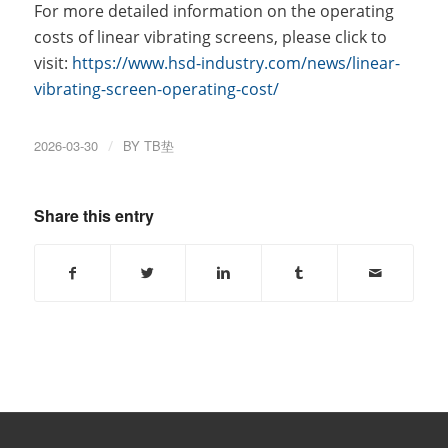
For more detailed information on the operating
costs of linear vibrating screens, please click to
visit:
https://www.hsd-industry.com/news/linear-
vibrating-screen-operating-cost/
2026-03-30
/
BY
TB垫
Share this entry