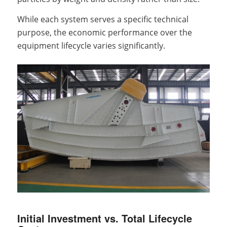
While each system serves a specific technical
purpose, the economic performance over the
equipment lifecycle varies significantly.
Initial Investment vs. Total Lifecycle