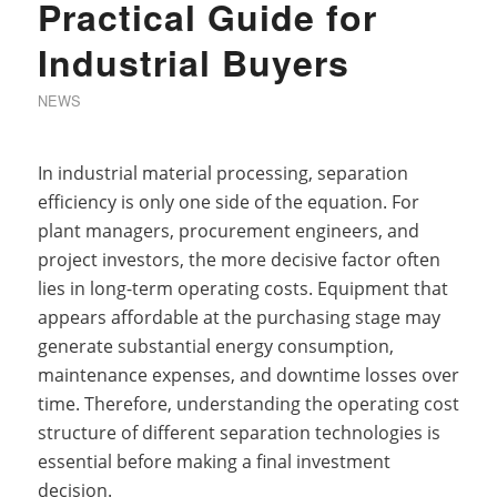
Practical Guide for
Industrial Buyers
NEWS
In industrial material processing, separation
efficiency is only one side of the equation. For
plant managers, procurement engineers, and
project investors, the more decisive factor often
lies in long-term operating costs. Equipment that
appears affordable at the purchasing stage may
generate substantial energy consumption,
maintenance expenses, and downtime losses over
time. Therefore, understanding the operating cost
structure of different separation technologies is
essential before making a final investment
decision.