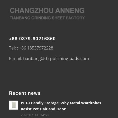
+86 0379-60216860
Tel: : +86 18537972228
E-mail:
tianbang@tb-polishing-pads.com
Recent news
PET-Friendly Storage: Why Metal Wardrobes
Resist Pet Hair and Odor
2026-07-30 - 14:58