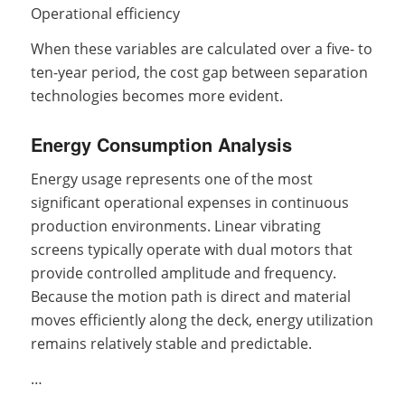
Operational efficiency
When these variables are calculated over a five- to
ten-year period, the cost gap between separation
technologies becomes more evident.
Energy Consumption Analysis
Energy usage represents one of the most
significant operational expenses in continuous
production environments. Linear vibrating
screens typically operate with dual motors that
provide controlled amplitude and frequency.
Because the motion path is direct and material
moves efficiently along the deck, energy utilization
remains relatively stable and predictable.
…