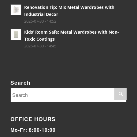
Renovation Tip: Mix Metal Wardrobes with
Industrial Decor
2026-07-30 - 14:52
Kids’ Room Safe: Metal Wardrobes with Non-
Toxic Coatings
2026-07-30 - 14:45
Search
OFFICE HOURS
Mo-Fr: 8:00-19:00