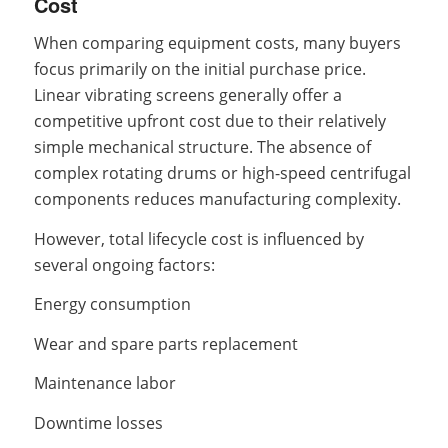
Cost
When comparing equipment costs, many buyers
focus primarily on the initial purchase price.
Linear vibrating screens generally offer a
competitive upfront cost due to their relatively
simple mechanical structure. The absence of
complex rotating drums or high-speed centrifugal
components reduces manufacturing complexity.
However, total lifecycle cost is influenced by
several ongoing factors:
Energy consumption
Wear and spare parts replacement
Maintenance labor
Downtime losses