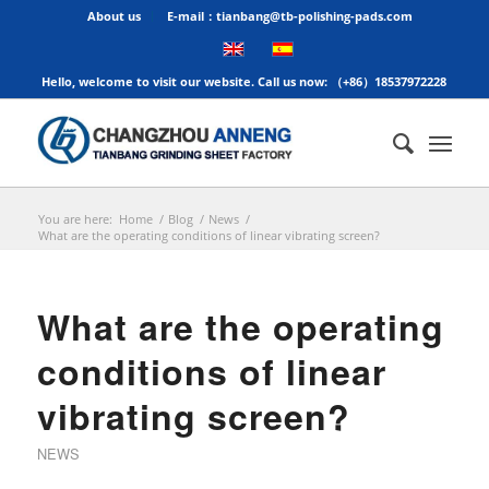
About us
E-mail：tianbang@tb-polishing-pads.com
Hello, welcome to visit our website. Call us now: （+86）18537972228
You are here:
Home
/
Blog
/
News
/
What are the operating conditions of linear vibrating screen?
What are the operating
conditions of linear
vibrating screen?
NEWS