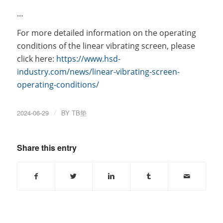
…
For more detailed information on the operating
conditions of the linear vibrating screen, please
click here:
https://www.hsd-
industry.com/news/linear-vibrating-screen-
operating-conditions/
2024-06-29
/
BY
TB垫
Share this entry