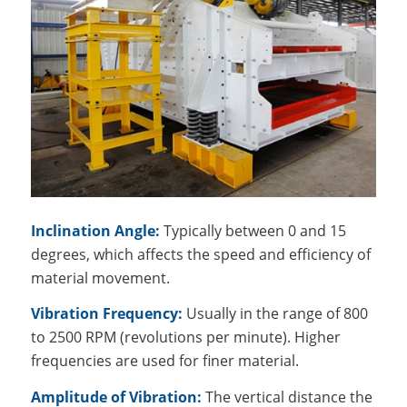
Inclination Angle:
Typically between 0 and 15
degrees, which affects the speed and efficiency of
material movement.
Vibration Frequency:
Usually in the range of 800
to 2500 RPM (revolutions per minute). Higher
frequencies are used for finer material.
Amplitude of Vibration:
The vertical distance the