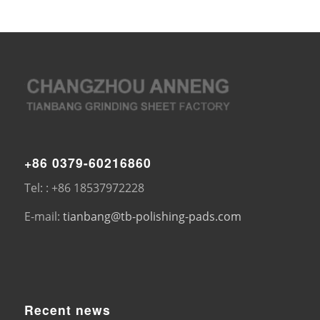
+86 0379-60216860
Tel: : +86 18537972228
E-mail:
tianbang@tb-polishing-pads.com
Recent news