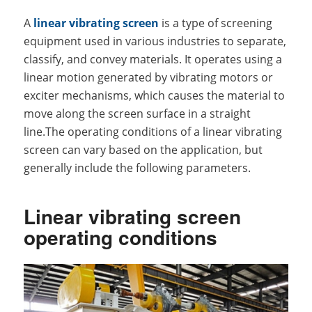
A
linear vibrating screen
is a type of screening
equipment used in various industries to separate,
classify, and convey materials. It operates using a
linear motion generated by vibrating motors or
exciter mechanisms, which causes the material to
move along the screen surface in a straight
line.The operating conditions of a linear vibrating
screen can vary based on the application, but
generally include the following parameters.
Linear vibrating screen
operating conditions