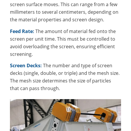
screen surface moves. This can range from a few
millimeters to several centimeters, depending on
the material properties and screen design.
Feed Rate:
The amount of material fed onto the
screen per unit time. This must be controlled to
avoid overloading the screen, ensuring efficient
screening.
Screen Decks:
The number and type of screen
decks (single, double, or triple) and the mesh size.
The mesh size determines the size of particles
that can pass through.