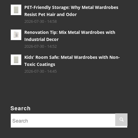
PET-Friendly Storage: Why Metal Wardrobes
Resist Pet Hair and Odor
2026-07-30 - 14:58
Renovation Tip: Mix Metal Wardrobes with
Industrial Decor
2026-07-30 - 14:52
Kids’ Room Safe: Metal Wardrobes with Non-
Toxic Coatings
2026-07-30 - 14:45
Search