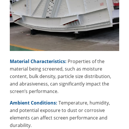
Material Characteristics:
Properties of the
material being screened, such as moisture
content, bulk density, particle size distribution,
and abrasiveness, can significantly impact the
screen’s performance.
Ambient Conditions:
Temperature, humidity,
and potential exposure to dust or corrosive
elements can affect screen performance and
durability.