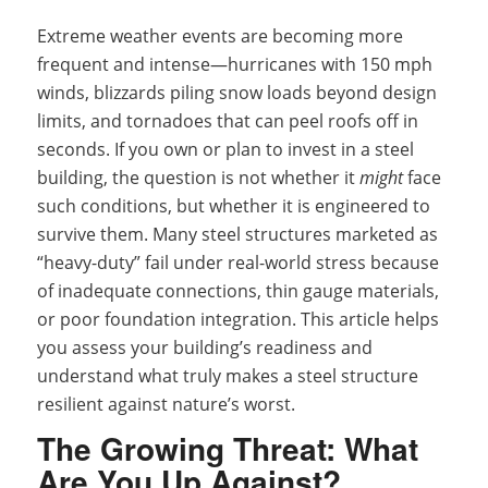
Extreme weather events are becoming more
frequent and intense—hurricanes with 150 mph
winds, blizzards piling snow loads beyond design
limits, and tornadoes that can peel roofs off in
seconds. If you own or plan to invest in a steel
building, the question is not whether it
might
face
such conditions, but whether it is engineered to
survive them. Many steel structures marketed as
“heavy-duty” fail under real-world stress because
of inadequate connections, thin gauge materials,
or poor foundation integration. This article helps
you assess your building’s readiness and
understand what truly makes a steel structure
resilient against nature’s worst.
The Growing Threat: What
Are You Up Against?