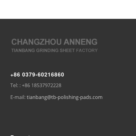
+86 0379-60216860
Tel: : +86 18537972228
E-mail:
tianbang@tb-polishing-pads.com