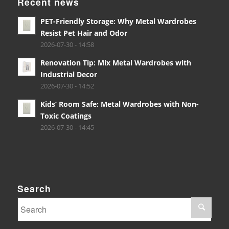
Recent news
PET-Friendly Storage: Why Metal Wardrobes
Resist Pet Hair and Odor
2026-07-30 - 14:58
Renovation Tip: Mix Metal Wardrobes with
Industrial Decor
2026-07-30 - 14:52
Kids’ Room Safe: Metal Wardrobes with Non-
Toxic Coatings
2026-07-30 - 14:45
Search