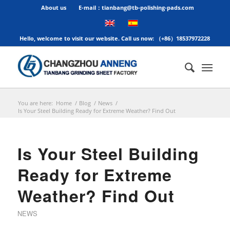
About us
E-mail：tianbang@tb-polishing-pads.com
Hello, welcome to visit our website. Call us now: （+86）18537972228
You are here:
Home
/
Blog
/
News
/
Is Your Steel Building Ready for Extreme Weather? Find Out
Is Your Steel Building
Ready for Extreme
Weather? Find Out
NEWS