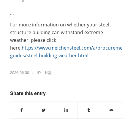
…
For more information on whether your steel
structure building can withstand extreme
weather, please click
here:
https://www.meichensteel.com/a/procurement-
guides/steel-building-weather.html
2026-06-30
/
BY
TB垫
Share this entry