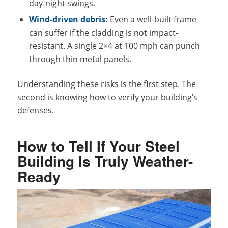
day-night swings.
Wind-driven debris:
Even a well-built frame
can suffer if the cladding is not impact-
resistant. A single 2×4 at 100 mph can punch
through thin metal panels.
Understanding these risks is the first step. The
second is knowing how to verify your building’s
defenses.
How to Tell If Your Steel
Building Is Truly Weather-
Ready