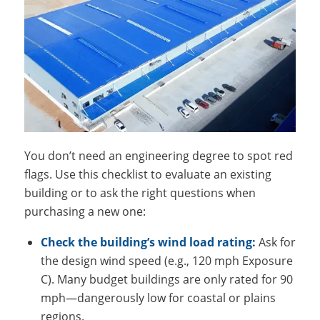
You don’t need an engineering degree to spot red
flags. Use this checklist to evaluate an existing
building or to ask the right questions when
purchasing a new one:
Check the building’s wind load rating:
Ask for
the design wind speed (e.g., 120 mph Exposure
C). Many budget buildings are only rated for 90
mph—dangerously low for coastal or plains
regions.