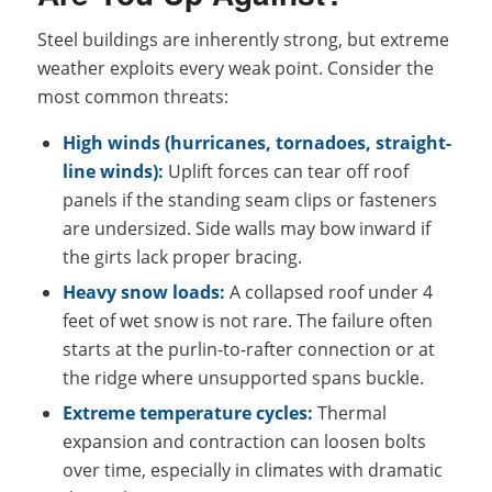
Steel buildings are inherently strong, but extreme
weather exploits every weak point. Consider the
most common threats:
High winds (hurricanes, tornadoes, straight-
line winds):
Uplift forces can tear off roof
panels if the standing seam clips or fasteners
are undersized. Side walls may bow inward if
the girts lack proper bracing.
Heavy snow loads:
A collapsed roof under 4
feet of wet snow is not rare. The failure often
starts at the purlin-to-rafter connection or at
the ridge where unsupported spans buckle.
Extreme temperature cycles:
Thermal
expansion and contraction can loosen bolts
over time, especially in climates with dramatic