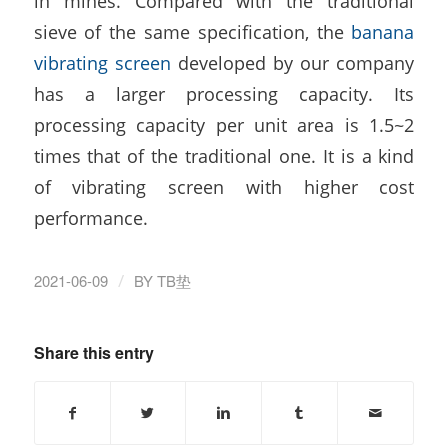
in mines. Compared with the traditional
sieve of the same specification, the
banana
vibrating screen
developed by our company
has a larger processing capacity. Its
processing capacity per unit area is 1.5~2
times that of the traditional one. It is a kind
of vibrating screen with higher cost
performance.
/
2021-06-09
BY
TB垫
Share this entry