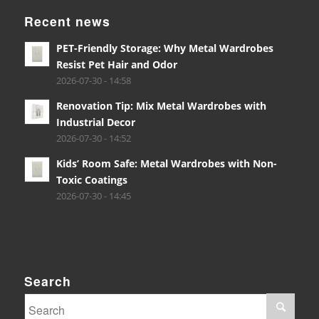
Recent news
PET-Friendly Storage: Why Metal Wardrobes
Resist Pet Hair and Odor
2026-07-30 - 14:58
Renovation Tip: Mix Metal Wardrobes with
Industrial Decor
2026-07-30 - 14:52
Kids’ Room Safe: Metal Wardrobes with Non-
Toxic Coatings
2026-07-30 - 14:45
Search