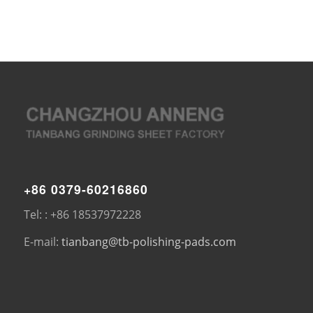
+86 0379-60216860
Tel: : +86 18537972228
E-mail:
tianbang@tb-polishing-pads.com