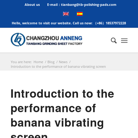
About us
E-mail：tianbang@tb-polishing-pads.com
Hello, welcome to visit our website. Call us now: （+86）18537972228
You are here:
Home
/
Blog
/
News
/
Introduction to the performance of banana vibrating screen
Introduction to the
performance of
banana vibrating
screen