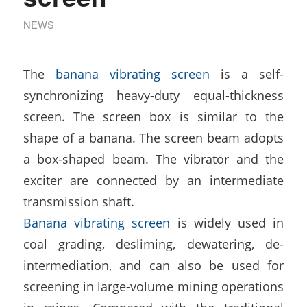
NEWS
The
banana vibrating screen
is a self-
synchronizing heavy-duty equal-thickness
screen. The screen box is similar to the
shape of a banana. The screen beam adopts
a box-shaped beam. The vibrator and the
exciter are connected by an intermediate
transmission shaft.
Banana vibrating screen
is widely used in
coal grading, desliming, dewatering, de-
intermediation, and can also be used for
screening in large-volume mining operations