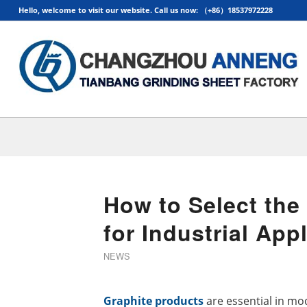
Hello, welcome to visit our website. Call us now: （+86）18537972228
How to Select the
for Industrial App
NEWS
Graphite products
are essential in mo