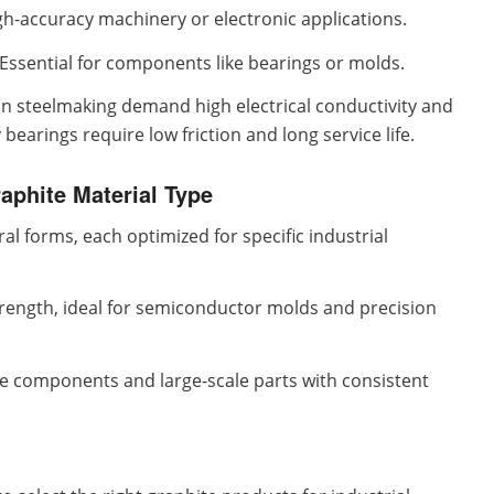
igh-accuracy machinery or electronic applications.
Essential for components like bearings or molds.
in steelmaking demand high electrical conductivity and
earings require low friction and long service life.
raphite Material Type
al forms, each optimized for specific industrial
trength, ideal for semiconductor molds and precision
ce components and large-scale parts with consistent