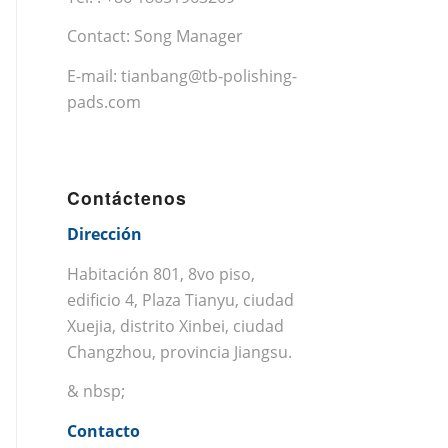
Contact: Song Manager
E-mail:
tianbang@tb-polishing-
pads.com
Contáctenos
Dirección
Habitación 801, 8vo piso,
edificio 4, Plaza Tianyu, ciudad
Xuejia, distrito Xinbei, ciudad
Changzhou, provincia Jiangsu.
& nbsp;
Contacto