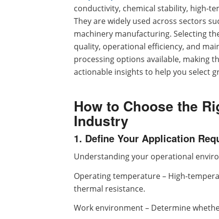
conductivity, chemical stability, high-t
They are widely used across sectors suc
machinery manufacturing. Selecting the
quality, operational efficiency, and m
processing options available, making th
actionable insights to help you select g
How to Choose the Rig
Industry
1. Define Your Application Re
Understanding your operational environm
Operating temperature – High-temperat
thermal resistance.
Work environment – Determine whether 