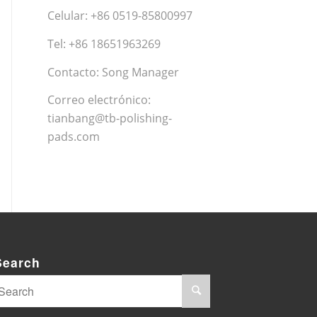
Celular: +86 0519-85800997
Tel: +86 18651963269
Contacto: Song Manager
Correo electrónico:
tianbang@tb-polishing-
pads.com
Search