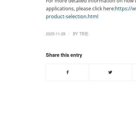
For more detailed information on how to
applications, please click here:
https://
product-selection.html
2025-11-28
/
BY
TB垫
Share this entry