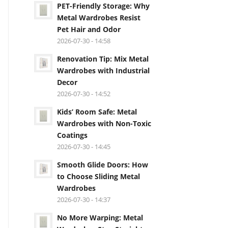
PET-Friendly Storage: Why
Metal Wardrobes Resist
Pet Hair and Odor
2026-07-30 - 14:58
Renovation Tip: Mix Metal
Wardrobes with Industrial
Decor
2026-07-30 - 14:52
Kids’ Room Safe: Metal
Wardrobes with Non-Toxic
Coatings
2026-07-30 - 14:45
Smooth Glide Doors: How
to Choose Sliding Metal
Wardrobes
2026-07-30 - 14:37
No More Warping: Metal