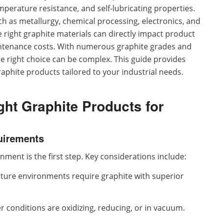
emperature resistance, and self-lubricating properties.
h as metallurgy, chemical processing, electronics, and
 right graphite materials can directly impact product
aintenance costs. With numerous graphite grades and
e right choice can be complex. This guide provides
raphite products tailored to your industrial needs.
ht Graphite Products for
quirements
ent is the first step. Key considerations include:
ure environments require graphite with superior
conditions are oxidizing, reducing, or in vacuum.