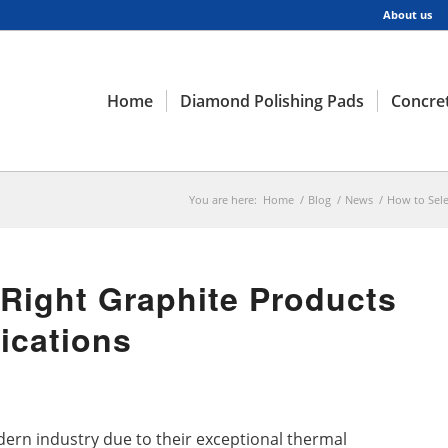
About us
Home
Diamond Polishing Pads
Concret
You are here:
Home
/
Blog
/
News
/
How to Sele
 Right Graphite Products
lications
dern industry due to their exceptional thermal