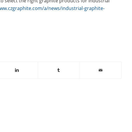
 select the right graphite products for industrial
www.czgraphite.com/a/news/industrial-graphite-