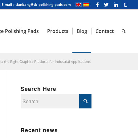
E-mail：tianbang@tb-polishing-pads.com
e Polishing Pads
Products
Blog
Contact
ct the Right Graphite Products for Industrial Applications
Search Here
Recent news