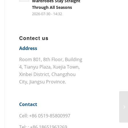
Wardrobes Stay Straight
Through All Seasons
2026-07-30 - 14:32
Contect us
Address
Room 801, 8th Floor, Building
4, Tianyu Plaza, Xuejia Town,
Xinbei District, Changzhou
City, Jiangsu Province.
Contact
Cell: +86 0519-85800997
Tel: : +86 18651963269