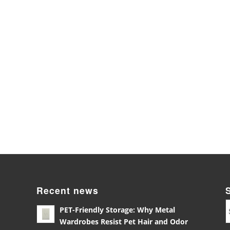
Recent news
PET-Friendly Storage: Why Metal
Wardrobes Resist Pet Hair and Odor