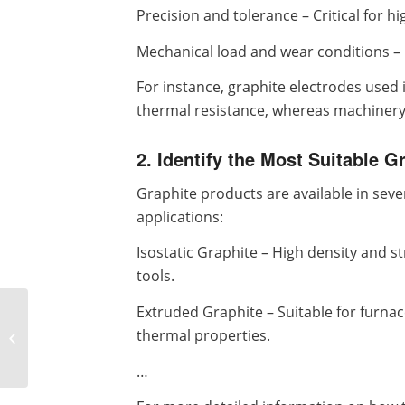
Precision and tolerance – Critical for h
Mechanical load and wear conditions – 
For instance, graphite electrodes used 
thermal resistance, whereas machinery b
2. Identify the Most Suitable G
Graphite products are available in sever
applications:
Isostatic Graphite – High density and s
tools.
Extruded Graphite – Suitable for furna
Customized Precision
Crossed Roller
thermal properties.
Bearings: Unlocking
Maximum Industrial ...
…