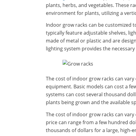
plants, herbs, and vegetables. These ra
environment for plants, utilizing a verti
Indoor grow racks can be customized to 
typically feature adjustable shelves, li
made of metal or plastic and are design
lighting system provides the necessary 
The cost of indoor grow racks can vary 
equipment. Basic models can cost a fe
systems can cost several thousand dolla
plants being grown and the available s
The cost of indoor grow racks can vary 
price can range from a few hundred doll
thousands of dollars for a large, high