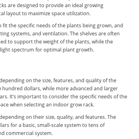
cks are designed to provide an ideal growing
cal layout to maximize space utilization.
fit the specific needs of the plants being grown, and
ghting systems, and ventilation. The shelves are often
ed to support the weight of the plants, while the
light spectrum for optimal plant growth.
depending on the size, features, and quality of the
w hundred dollars, while more advanced and larger
rs. It’s important to consider the specific needs of the
pace when selecting an indoor grow rack.
depending on their size, quality, and features. The
ars for a basic, small-scale system to tens of
-end commercial system.