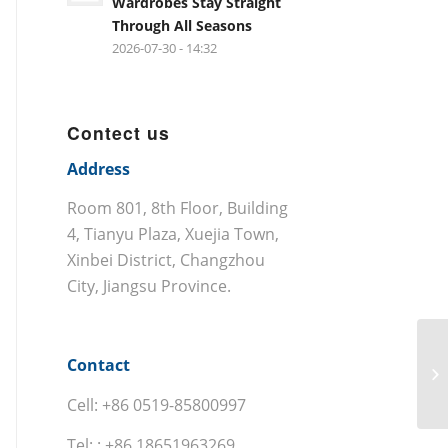
Wardrobes Stay Straight
Through All Seasons
2026-07-30 - 14:32
Contect us
Address
Room 801, 8th Floor, Building
4, Tianyu Plaza, Xuejia Town,
Xinbei District, Changzhou
City, Jiangsu Province.
Contact
Cell: +86 0519-85800997
Tel: : +86 18651963269