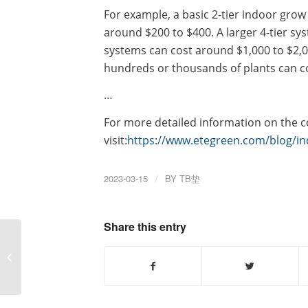
For example, a basic 2-tier indoor gro
around $200 to $400. A larger 4-tier sys
systems can cost around $1,000 to $2
hundreds or thousands of plants can c
…
For more detailed information on the co
visit:
https://www.etegreen.com/blog/in
2023-03-15
/
BY
TB垫
Share this entry
What is the price of the
automatic bag making
machine