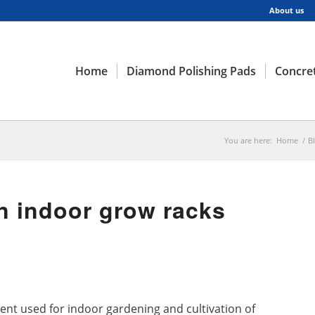
About us
Home
Diamond Polishing Pads
Concret
You are here:
Home
/
B
 indoor grow racks
ent used for indoor gardening and cultivation of