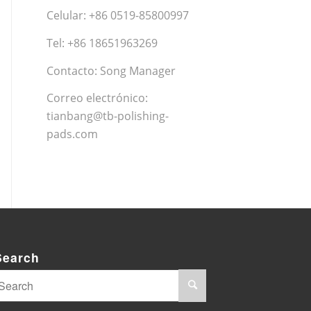
Celular: +86 0519-85800997
Tel: +86 18651963269
Contacto: Song Manager
Correo electrónico:
tianbang@tb-polishing-
pads.com
Search