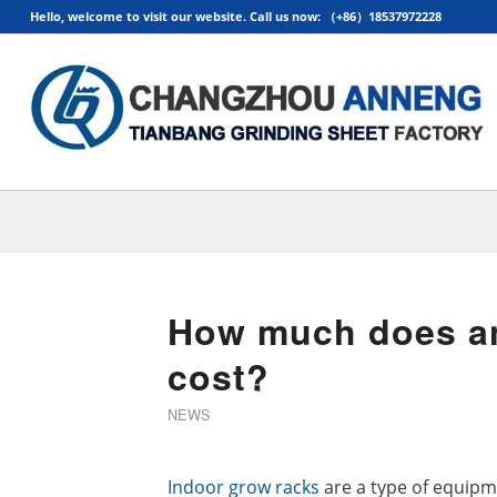
Hello, welcome to visit our website. Call us now: （+86）18537972228
How much does an
cost?
NEWS
Indoor grow racks
are a type of equipm