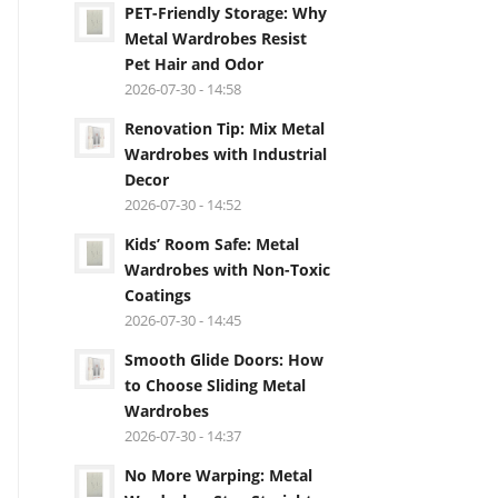
PET-Friendly Storage: Why
Metal Wardrobes Resist
Pet Hair and Odor
2026-07-30 - 14:58
Renovation Tip: Mix Metal
Wardrobes with Industrial
Decor
2026-07-30 - 14:52
Kids’ Room Safe: Metal
Wardrobes with Non-Toxic
Coatings
2026-07-30 - 14:45
Smooth Glide Doors: How
to Choose Sliding Metal
Wardrobes
2026-07-30 - 14:37
No More Warping: Metal