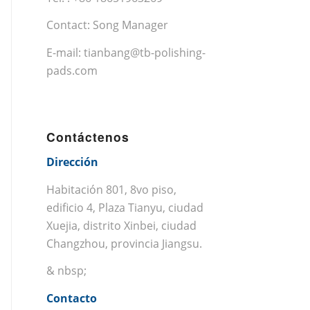
Contact: Song Manager
E-mail:
tianbang@tb-polishing-
pads.com
Contáctenos
Dirección
Habitación 801, 8vo piso,
edificio 4, Plaza Tianyu, ciudad
Xuejia, distrito Xinbei, ciudad
Changzhou, provincia Jiangsu.
& nbsp;
Contacto