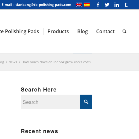
E-mail：tianbang@tb-polishing-pads.com
e Polishing Pads
Products
Blog
Contact
log
/
News
/
How much does an indoor grow racks cost?
Search Here
Recent news