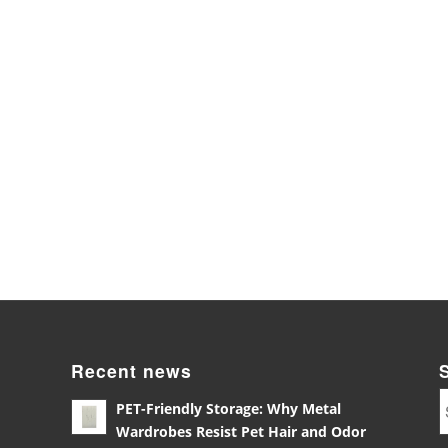
Recent news
PET-Friendly Storage: Why Metal
Wardrobes Resist Pet Hair and Odor