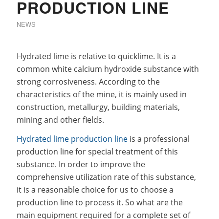
PRODUCTION LINE
NEWS
Hydrated lime is relative to quicklime. It is a
common white calcium hydroxide substance with
strong corrosiveness. According to the
characteristics of the mine, it is mainly used in
construction, metallurgy, building materials,
mining and other fields.
Hydrated lime production line
is a professional
production line for special treatment of this
substance. In order to improve the
comprehensive utilization rate of this substance,
it is a reasonable choice for us to choose a
production line to process it. So what are the
main equipment required for a complete set of