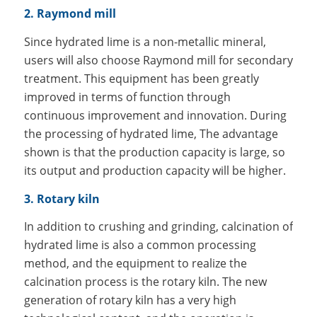
2. Raymond mill
Since hydrated lime is a non-metallic mineral,
users will also choose Raymond mill for secondary
treatment. This equipment has been greatly
improved in terms of function through
continuous improvement and innovation. During
the processing of hydrated lime, The advantage
shown is that the production capacity is large, so
its output and production capacity will be higher.
3. Rotary kiln
In addition to crushing and grinding, calcination of
hydrated lime is also a common processing
method, and the equipment to realize the
calcination process is the rotary kiln. The new
generation of rotary kiln has a very high