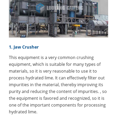
1. Jaw Crusher
This equipment is a very common crushing
equipment, which is suitable for many types of
materials, so it is very reasonable to use it to
process hydrated lime. It can effectively filter out
impurities in the material, thereby improving its
purity and reducing the content of impurities. , so
the equipment is favored and recognized, so it is
one of the important components for processing
hydrated lime.