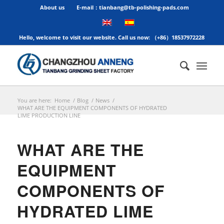
About us
E-mail：tianbang@tb-polishing-pads.com
Hello, welcome to visit our website. Call us now: （+86）18537972228
You are here:
Home
/
Blog
/
News
/
WHAT ARE THE EQUIPMENT COMPONENTS OF HYDRATED
LIME PRODUCTION LINE
WHAT ARE THE
EQUIPMENT
COMPONENTS OF
HYDRATED LIME