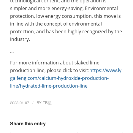
technological content, and the operation is
simpler and more energy-saving. Environmental
protection, low energy consumption, this move is
in line with the concept of environmental
protection, and has been highly recognized by the
industry.
…
For more information about slaked lime
production line, please click to visit:
https://www.ly-
gaifeng.com/calcium-hydroxide-production-
line/hydrated-lime-production-line
2023-01-07
/
BY
TB垫
Share this entry