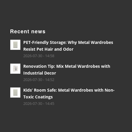
Recent news
PET-Friendly Storage: Why Metal Wardrobes
Resist Pet Hair and Odor
2026-07-30 - 14:58
Renovation Tip: Mix Metal Wardrobes with
Industrial Decor
2026-07-30 - 14:52
Kids’ Room Safe: Metal Wardrobes with Non-
Toxic Coatings
2026-07-30 - 14:45