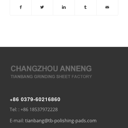
+86 0379-60216860
Tel: : +86 18537972228
E-mail:
tianbang@tb-polishing-pads.com