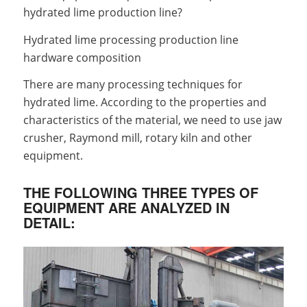
hydrated lime production line?
Hydrated lime processing production line
hardware composition
There are many processing techniques for
hydrated lime. According to the properties and
characteristics of the material, we need to use jaw
crusher, Raymond mill, rotary kiln and other
equipment.
THE FOLLOWING THREE TYPES OF
EQUIPMENT ARE ANALYZED IN
DETAIL: