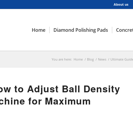
About us
Home
Diamond Polishing Pads
Concret
You are here:
Home
/
Blog
/
News
/
Ultimate Guide
ow to Adjust Ball Density
achine for Maximum