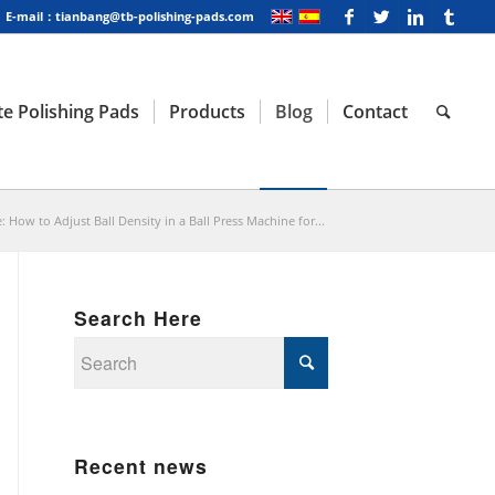
E-mail：tianbang@tb-polishing-pads.com
e Polishing Pads
Products
Blog
Contact
: How to Adjust Ball Density in a Ball Press Machine for...
Search Here
Recent news