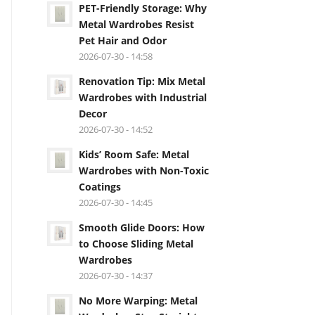
PET-Friendly Storage: Why
Metal Wardrobes Resist
Pet Hair and Odor
2026-07-30 - 14:58
Renovation Tip: Mix Metal
Wardrobes with Industrial
Decor
2026-07-30 - 14:52
Kids’ Room Safe: Metal
Wardrobes with Non-Toxic
Coatings
2026-07-30 - 14:45
Smooth Glide Doors: How
to Choose Sliding Metal
Wardrobes
2026-07-30 - 14:37
No More Warping: Metal