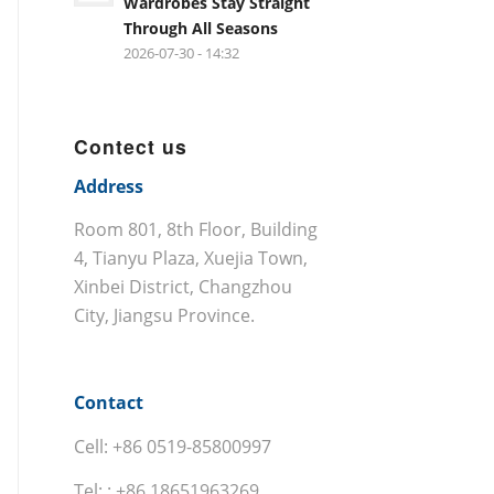
Wardrobes Stay Straight
Through All Seasons
2026-07-30 - 14:32
Contect us
Address
Room 801, 8th Floor, Building
4, Tianyu Plaza, Xuejia Town,
Xinbei District, Changzhou
City, Jiangsu Province.
Contact
Cell: +86 0519-85800997
Tel: : +86 18651963269