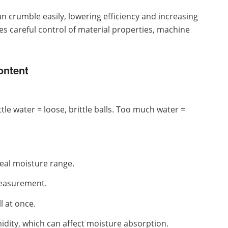
an crumble easily, lowering efficiency and increasing
es careful control of material properties, machine
ontent
ttle water = loose, brittle balls. Too much water =
deal moisture range.
measurement.
l at once.
idity, which can affect moisture absorption.