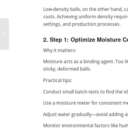
Low-density balls, on the other hand, c
costs. Achieving uniform density requir
settings, and production processes.
How to Prolong the
Service Life of Ball Press
2. Step 1: Optimize Moisture C
Machine Rollers
Why it matters:
Moisture acts as a binding agent. Too li
sticky, deformed balls.
Practical tips:
Conduct small batch tests to find the i
Use a moisture meter for consistent 
Adjust water gradually—avoid adding al
Monitor environmental factors like hum