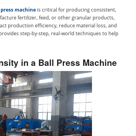
l press machine
is critical for producing consistent,
cture fertilizer, feed, or other granular products,
act production efficiency, reduce material loss, and
provides step-by-step, real-world techniques to help
nsity in a Ball Press Machine