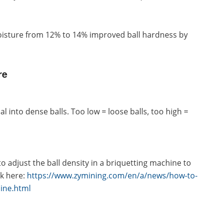
moisture from 12% to 14% improved ball hardness by
re
 into dense balls. Too low = loose balls, too high =
 adjust the ball density in a briquetting machine to
ck here:
https://www.zymining.com/en/a/news/how-to-
hine.html