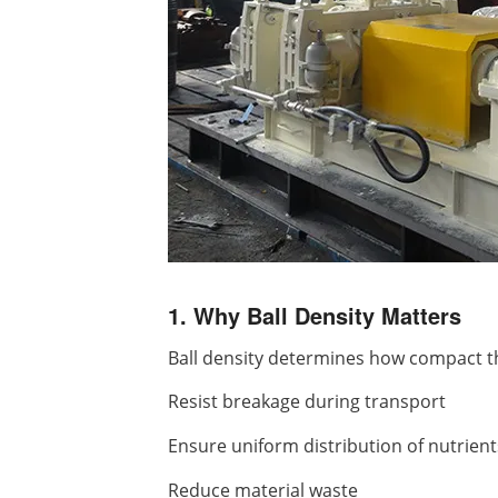
1. Why Ball Density Matters
Ball density determines how compact the 
Resist breakage during transport
Ensure uniform distribution of nutrient
Reduce material waste