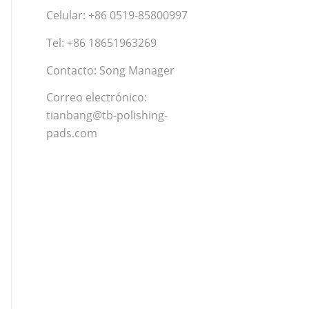
Celular: +86 0519-85800997
Tel: +86 18651963269
Contacto: Song Manager
Correo electrónico:
tianbang@tb-polishing-
pads.com