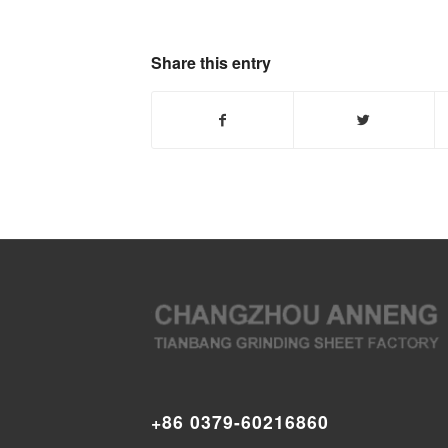
Share this entry
+86 0379-60216860